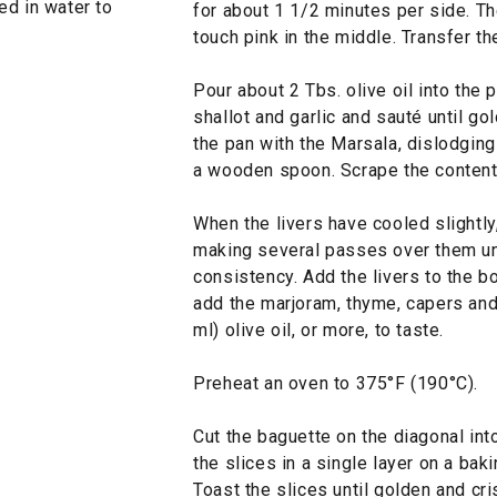
ed in water to
for about 1 1/2 minutes per side. Th
touch pink in the middle. Transfer the
Pour about 2 Tbs. olive oil into the 
shallot and garlic and sauté until go
the pan with the Marsala, dislodgin
a wooden spoon. Scrape the contents
When the livers have cooled slightly
making several passes over them un
consistency. Add the livers to the bo
add the marjoram, thyme, capers and 
ml) olive oil, or more, to taste.
Preheat an oven to 375°F (190°C).
Cut the baguette on the diagonal int
the slices in a single layer on a baki
Toast the slices until golden and cr