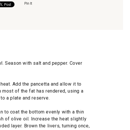
Pin It
wl. Season with salt and pepper. Cover
eat. Add the pancetta and allow it to
n most of the fat has rendered, using a
 to a plate and reserve.
n to coat the bottom evenly with a thin
h of olive oil. Increase the heat slightly
wded layer. Brown the livers, turning once,