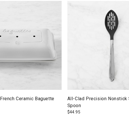
 French Ceramic Baguette
All-Clad Precision Nonstick
Spoon
$
44.95