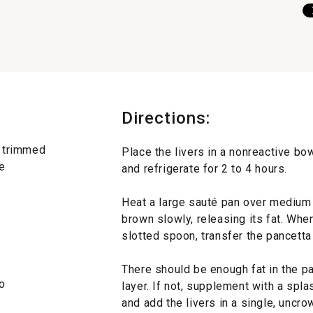
Directions:
d trimmed
Place the livers in a nonreactive bo
e
and refrigerate for 2 to 4 hours.
Heat a large sauté pan over medium h
brown slowly, releasing its fat. Whe
slotted spoon, transfer the pancetta
There should be enough fat in the pa
o
layer. If not, supplement with a splas
and add the livers in a single, uncro