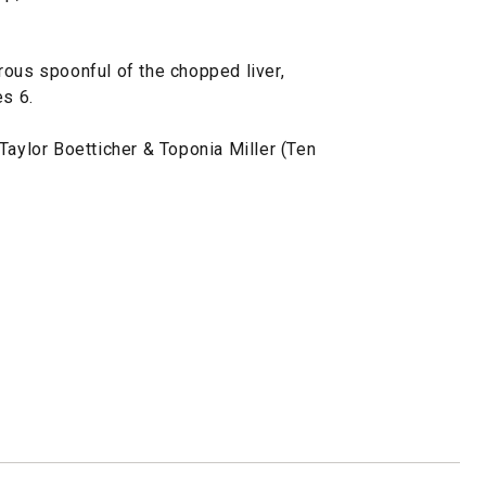
rous spoonful of the chopped liver,
es 6.
Taylor Boetticher & Toponia Miller (Ten