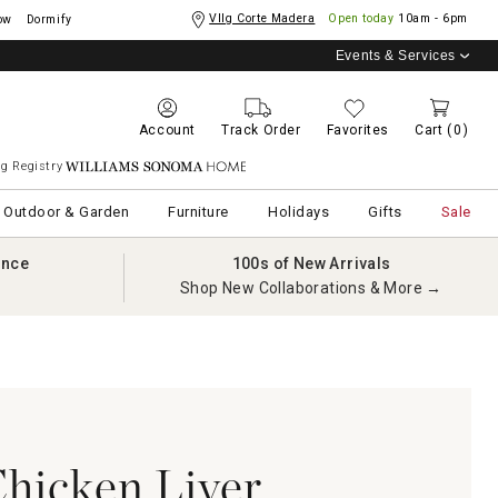
Vllg Corte Madera
Open today
10am - 6pm
ow
Dormify
Events & Services
Account
Track Order
Favorites
Cart
(0)
g Registry
Williams Sonoma Home
Outdoor & Garden
Furniture
Holidays
Gifts
Sale
ance
100s of New Arrivals
Shop New Collaborations & More →
hicken Liver