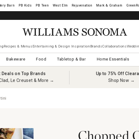
tery Barn
West Elm
Rejuvenation
Mark & Graham
GreenR
ng
Recipes & Menus
Entertaining & Design Inspiration
Brands
Collaborations
Weddin
Bakeware
Food
Tabletop & Bar
Home Essentials
t Deals on Top Brands
Up to 75% Off Clear
Clad, Le Creuset & More →
Shop Now →
tini
Chopped C