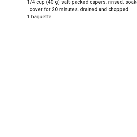
1/4 cup (40 g) salt-packed capers, rinsed, soak
cover for 20 minutes, drained and chopped
1 baguette