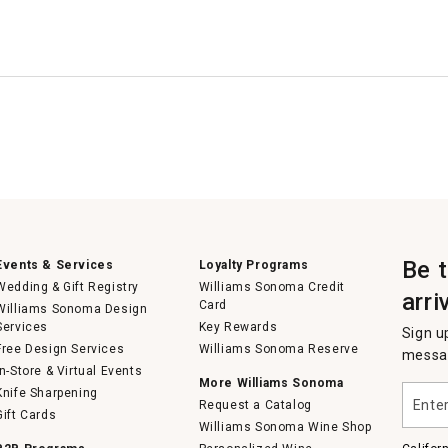
Be 
Events & Services
Loyalty Programs
Wedding & Gift Registry
Williams Sonoma Credit
arri
Card
Williams Sonoma Design
Services
Key Rewards
Sign u
Free Design Services
Williams Sonoma Reserve
messag
In-Store & Virtual Events
More Williams Sonoma
Enter
Knife Sharpening
Request a Catalog
your
Gift Cards
email
Williams Sonoma Wine Shop