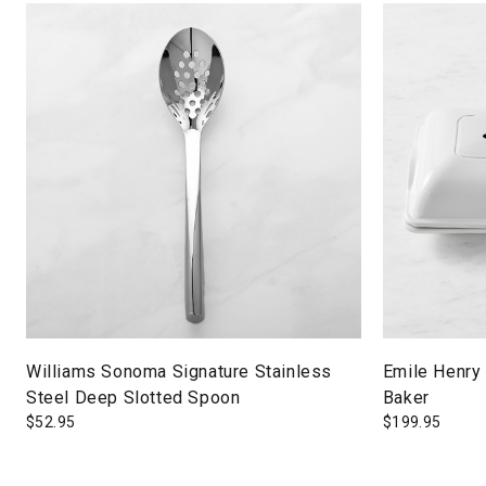
Williams Sonoma Signature Stainless
Emile Henry
Steel Deep Slotted Spoon
Baker
$
52.95
$
199.95