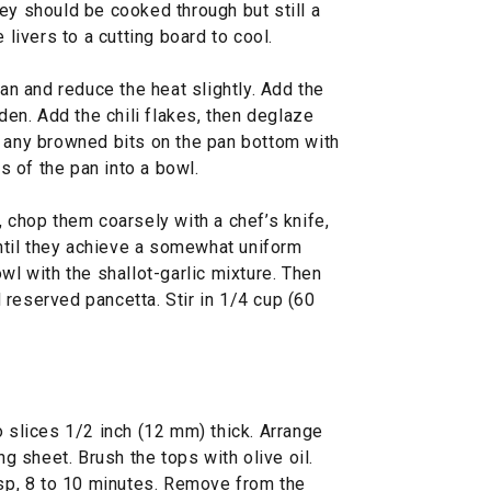
ey should be cooked through but still a
 livers to a cutting board to cool.
pan and reduce the heat slightly. Add the
lden. Add the chili flakes, then deglaze
g any browned bits on the pan bottom with
 of the pan into a bowl.
, chop them coarsely with a chef’s knife,
til they achieve a somewhat uniform
wl with the shallot-garlic mixture. Then
reserved pancetta. Stir in 1/4 cup (60
o slices 1/2 inch (12 mm) thick. Arrange
ng sheet. Brush the tops with olive oil.
isp, 8 to 10 minutes. Remove from the