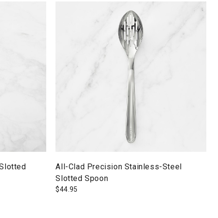
 Slotted
All-Clad Precision Stainless-Steel
Slotted Spoon
$
44.95