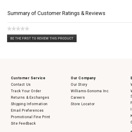
Summary of Customer Ratings & Reviews
★★★★★
No
BE THE FIRST TO REVIEW THIS PRODUCT
rating
.
value
This
action
will
open
a
modal
dialog.
Customer Service
Our Company
Contact Us
Our Story
Track Your Order
Williams-Sonoma Inc.
Returns & Exchanges
Careers
Shipping Information
Store Locator
Email Preferences
Promotional Fine Print
Site Feedback