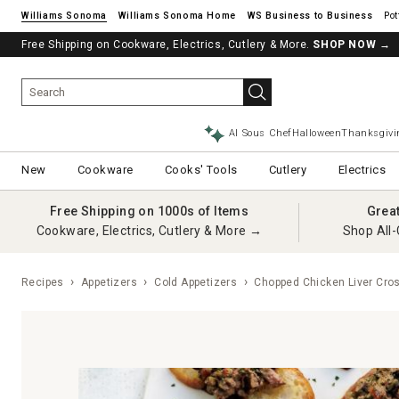
Williams Sonoma
Williams Sonoma Home
Pot
Free Shipping on Cookware, Electrics, Cutlery & More.
SHOP NOW
→
AI Sous Chef
Halloween
Thanksgivi
New
Cookware
Cooks' Tools
Cutlery
Electrics
Free Shipping on 1000s of Items
Grea
Cookware, Electrics, Cutlery & More →
Shop All-
Recipes
Appetizers
Cold Appetizers
Chopped Chicken Liver Cros