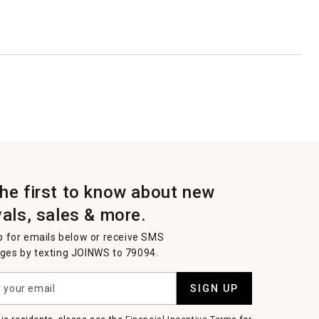
the first to know about new
vals, sales & more.
p for emails below or receive SMS
es by texting JOINWS to 79094.
SIGN UP