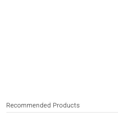
Recommended Products