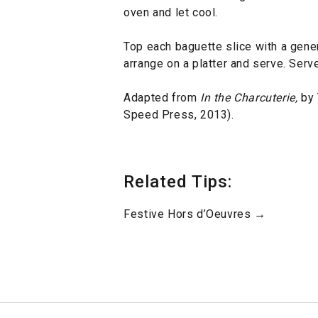
oven and let cool.
Top each baguette slice with a gene
arrange on a platter and serve. Serv
Adapted from
In the Charcuterie,
by 
Speed Press, 2013).
Related Tips:
Festive Hors d’Oeuvres →