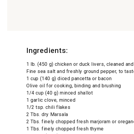
Ingredients:
1 lb. (450 g) chicken or duck livers, cleaned an
Fine sea salt and freshly ground pepper, to tast
1 cup (140 g) diced pancetta or bacon
Olive oil for cooking, binding and brushing
1/4 cup (40 g) minced shallot
1 garlic clove, minced
1/2 tsp. chili flakes
2 Tbs. dry Marsala
2 Tbs. finely chopped fresh marjoram or oregan
1 Tbs. finely chopped fresh thyme