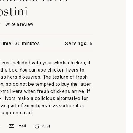
ostini
★
★
Write a review
.
This
action
will
Time:
30 minutes
Servings:
6
open
d
a
n
modal
liver included with your whole chicken, it
i
dialog.
f the box. You can use chicken livers to
r as hors d’oeuvres. The texture of fresh
zen, so do not be tempted to buy the latter.
xtra livers when fresh chickens arrive. If
k livers make a delicious alternative for
i as part of an antipasto assortment or
 a green salad.