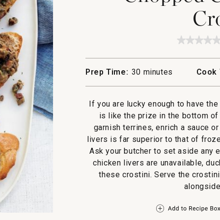
Cr
★★★★
★★★★
No
rating
value
Prep Time:
30 minutes
Cook 
for
Choppe
Chicke
Liver
If you are lucky enough to have the 
Crostin
is like the prize in the bottom o
garnish terrines, enrich a sauce o
livers is far superior to that of fro
Ask your butcher to set aside any e
chicken livers are unavailable, duc
these crostini. Serve the crostin
alongside