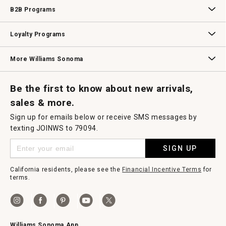
Wedding & Gift Registry
Williams Sonoma Design Services
Free Design Services
In-Store & Virtual Events
Knife Sharpening
Gift Cards
B2B Programs
B2B Overview
Contract
Trade
Professional Chefs
Corporate Gifting
Loyalty Programs
Williams Sonoma Credit Card
Key Rewards
Williams Sonoma Reserve
More Williams Sonoma
Request a Catalog
Williams Sonoma Wine Shop
Personalized Wine
Personalized Wine
Be the first to know about new arrivals,
sales & more.
Sign up for emails below or receive SMS messages by
texting JOINWS to 79094.
SIGN UP
California residents, please see the
Financial Incentive Terms
for
terms.
Williams Sonoma App