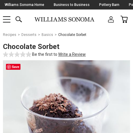
Skip
Williams Sonoma Home
Business to Business
Pottery Barn
Po
Navigation
SEARCH
CAR
SHOP
SHOP
-
MAIN
MENU
-
CLICK
TO
Main
OPEN
Recipes
Desserts
Basics
Chocolate Sorbet
Content
Starts
Chocolate Sorbet
Here
Be the first to
Write a Review
Save