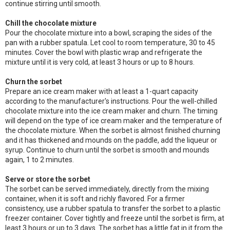
continue stirring until smooth.
Chill the chocolate mixture
Pour the chocolate mixture into a bowl, scraping the sides of the
pan with a rubber spatula. Let cool to room temperature, 30 to 45
minutes. Cover the bowl with plastic wrap and refrigerate the
mixture until it is very cold, at least 3 hours or up to 8 hours.
Churn the sorbet
Prepare an ice cream maker with at least a 1-quart capacity
according to the manufacturer's instructions. Pour the well-chilled
chocolate mixture into the ice cream maker and churn. The timing
will depend on the type of ice cream maker and the temperature of
the chocolate mixture. When the sorbet is almost finished churning
and it has thickened and mounds on the paddle, add the liqueur or
syrup. Continue to churn until the sorbet is smooth and mounds
again, 1 to 2 minutes.
Serve or store the sorbet
The sorbet can be served immediately, directly from the mixing
container, when it is soft and richly flavored. For a firmer
consistency, use a rubber spatula to transfer the sorbet to a plastic
freezer container. Cover tightly and freeze until the sorbet is firm, at
least 3 hours or up to 3 days. The sorbet has a little fat in it from the