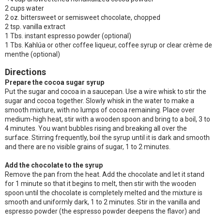
2 cups water
2 oz. bittersweet or semisweet chocolate, chopped
2 tsp. vanilla extract
1 Tbs. instant espresso powder (optional)
1 Tbs. Kahlúa or other coffee liqueur, coffee syrup or clear crème de
menthe (optional)
Directions
Prepare the cocoa sugar syrup
Put the sugar and cocoa in a saucepan. Use a wire whisk to stir the
sugar and cocoa together. Slowly whisk in the water to make a
smooth mixture, with no lumps of cocoa remaining. Place over
medium-high heat, stir with a wooden spoon and bring to a boil, 3 to
4 minutes. You want bubbles rising and breaking all over the
surface. Stirring frequently, boil the syrup until it is dark and smooth
and there are no visible grains of sugar, 1 to 2 minutes.
Add the chocolate to the syrup
Remove the pan from the heat. Add the chocolate and let it stand
for 1 minute so that it begins to melt, then stir with the wooden
spoon until the chocolate is completely melted and the mixture is
smooth and uniformly dark, 1 to 2 minutes. Stir in the vanilla and
espresso powder (the espresso powder deepens the flavor) and