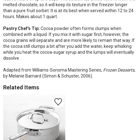
melted chocolate, so it will keep its texture in the freezer longer
than a pure fruit sorbet. It is at its best when served within 12 to 24
hours. Makes about 1 quart.
Pastry Chef's Tip:
Cocoa powder often forms clumps when
combined with a liquid. If you mix it with sugar first, however, the
cocoa grains will separate and are more likely to remain that way. If
the cocoa still clumps a bit after you add the water, keep whisking
while you heat the cocoa-sugar syrup and the lumps will eventually
dissolve.
Adapted from Williams-Sonoma Mastering Series,
Frozen Desserts
,
by Melanie Barnard (Simon & Schuster, 2006).
Related Items