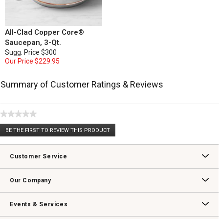
All-Clad Copper Core®
Saucepan, 3-Qt.
Sugg. Price
$300
Our Price
$229.95
Summary of Customer Ratings & Reviews
★★★★★
No
BE THE FIRST TO REVIEW THIS PRODUCT
rating
.
value
This
action
Customer Service
will
open
Contact Us
Track Your Order
Returns & Exchanges
Shipping Information
Email Preferences
Promotional Fine Print
a
Our Company
modal
dialog.
Our Story
Williams-Sonoma Inc.
Careers
Store Locator
Events & Services