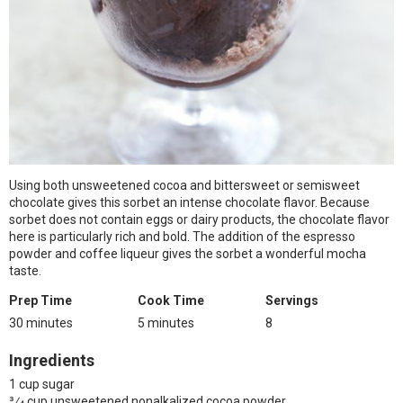
Using both unsweetened cocoa and bittersweet or semisweet
chocolate gives this sorbet an intense chocolate flavor. Because
sorbet does not contain eggs or dairy products, the chocolate flavor
here is particularly rich and bold. The addition of the espresso
powder and coffee liqueur gives the sorbet a wonderful mocha
taste.
Prep Time
Cook Time
Servings
30 minutes
5 minutes
8
Ingredients
1 cup sugar
3⁄4 cup unsweetened nonalkalized cocoa powder