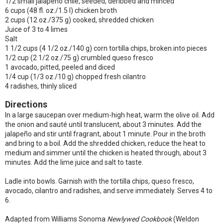
1/2 small jalapeño chile, seeded, deribbed and minced
6 cups (48 fl. oz./1.5 l) chicken broth
2 cups (12 oz./375 g) cooked, shredded chicken
Juice of 3 to 4 limes
Salt
1 1/2 cups (4 1/2 oz./140 g) corn tortilla chips, broken into pieces
1/2 cup (2 1/2 oz./75 g) crumbled queso fresco
1 avocado, pitted, peeled and diced
1/4 cup (1/3 oz./10 g) chopped fresh cilantro
4 radishes, thinly sliced
Directions
In a large saucepan over medium-high heat, warm the olive oil. Add
the onion and sauté until translucent, about 3 minutes. Add the
jalapeño and stir until fragrant, about 1 minute. Pour in the broth
and bring to a boil. Add the shredded chicken, reduce the heat to
medium and simmer until the chicken is heated through, about 3
minutes. Add the lime juice and salt to taste.
Ladle into bowls. Garnish with the tortilla chips, queso fresco,
avocado, cilantro and radishes, and serve immediately. Serves 4 to
6.
Adapted from Williams Sonoma
Newlywed Cookbook
(Weldon