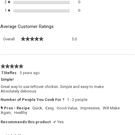
0 reviews with 2 stars.
Select to filter reviews with 2 sta
2
stars
0
★
0 reviews with 1 star.
Select to filter reviews with 1 sta
1
stars
0
★
Average Customer Ratings
Overall,
★★★★★
★★★★★
Overall
5.0
average
rating
value
is
5
★★★★★
★★★★★
of
5
TSteffes
·
5 years ago
5.
out
Simple!
of
5
Great way to use leftover chicken. Simple and easy to make.
stars.
Absolutely delicious.
Number of People You Cook For ?
1 - 2 people
Pros - Recipe
Quick,
Easy,
Good Value,
Impressive,
Will Make
#
Again,
Healthy
Recommends this product
✔
Yes