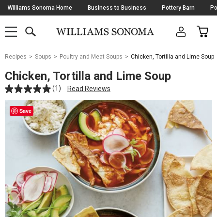
Skip
Williams Sonoma Home
Business to Business
Pottery Barn
Po
Navigation
SEARCH
CAR
SHOP
SHOP
-
MAIN
MENU
-
CLICK
TO
Main
OPEN
Recipes
Soups
Poultry and Meat Soups
Chicken, Tortilla and Lime Soup
Content
Starts
Chicken, Tortilla and Lime Soup
Here
(1)
Read Reviews
Save