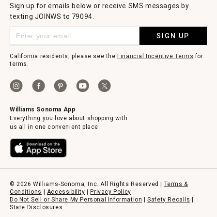
Sign up for emails below or receive SMS messages by
texting JOINWS to 79094.
SIGN UP
California residents, please see the
Financial Incentive Terms
for
terms.
Williams Sonoma App
Everything you love about shopping with
us all in one convenient place.
© 2026 Williams-Sonoma, Inc. All Rights Reserved |
Terms &
Conditions
|
Accessibility
|
Privacy Policy
Do Not Sell or Share My Personal Information
|
Safety Recalls
|
State Disclosures