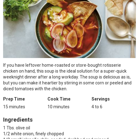
If you have leftover home-roasted or store-bought rotisserie
chicken on hand, this soup is the ideal solution for a super-quick
weeknight dinner after a long workday. The soup is delicious as is,
but you can make it heartier by stirring in some corn or peeled and
diced tomatoes with the chicken.
Prep Time
Cook Time
Servings
15 minutes
10 minutes
4 to 6
Ingredients
1 Tbs. olive oil
1/2 white onion, finely chopped