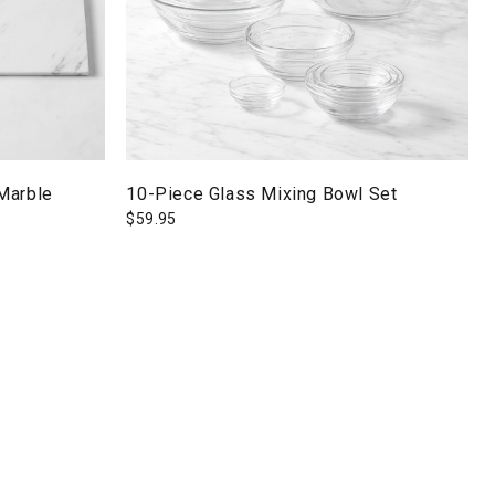
Marble
10-Piece Glass Mixing Bowl Set
$
59.95