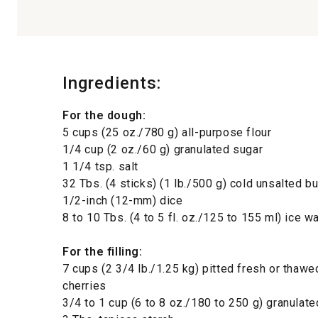
Ingredients:
For the dough:
5 cups (25 oz./780 g) all-purpose flour
1/4 cup (2 oz./60 g) granulated sugar
1 1/4 tsp. salt
32 Tbs. (4 sticks) (1 lb./500 g) cold unsalted but
1/2-inch (12-mm) dice
8 to 10 Tbs. (4 to 5 fl. oz./125 to 155 ml) ice w
For the filling:
7 cups (2 3/4 lb./1.25 kg) pitted fresh or thawe
cherries
3/4 to 1 cup (6 to 8 oz./180 to 250 g) granulat