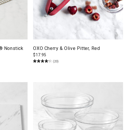
® Nonstick
OXO Cherry & Olive Pitter, Red
$
17.95
(20)