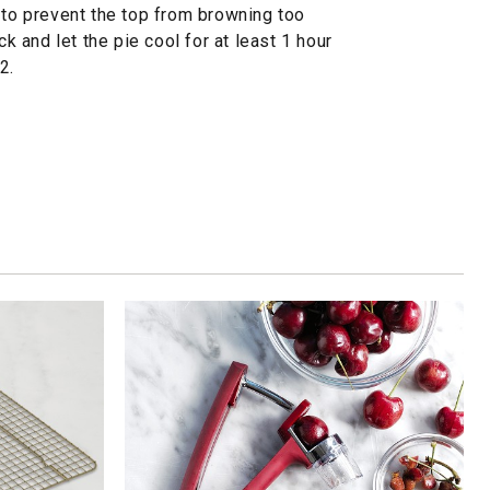
 to prevent the top from browning too
ck and let the pie cool for at least 1 hour
2.