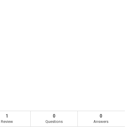
1
0
0
Review
Questions
Answers