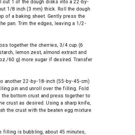
ll out 1 of the dough disks into a 22-by-
ut 1/8 inch (3 mm) thick. Roll the dough
 top of a baking sheet. Gently press the
he pan. Trim the edges, leaving a 1/2-
 toss together the cherries, 3/4 cup (6
 starch, lemon zest, almond extract and
 oz./60 g) more sugar if desired. Transfer
nto another 22-by-18-inch (55-by-45-cm)
ling pin and unroll over the filling. Fold
f the bottom crust and press together to
he crust as desired. Using a sharp knife,
rush the crust with the beaten egg mixture
e filling is bubbling, about 45 minutes,