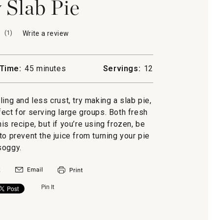
 Slab Pie
(
1
)
Write a review
.
This
action
will
Time:
45 minutes
Servings:
12
open
a
modal
lling and less crust, try making a slab pie,
dialog.
ect for serving large groups. Both fresh
is recipe, but if you’re using frozen, be
to prevent the juice from turning your pie
soggy.
Pin It