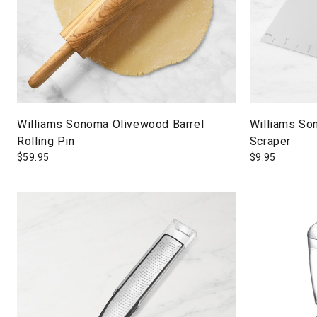
Williams Sonoma Olivewood Barrel
Williams So
Rolling Pin
Scraper
$
59.95
$
9.95