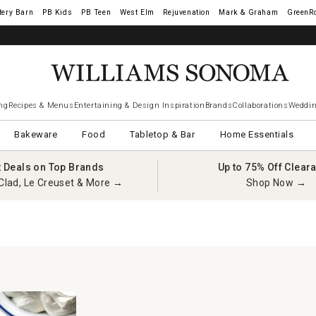
tery Barn
West Elm
Rejuvenation
Mark & Graham
GreenR
iams Sonoma Visa.
LEARN MORE
→
ng
Recipes & Menus
Entertaining & Design Inspiration
Brands
Collaborations
Weddin
Bakeware
Food
Tabletop & Bar
Home Essentials
t Deals on Top Brands
Up to 75% Off Clear
Clad, Le Creuset & More →
Shop Now →