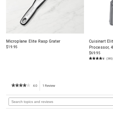
Microplane Elite Rasp Grater
Cuisinart El
$
19.95
Processor, 
$
69.95
(385)
★★★★★
★★★★★
4.0
1
Review
This
4
out
action
Search
of
topics
5
will
stars.
and
Read
reviews