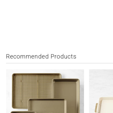
Recommended Products