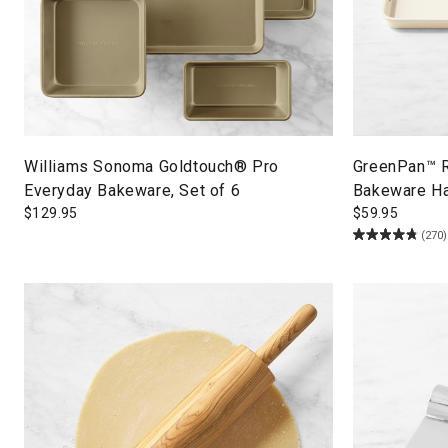
Williams Sonoma Goldtouch® Pro
GreenPan™ R
Everyday Bakeware, Set of 6
Bakeware Ha
$
129.95
$
59.95
(270)