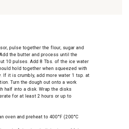
or, pulse together the flour, sugar and
 Add the butter and process until the
t 10 pulses. Add 8 Tbs. of the ice water
should hold together when squeezed with
. If it is crumbly, add more water 1 tsp. at
ition. Turn the dough out onto a work
h half into a disk. Wrap the disks
erate for at least 2 hours or up to
f an oven and preheat to 400°F (200°C