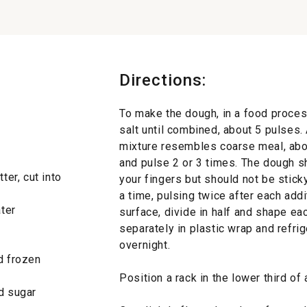
Directions:
To make the dough, in a food process
salt until combined, about 5 pulses.
mixture resembles coarse meal, abou
and pulse 2 or 3 times. The dough 
ter, cut into
your fingers but should not be sticky
a time, pulsing twice after each add
ater
surface, divide in half and shape eac
separately in plastic wrap and refrig
overnight.
d frozen
Position a rack in the lower third o
ed sugar