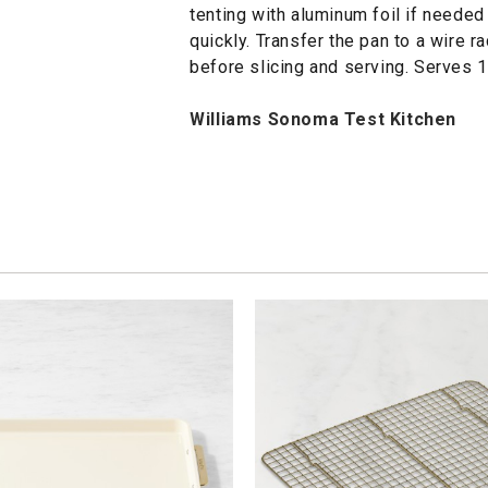
tenting with aluminum foil if needed
quickly. Transfer the pan to a wire ra
before slicing and serving. Serves 1
Williams Sonoma Test Kitchen