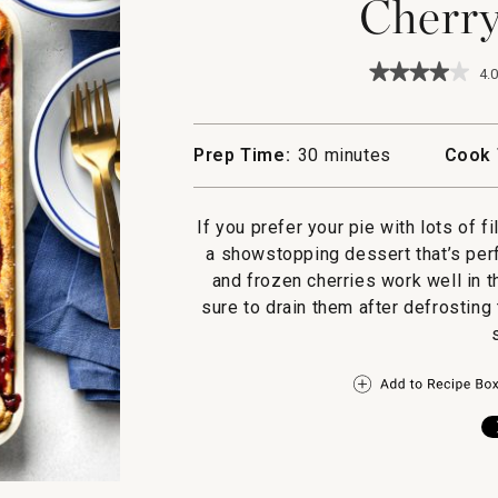
Cherry
★★★★★
★★★★★
4.0
4
out
of
5
Prep Time:
30 minutes
Cook 
stars.
Read
reviews
for
If you prefer your pie with lots of fi
Cherry
a showstopping dessert that’s perf
Slab
Pie
and frozen cherries work well in th
sure to drain them after defrosting 