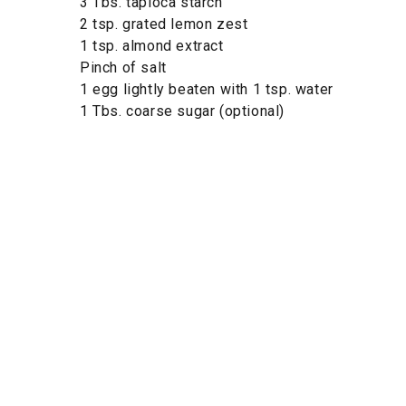
3 Tbs. tapioca starch
2 tsp. grated lemon zest
1 tsp. almond extract
Pinch of salt
1 egg lightly beaten with 1 tsp. water
1 Tbs. coarse sugar (optional)