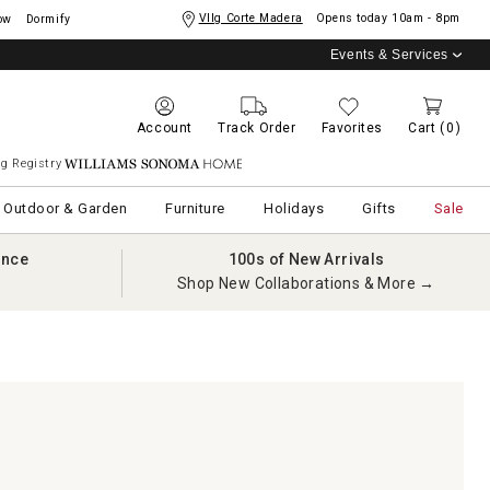
Vllg Corte Madera
Opens today
10am - 8pm
ow
Dormify
Events & Services
Account
Track Order
Favorites
Cart
(0)
g Registry
Williams Sonoma Home
Outdoor & Garden
Furniture
Holidays
Gifts
Sale
ance
100s of New Arrivals
Shop New Collaborations & More →