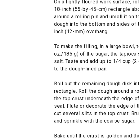
On a lightly floured work surface, ro
18-inch (55-by-45-cm) rectangle abo
around a rolling pin and unroll it on
dough into the bottom and sides of t
inch (12-mm) overhang.
To make the filling, in a large bowl,
oz./185 g) of the sugar, the tapioca
salt. Taste and add up to 1/4 cup (2
to the dough-lined pan.
Roll out the remaining dough disk i
rectangle. Roll the dough around a rol
the top crust underneath the edge o
seal. Flute or decorate the edge of t
cut several slits in the top crust. B
and sprinkle with the coarse sugar.
Bake until the crust is golden and th