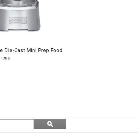
ite Die-Cast Mini Prep Food
4-cup
Search
ϙ
topics
Search
and
reviews