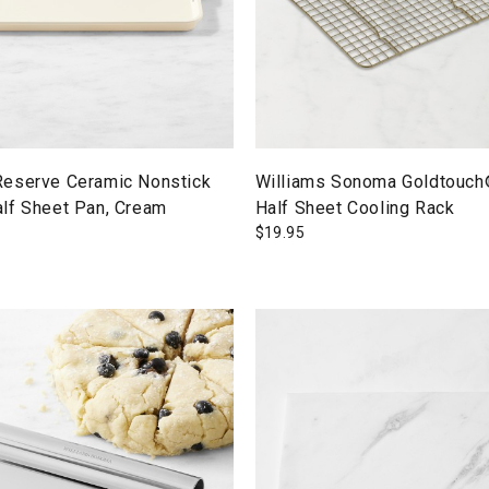
eserve Ceramic Nonstick
Williams Sonoma Goldtouch
lf Sheet Pan, Cream
Half Sheet Cooling Rack
$
19.95