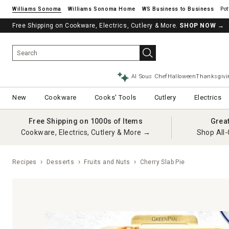
Williams Sonoma
Williams Sonoma Home
Pot
Free Shipping on Cookware, Electrics, Cutlery & More.
See if you’re pre-approved – Earn 10% in rewards¹ today with a Will
SHOP NOW
→
AI Sous Chef
Halloween
Thanksgivi
New
Cookware
Cooks' Tools
Cutlery
Electrics
Free Shipping on 1000s of Items
Grea
Cookware, Electrics, Cutlery & More →
Shop All-
Recipes
Desserts
Fruits and Nuts
Cherry Slab Pie