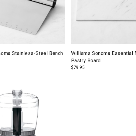
noma Stainless-Steel Bench
Williams Sonoma Essential 
Pastry Board
$
79.95