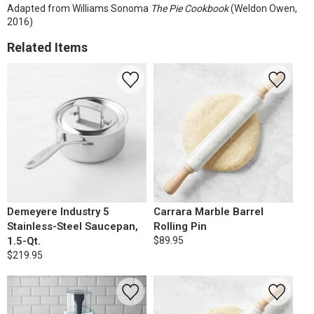
Adapted from Williams Sonoma
The Pie Cookbook
(Weldon Owen,
2016)
Related Items
Demeyere Industry 5
Carrara Marble Barrel
Stainless-Steel Saucepan,
Rolling Pin
1.5-Qt.
$89.95
$219.95