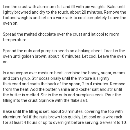
Line the crust with aluminum foil and fill with pie weights. Bake until
lightly browned and dry to the touch, about 20 minutes. Remove the
foil and weights and set on a wire rack to cool completely. Leave the
oven on.
Spread the melted chocolate over the crust and let cool to room
temperature.
Spread the nuts and pumpkin seeds on a baking sheet. Toast in the
oven until golden brown, about 10 minutes. Let cool. Leave the oven
on.
In a saucepan over medium heat, combine the honey, sugar, cream
and corn syrup. Stir occasionally until the mixture is slightly
thickened and coats the back of the spoon, 2 to 4 minutes. Remove
from the heat. Add the butter, vanilla and kosher salt and stir until
the butter is melted. Stir in the nuts and pumpkin seeds. Pour the
filling into the crust. Sprinkle with the flake salt.
Bake until the filling is set, about 30 minutes, covering the top with
aluminum foil if the nuts brown too quickly. Let cool on a wire rack
for at least 4 hours or up to overnight before serving. Serves 8 to 10.