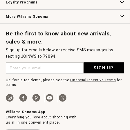
Loyalty Programs
Williams Sonoma Credit Card
Key Rewards
Williams Sonoma Reserve
More Williams Sonoma
Request a Catalog
Williams Sonoma Wine Shop
Personalized Wine
Personalized Wine
Be the first to know about new arrivals,
sales & more.
Sign up for emails below or receive SMS messages by
texting JOINWS to 79094.
SIGN UP
California residents, please see the
Financial Incentive Terms
for
terms.
Williams Sonoma App
Everything you love about shopping with
us all in one convenient place.