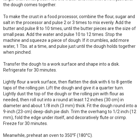
the dough comes together.
To make the crust in a food processor, combine the flour, sugar and
salt in the processor and pulse 2 or 3 times to mix evenly. Add the
butter and pulse 8 to 10 times, until the butter pieces are the size of
small peas. Add the water and pulse 10 to 12 times. Stop the
machine and squeeze a piece of dough. If it crumbles, add more
water, 1 Tbs. at a time, and pulse just until the dough holds together
when pinched.
Transfer the dough to a work surface and shape into a disk.
Refrigerate for 30 minutes.
Lightly flour a work surface, then flatten the disk with 6 to 8 gentle
taps of the rolling pin. Lift the dough and give it a quarter turn.
Lightly dust the top of the dough or the rolling pin with flour as
needed, then roll out into a round at least 12 inches (30 cm) in
diameter and about 1/8 inch (3 mm) thick. Fit the dough round into a
9-inch (23-cm) deep-dish pie dish. Trim the overhang to 1/2 inch (12
mm), fold the edge under itself, and decoratively flute or crimp.
Freeze for 30 minutes.
Meanwhile, preheat an oven to 350°F (180°C).