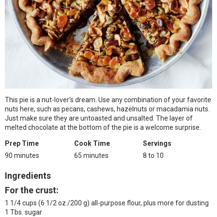
This pie is a nut-lover’s dream. Use any combination of your favorite
nuts here, such as pecans, cashews, hazelnuts or macadamia nuts.
Just make sure they are untoasted and unsalted. The layer of
melted chocolate at the bottom of the pie is a welcome surprise.
Prep Time
Cook Time
Servings
90 minutes
65 minutes
8 to 10
Ingredients
For the crust:
1 1/4 cups (6 1/2 oz./200 g) all-purpose flour, plus more for dusting
1 Tbs. sugar