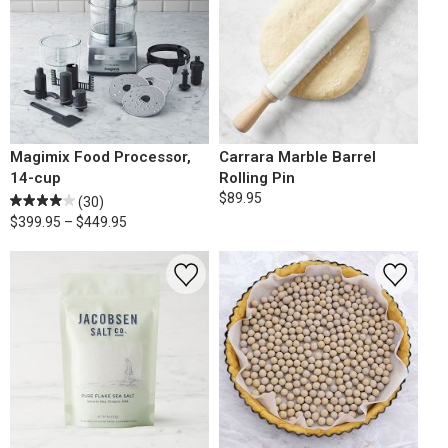
Magimix Food Processor,
Carrara Marble Barrel
14-cup
Rolling Pin
$89.95
(30)
$399.95 – $449.95