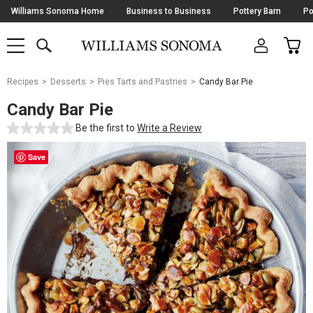
Skip
Williams Sonoma Home
Business to Business
Pottery Barn
Po
Navigation
SEARCH
CAR
SHOP
SHOP
-
MAIN
MENU
-
CLICK
TO
Main
OPEN
Recipes
Desserts
Pies Tarts and Pastries
Candy Bar Pie
Content
Starts
Candy Bar Pie
Here
Be the first to
Write a Review
Save