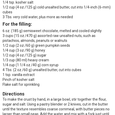
1/4 tsp. kosher salt
1/2 cup (4 oz./125 g) cold unsalted butter, cut into 1/4-inch (6-mm)
cubes
3 Tbs. very cold water, plus more as needed
For the filling:
6 oz. (185 g) semisweet chocolate, melted and cooled slightly
3 cups (15 oz./470 g) assorted raw unsalted nuts, such as
pistachios, almonds, peanuts or walnuts
1/2 cup (2 oz./60 g) green pumpkin seeds
1/4 cup (3 oz./90 g) honey
1/2 cup (4 oz./125 g) sugar
1/3 cup (80 ml) heavy cream
1/4 cup (1 1/4 oz./40 g) corn syrup
4 Tbs. (2 oz./60 g) unsalted butter, cut into cubes
1 tsp. vanilla extract
Pinch of kosher salt
Flake salt for sprinkling
Directions
To make the crust by hand, in a large bowl, stir together the flour,
sugar and salt. Using a pastry blender or 2 knives, cut in the butter
until the texture resembles coarse cornmeal, with butter pieces no
larger than small peas. Add the water and mix with a fork just until