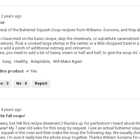
12 years ago
ous
eral of the Butternut Squash Soup recipes from Williams -Sonoma, and they al
 I have tried on the basic recipe, skip the chestnuts, or substitute caramelized
texture), float a cooked large shrimp in the center, or a little chopped basil in a
so add a pinch of additional nutmeg and cinnamon.
pies, you need to add a bit of heavy cream or half and half, to give the soup its'
Easy,
Healthy,
Adaptable,
Will Make Again
his product
✔
Yes
es ·
3
No ·
0
Report
14 years ago
ite Fall soups!
views, but felt this recipe deserved 2 thumbs up for perfection! I heard about 
 year! My 7 year old asks for this soup by request. I use an actual butternut 
 squash in the oven and then make the soup the following day. We usually don't 
es. I'm sure it really ties the whole soup together. Thanks William Sonama for 