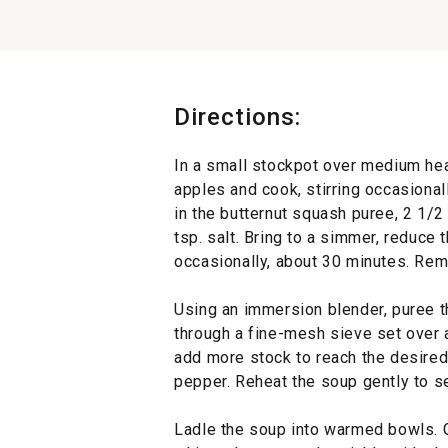
Directions:
In a small stockpot over medium heat
apples and cook, stirring occasionall
in the butternut squash puree, 2 1/2
tsp. salt. Bring to a simmer, reduce
occasionally, about 30 minutes. Rem
Using an immersion blender, puree t
through a fine-mesh sieve set over a
add more stock to reach the desired
pepper. Reheat the soup gently to s
Ladle the soup into warmed bowls. G