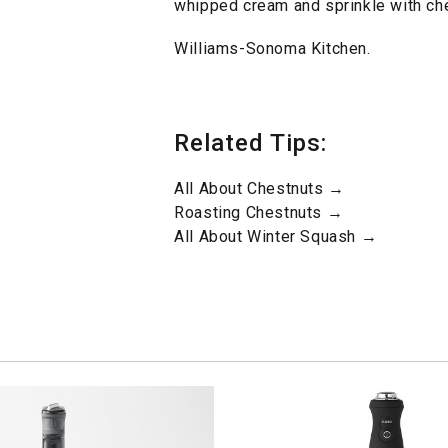
whipped cream and sprinkle with che
Williams-Sonoma Kitchen.
Related Tips:
All About Chestnuts →
Roasting Chestnuts →
All About Winter Squash →