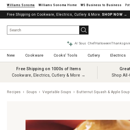
Williams Sonoma
Williams Sonoma Home
Pot
Free Shipping on Cookware, Electrics, Cutlery & More.
See if you’re pre-approved – Earn 10% in rewards¹ today with a Will
SHOP NOW
→
AI Sous Chef
Halloween
Thanksgivi
New
Cookware
Cooks' Tools
Cutlery
Electrics
Free Shipping on 1000s of Items
Grea
Cookware, Electrics, Cutlery & More →
Shop All-
Recipes
Soups
Vegetable Soups
Butternut Squash & Apple Soup