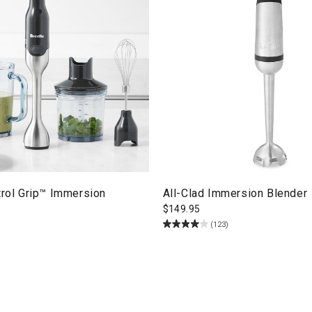
trol Grip™ Immersion
All-Clad Immersion Blender
$
149.95
(123)