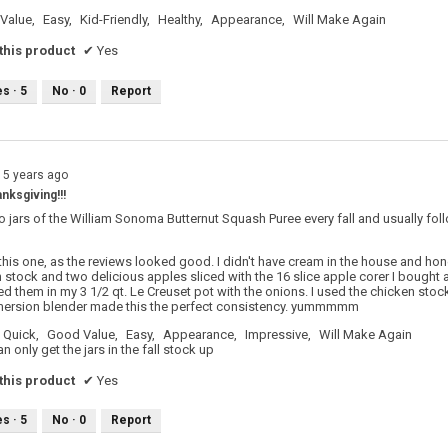
Value,
Easy,
Kid-Friendly,
Healthy,
Appearance,
Will Make Again
his product
✔
Yes
es ·
5
No ·
0
Report
15 years ago
nksgiving!!!
wo jars of the William Sonoma Butternut Squash Puree every fall and usually foll
 this one, as the reviews looked good. I didn't have cream in the house and hones
n stock and two delicious apples sliced with the 16 slice apple corer I bought 
d them in my 3 1/2 qt. Le Creuset pot with the onions. I used the chicken stock 
mersion blender made this the perfect consistency. yummmmm
Quick,
Good Value,
Easy,
Appearance,
Impressive,
Will Make Again
n only get the jars in the fall stock up
his product
✔
Yes
es ·
5
No ·
0
Report