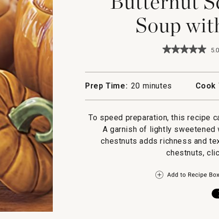
Butternut S
Soup wit
★★★★★
★★★★★
5.0
5
out
of
5
Prep Time:
20 minutes
Cook 
stars.
Read
reviews
for
To speed preparation, this recipe c
Butternut
A garnish of lightly sweetene
Squash
&
chestnuts adds richness and tex
Apple
chestnuts, clic
Soup
with
Chestnuts