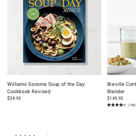
Williams Sonoma Soup of the Day
Breville Con
Cookbook Revised
Blender
$
34.95
$
149.95
(188)