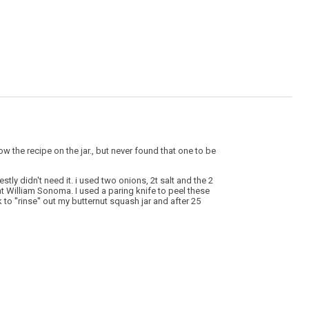
ow the recipe on the jar., but never found that one to be
tly didn't need it. i used two onions, 2t salt and the 2
at William Sonoma. I used a paring knife to peel these
to ''rinse'' out my butternut squash jar and after 25