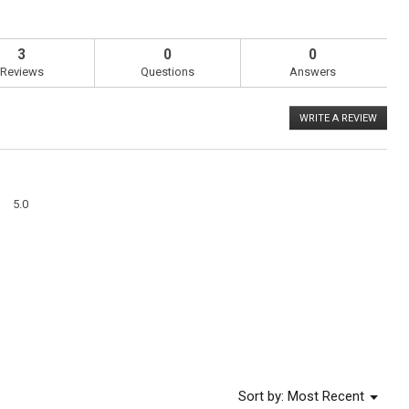
3
0
0
Reviews
Questions
Answers
WRITE A REVIEW
.
This
action
will
open
a
Overall,
modal
5.0
average
dialog
rating
value
is
5
of
5.
Menu
Sort by:
Most Recent
▼