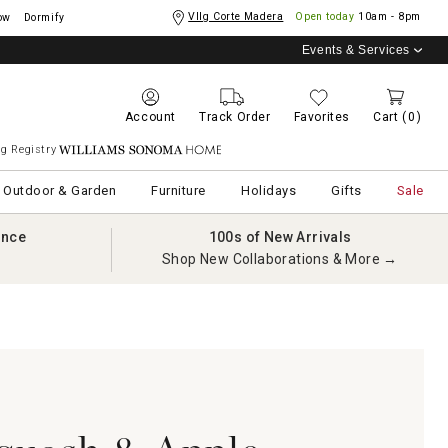
Vllg Corte Madera
Open today
10am - 8pm
ow
Dormify
Events & Services
Account
Track Order
Favorites
Cart
(0)
g Registry
Williams Sonoma Home
Outdoor & Garden
Furniture
Holidays
Gifts
Sale
ance
100s of New Arrivals
Shop New Collaborations & More →