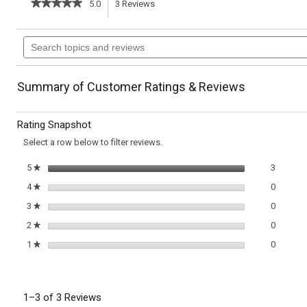
★★★★★
★★★★★
5.0
3
Reviews
This
5
out
action
Search
of
topics
5
will
stars.
and
Read
reviews
reviews
navigate
Summary of Customer Ratings & Reviews
for
Butternut
to
Squash
Rating Snapshot
&
reviews.
Apple
Select a row below to filter reviews.
Soup
with
3 review
Select t
5
stars
3
★
Chestnuts
0 review
Select t
4
stars
0
★
0 review
Select t
3
stars
0
★
0 review
Select t
2
stars
0
★
0 review
Select t
1
stars
0
★
1–3 of 3 Reviews