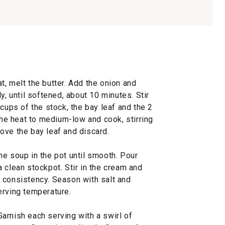
, melt the butter. Add the onion and
y, until softened, about 10 minutes. Stir
 cups of the stock, the bay leaf and the 2
 the heat to medium-low and cook, stirring
ove the bay leaf and discard.
he soup in the pot until smooth. Pour
 clean stockpot. Stir in the cream and
 consistency. Season with salt and
erving temperature.
arnish each serving with a swirl of