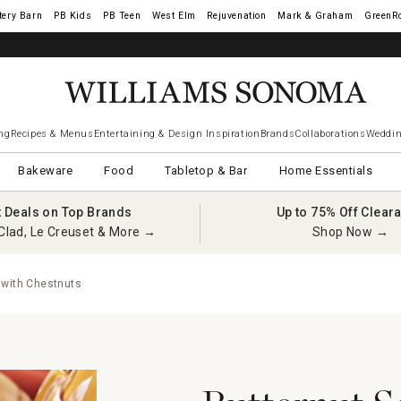
tery Barn
West Elm
Rejuvenation
Mark & Graham
GreenR
iams Sonoma Visa.
LEARN MORE
→
ng
Recipes & Menus
Entertaining & Design Inspiration
Brands
Collaborations
Weddin
Bakeware
Food
Tabletop & Bar
Home Essentials
t Deals on Top Brands
Up to 75% Off Clear
Clad, Le Creuset & More →
Shop Now →
 with Chestnuts