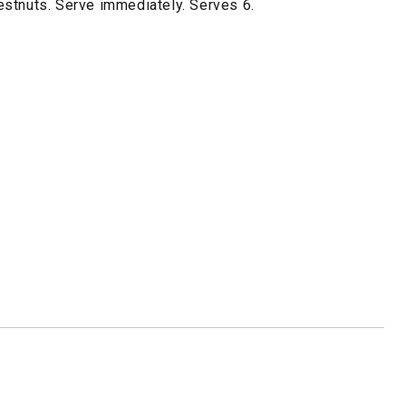
stnuts. Serve immediately. Serves 6.