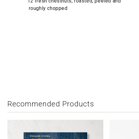
12 fresh chestnuts, roasted, peeled and
roughly chopped
Recommended Products