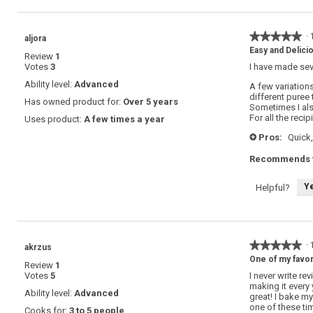
★★★★★
★★★★★
·
aljora
5
Easy and Delici
Review
1
out
Votes
3
I have made sev
of
5
Ability level:
Advanced
A few variations
stars.
different puree 
Has owned product for:
Over 5 years
Sometimes I al
For all the reci
Uses product:
A few times a year
Pros:
Quick,
+
Recommends t
Y
Helpful?
★★★★★
★★★★★
·
akrzus
5
One of my favor
Review
1
out
Votes
5
I never write re
of
making it every
5
Ability level:
Advanced
great! I bake my
stars.
one of these tim
Cooks for:
3 to 5 people