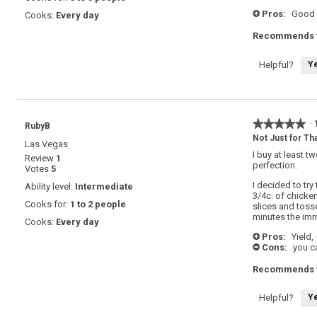
Pros:
Good 
Cooks:
Every day
+
Recommends t
Y
Helpful?
★★★★★
★★★★★
·
RubyB
5
Not Just for Tha
Las Vegas
out
I buy at least t
Review
1
of
perfection.
Votes
5
5
stars.
I decided to try
Ability level:
Intermediate
3/4c. of chicke
Cooks for:
1 to 2 people
slices and tosse
minutes the im
Cooks:
Every day
Pros:
Yield,
+
Cons:
you ca
-
Recommends t
Y
Helpful?