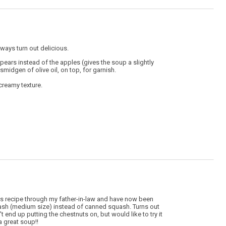
ways turn out delicious.
 pears instead of the apples (gives the soup a slightly
 smidgen of olive oil, on top, for garnish.
 creamy texture.
this recipe through my father-in-law and have now been
squash (medium size) instead of canned squash. Turns out
end up putting the chestnuts on, but would like to try it
a great soup!!