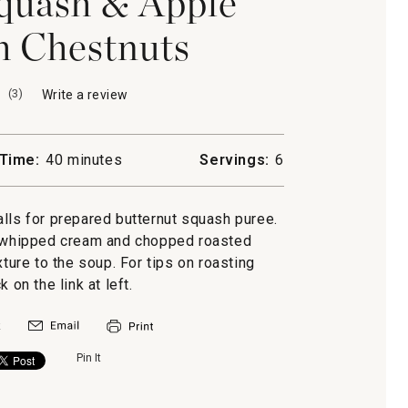
quash & Apple
h Chestnuts
(
3
)
Write a review
.
This
action
will
Time:
40 minutes
Servings:
6
open
a
modal
alls for prepared butternut squash puree.
dialog.
d whipped cream and chopped roasted
ture to the soup. For tips on roasting
k on the link at left.
Pin It