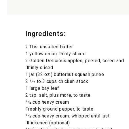
Ingredients:
2 Tbs. unsalted butter
1 yellow onion, thinly sliced
2 Golden Delicious apples, peeled, cored and
thinly sliced
1 jar (32 oz.) butternut squash puree
2 1⁄2 to 3 cups chicken stock
1 large bay leaf
2 tsp. salt, plus more, to taste
1⁄2 cup heavy cream
Freshly ground pepper, to taste
1⁄2 cup heavy cream, whipped until just
thickened (optional)