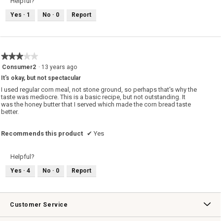
Helpful?
i
a
o
a
n
T
Yes ·
1
No ·
0
Report
l
d
h
o
g
y
i
.
u
s
m
a
m
c
★★★★★
★★★★★
!
t
i
3
Consumer2
·
13 years ago
o
out
It's okay, but not spectacular
n
of
w
5
I used regular corn meal, not stone ground, so perhaps that's why the
i
stars.
taste was mediocre. This is a basic recipe, but not outstanding. It
l
was the honey butter that I served which made the corn bread taste
l
better.
o
p
e
Recommends this product
✔
Yes
n
a
m
Helpful?
o
d
Yes ·
4
No ·
0
Report
a
l
d
i
Customer Service
a
l
o
Contact Us
Track Your Order
Returns & Exchanges
Shipping Information
Email Preferences
Promotional Fine Print