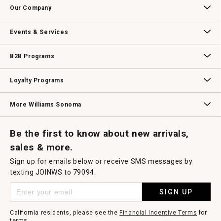
g
Our Company
.
Our Story
Williams-Sonoma Inc.
Careers
Store Locator
Events & Services
Wedding & Gift Registry
Williams Sonoma Design Services
Free Design Services
In-Store & Virtual Events
Knife Sharpening
Gift Cards
B2B Programs
B2B Overview
Contract
Trade
Professional Chefs
Corporate Gifting
Loyalty Programs
Williams Sonoma Credit Card
Key Rewards
Williams Sonoma Reserve
More Williams Sonoma
Request a Catalog
Williams Sonoma Wine Shop
Personalized Wine
Personalized Wine
Be the first to know about new arrivals,
sales & more.
Sign up for emails below or receive SMS messages by
texting JOINWS to 79094.
SIGN UP
California residents, please see the
Financial Incentive Terms
for
terms.