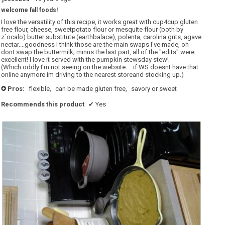
out
welcome fall foods!
of
5
I love the versatility of this recipe, it works great with cup4cup gluten
stars.
free flour, cheese, sweetpotato flour or mesquite flour (both by
z`ocalo) butter substitute (earthbalace), polenta, carolina grits, agave
nectar....goodness I think those are the main swaps I've made, oh -
dont swap the buttermilk; minus the last part, all of the "edits" were
excellent! I love it served with the pumpkin stewsday stew!
(Which oddly I'm not seeing on the website.... if WS doesnt have that
online anymore im driving to the nearest storeand stocking up.)
Pros:
flexible,
can be made gluten free,
savory or sweet
+
Recommends this product
✔
Yes