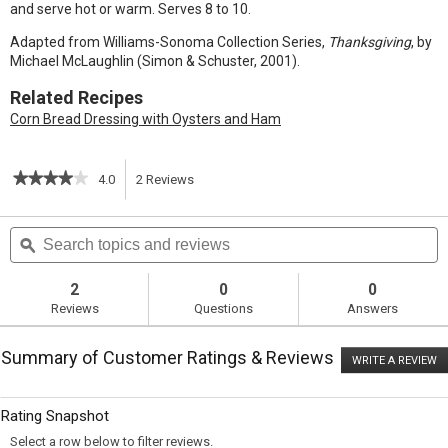
and serve hot or warm. Serves 8 to 10.
Adapted from Williams-Sonoma Collection Series,
Thanksgiving
, by
Michael McLaughlin (Simon & Schuster, 2001).
Related Recipes
Corn Bread Dressing with Oysters and Ham
★★★★★
★★★★★
4.0
2
Reviews
This
4
out
action
Search
S
of
topics
ϙ
t
5
will
stars.
and
a
Read
reviews
r
2
0
0
reviews
navigate
Reviews
Questions
Answers
for
Buttermilk
to
Corn
Summary of Customer Ratings & Reviews
Bread
WRITE A REVIEW
.
reviews.
T
ac
wi
Rating Snapshot
o
a
Select a row below to filter reviews.