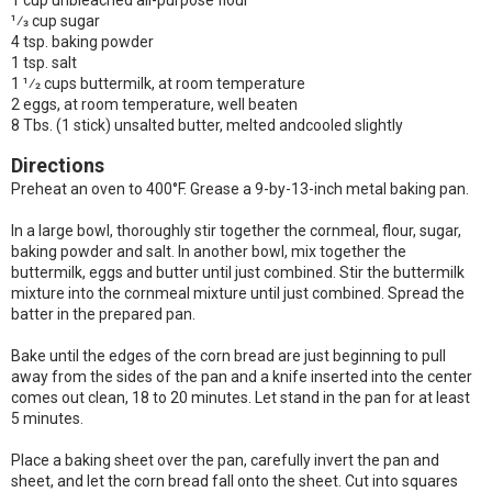
1 cup unbleached all-purpose flour
1⁄3 cup sugar
4 tsp. baking powder
1 tsp. salt
1 1⁄2 cups buttermilk, at room temperature
2 eggs, at room temperature, well beaten
8 Tbs. (1 stick) unsalted butter, melted andcooled slightly
Directions
Preheat an oven to 400°F. Grease a 9-by-13-inch metal baking pan.
In a large bowl, thoroughly stir together the cornmeal, flour, sugar,
baking powder and salt. In another bowl, mix together the
buttermilk, eggs and butter until just combined. Stir the buttermilk
mixture into the cornmeal mixture until just combined. Spread the
batter in the prepared pan.
Bake until the edges of the corn bread are just beginning to pull
away from the sides of the pan and a knife inserted into the center
comes out clean, 18 to 20 minutes. Let stand in the pan for at least
5 minutes.
Place a baking sheet over the pan, carefully invert the pan and
sheet, and let the corn bread fall onto the sheet. Cut into squares