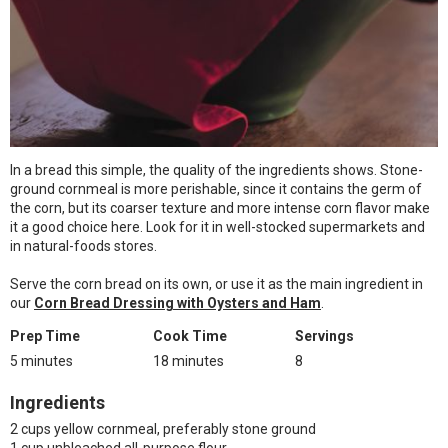
In a bread this simple, the quality of the ingredients shows. Stone-
ground cornmeal is more perishable, since it contains the germ of
the corn, but its coarser texture and more intense corn flavor make
it a good choice here. Look for it in well-stocked supermarkets and
in natural-foods stores.
Serve the corn bread on its own, or use it as the main ingredient in
our
Corn Bread Dressing with Oysters and Ham
.
Prep Time
Cook Time
Servings
5 minutes
18 minutes
8
Ingredients
2 cups yellow cornmeal, preferably stone ground