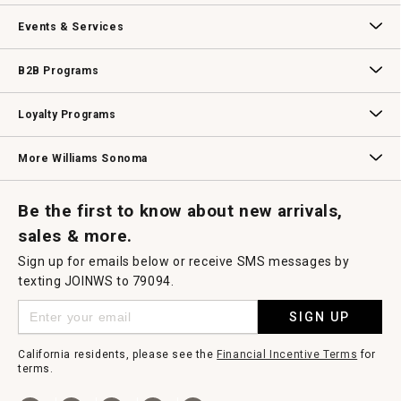
Our Story
Williams-Sonoma Inc.
Careers
Store Locator
Events & Services
Wedding & Gift Registry
Williams Sonoma Design Services
Free Design Services
In-Store & Virtual Events
Knife Sharpening
Gift Cards
B2B Programs
B2B Overview
Contract
Trade
Professional Chefs
Corporate Gifting
Loyalty Programs
Williams Sonoma Credit Card
Key Rewards
Williams Sonoma Reserve
More Williams Sonoma
Request a Catalog
Williams Sonoma Wine Shop
Personalized Wine
Personalized Wine
Be the first to know about new arrivals,
sales & more.
Sign up for emails below or receive SMS messages by
texting JOINWS to 79094.
SIGN UP
California residents, please see the
Financial Incentive Terms
for
terms.