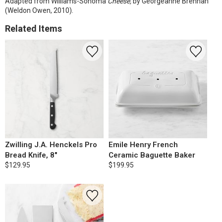
Adapted from Williams-Sonoma
Cheese,
by Georgeanne Brennan
(Weldon Owen, 2010).
Related Items
Zwilling J.A. Henckels Pro
Emile Henry French
Bread Knife, 8"
Ceramic Baguette Baker
$129.95
$199.95