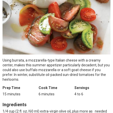
Using burrata, a mozzarella-type Italian cheese with a creamy
center, makes this summer appetizer particularly decadent, but you
could also use buffalo mozzarella or a soft goat cheese if you
prefer. In winter, substitute oil-packed sun-dried tomatoes for the
heirlooms.
Prep Time
Cook Time
Servings
15 minutes
6 minutes
4 to 6
Ingredients
1/4 cup (2 fl. oz./60 ml) extra-virgin olive oil, plus more as needed