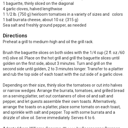
1 baguette, thinly sliced on the diagonal
4 garlic cloves, halved lengthwise
1 1/2 lb. (750 g) heirloom tomatoes in a variety of sizes and colors
1 ball burrata cheese, about 10 oz. (315 g)
Sea salt and freshly ground pepper, as needed
Directions
Preheat a grill to medium-high and oil the grill rack.
Brush the baguette slices on both sides with the 1/4 cup (2 fl. oz./60
ml) olive oil. Place on the hot grill and grill the baguette slices until
golden on the first side, about 3 minutes. Turn and grill on the
second side until golden, 2 to 3 minutes longer. Transfer to a platter
and rub the top side of each toast with the cut side of a garlic clove.
Depending on their size, thinly slice the tomatoes or cut into halves
or narrow wedges. Arrange the burrata, tomatoes, and grilled bread
on a serving platter, set out containers of olive oil and salt and
pepper, and let guests assemble their own toasts. Alternatively,
arrange the toasts on a platter, place some tomato on each toast,
and sprinkle with salt and pepper. Top with some burrata and a
drizzle of olive oil. Serve immediately. Serves 4 to 6.