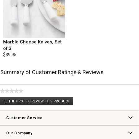
Marble Cheese Knives, Set
of 3
$39.95
Summary of Customer Ratings & Reviews
★★★★★
No
BE THE FIRST TO REVIEW THIS PRODUCT
rating
.
value
This
action
Customer Service
will
open
Contact Us
Track Your Order
Returns & Exchanges
Shipping Information
Email Preferences
Promotional Fine Print
a
Our Company
modal
dialog.