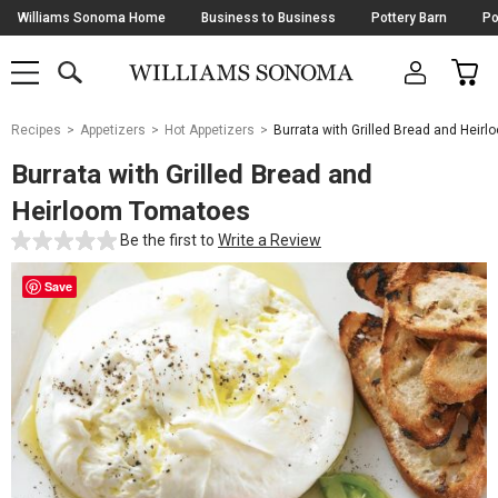
Skip
Williams Sonoma Home
Business to Business
Pottery Barn
Po
Navigation
SEARCH
CAR
SHOP
SHOP
-
MAIN
MENU
-
CLICK
TO
Main
OPEN
Recipes
Appetizers
Hot Appetizers
Burrata with Grilled Bread and Heir
Content
Starts
Burrata with Grilled Bread and
Here
Heirloom Tomatoes
Be the first to
Write a Review
Save