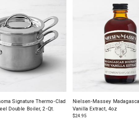
noma Signature Thermo-Clad
Nielsen-Massey Madagasca
eel Double Boiler, 2-Qt.
Vanilla Extract, 4oz
$
24.95