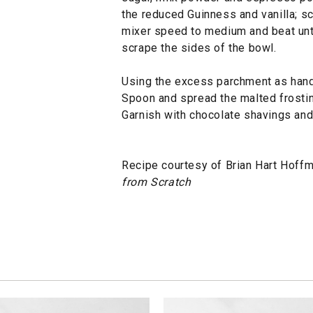
the reduced Guinness and vanilla; sc
mixer speed to medium and beat until
scrape the sides of the bowl.
Using the excess parchment as hand
Spoon and spread the malted frosti
Garnish with chocolate shavings and
Recipe courtesy of Brian Hart Hoffm
from Scratch