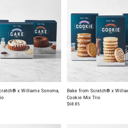
cratch® x Williams Sonoma,
Bake from Scratch® x Willi
io
Cookie Mix Trio
$
68.85