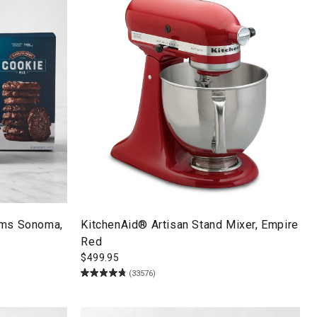
ams Sonoma,
KitchenAid® Artisan Stand Mixer, Empire
Red
$
499.95
(33576)