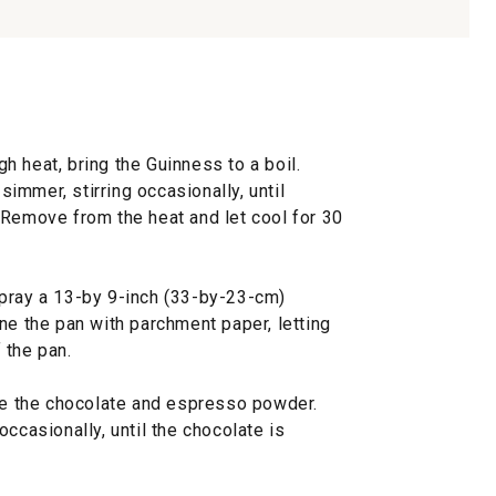
 heat, bring the Guinness to a boil.
mmer, stirring occasionally, until
 Remove from the heat and let cool for 30
pray a 13-by 9-inch (33-by-23-cm)
ne the pan with parchment paper, letting
 the pan.
ine the chocolate and espresso powder.
ccasionally, until the chocolate is