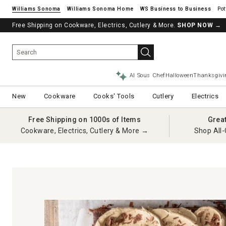
Williams Sonoma
Williams Sonoma Home
Pot
Free Shipping on Cookware, Electrics, Cutlery & More.
See if you’re pre-approved – Earn 10% in rewards¹ today with a Will
SHOP NOW
→
AI Sous Chef
Halloween
Thanksgivi
New
Cookware
Cooks' Tools
Cutlery
Electrics
Free Shipping on 1000s of Items
Grea
Cookware, Electrics, Cutlery & More →
Shop All-