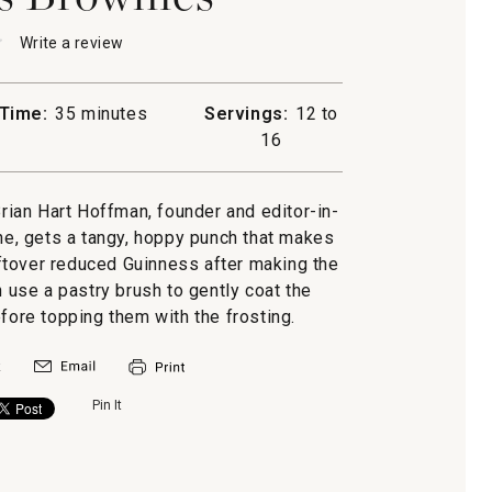
★
★
Write a review
.
This
action
will
Time:
35 minutes
Servings:
12 to
open
ss
16
a
es
modal
dialog.
Brian Hart Hoffman, founder and editor-in-
e, gets a tangy, hoppy punch that makes
leftover reduced Guinness after making the
n use a pastry brush to gently coat the
ore topping them with the frosting.
Pin It