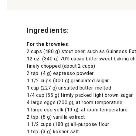
Ingredients:
For the brownies:
2 cups (480 g) stout beer, such as Guinness Ext
12 oz. (340 g) 70% cacao bittersweet baking ch
finely chopped (about 2 cups)
2 tsp. (4 g) espresso powder
1 1/2 cups (300 g) granulated sugar
1 cup (227 g) unsalted butter, melted
1/4 cup (55 g) firmly packed light brown sugar
4 large eggs (200 g), at room temperature
1 large egg yolk (19 g), at room temperature
2 tsp. (8 g) vanilla extract
1 1/2 cups (188 g) all-purpose flour
1 tsp. (3 g) kosher salt