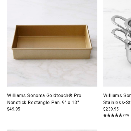
Williams Sonoma Goldtouch® Pro
Williams So
Nonstick Rectangle Pan, 9" x 13"
Stainless-St
$
49.95
$
239.95
(19)