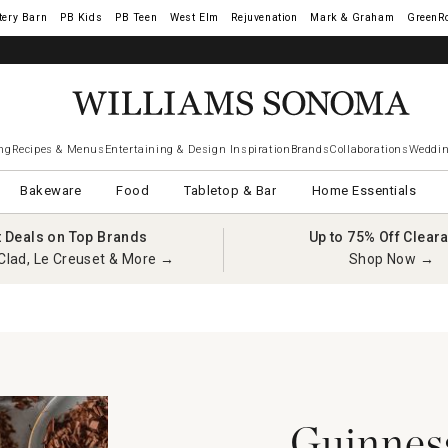
tery Barn
West Elm
Rejuvenation
Mark & Graham
GreenR
iams Sonoma Visa.
LEARN MORE
→
ng
Recipes & Menus
Entertaining & Design Inspiration
Brands
Collaborations
Weddin
Bakeware
Food
Tabletop & Bar
Home Essentials
t Deals on Top Brands
Up to 75% Off Clear
Clad, Le Creuset & More →
Shop Now →
Guinnes