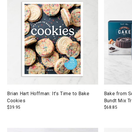
Brian Hart Hoffman: It's Time to Bake
Bake from S
Cookies
Bundt Mix Tr
$
39.95
$
68.85