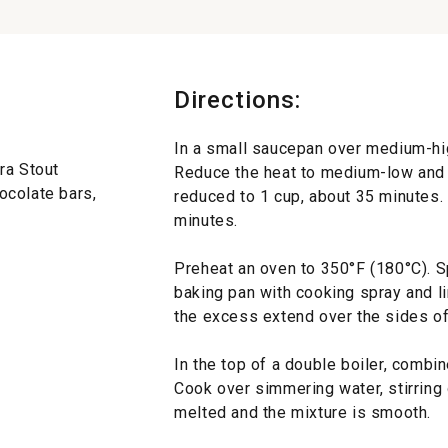
Directions:
In a small saucepan over medium-high
ra Stout
Reduce the heat to medium-low and si
ocolate bars,
reduced to 1 cup, about 35 minutes.
minutes.
Preheat an oven to 350°F (180°C). S
baking pan with cooking spray and li
the excess extend over the sides of
In the top of a double boiler, comb
Cook over simmering water, stirring o
melted and the mixture is smooth.