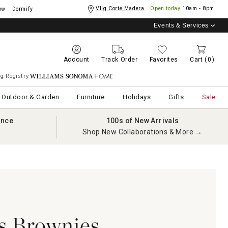
Vllg Corte Madera
Open today
10am - 8pm
ow
Dormify
Events & Services
Account
Track Order
Favorites
Cart
(0)
g Registry
Williams Sonoma Home
Outdoor & Garden
Furniture
Holidays
Gifts
Sale
ance
100s of New Arrivals
Shop New Collaborations & More →
s Brownies