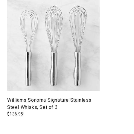
Williams Sonoma Signature Stainless
Steel Whisks, Set of 3
$
136.95