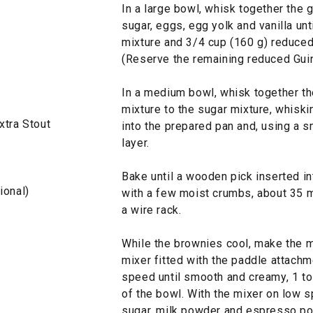
In a large bowl, whisk together the 
sugar, eggs, egg yolk and vanilla un
mixture and 3/4 cup (160 g) reduced
(Reserve the remaining reduced Guin
In a medium bowl, whisk together the
mixture to the sugar mixture, whiski
xtra Stout
into the prepared pan and, using a s
layer.
Bake until a wooden pick inserted i
ional)
with a few moist crumbs, about 35 m
a wire rack.
While the brownies cool, make the ma
mixer fitted with the paddle attachm
speed until smooth and creamy, 1 to
of the bowl. With the mixer on low s
sugar, milk powder and espresso pow