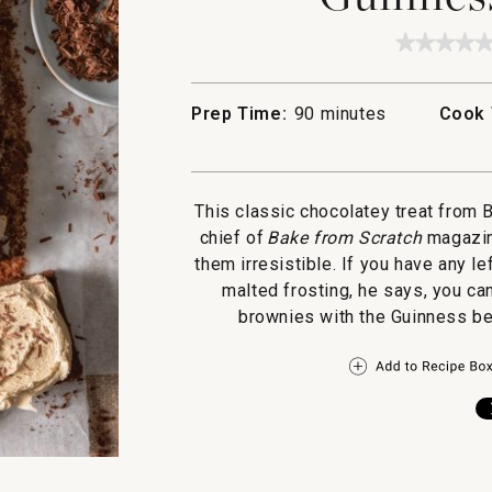
★★★★
★★★★
No
rating
value
Prep Time:
90 minutes
Cook 
for
Guinne
Browni
This classic chocolatey treat from 
chief of
Bake from Scratch
magazin
them irresistible. If you have any 
malted frosting, he says, you ca
brownies with the Guinness bef