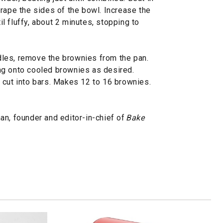
rape the sides of the bowl. Increase the
 fluffy, about 2 minutes, stopping to
les, remove the brownies from the pan.
ng onto cooled brownies as desired.
 cut into bars. Makes 12 to 16 brownies.
an, founder and editor-in-chief of
Bake