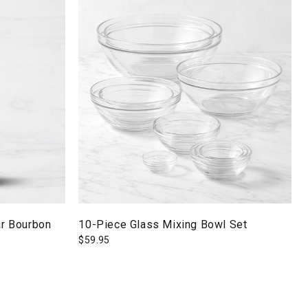
r Bourbon
10-Piece Glass Mixing Bowl Set
$
59.95