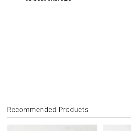
Recommended Products