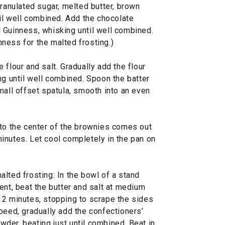
granulated sugar, melted butter, brown
til well combined. Add the chocolate
 Guinness, whisking until well combined.
ness for the malted frosting.)
 flour and salt. Gradually add the flour
ng until well combined. Spoon the batter
mall offset spatula, smooth into an even
nto the center of the brownies comes out
inutes. Let cool completely in the pan on
lted frosting: In the bowl of a stand
ent, beat the butter and salt at medium
 2 minutes, stopping to scrape the sides
peed, gradually add the confectioners’
der, beating just until combined. Beat in