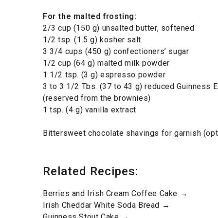
For the malted frosting:
2/3 cup (150 g) unsalted butter, softened
1/2 tsp. (1.5 g) kosher salt
3 3/4 cups (450 g) confectioners’ sugar
1/2 cup (64 g) malted milk powder
1 1/2 tsp. (3 g) espresso powder
3 to 3 1/2 Tbs. (37 to 43 g) reduced Guinness E
(reserved from the brownies)
1 tsp. (4 g) vanilla extract
Bittersweet chocolate shavings for garnish (opt
Related Recipes:
Berries and Irish Cream Coffee Cake →
Irish Cheddar White Soda Bread →
Guinness Stout Cake →