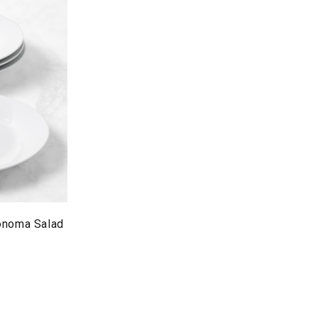
onoma Salad