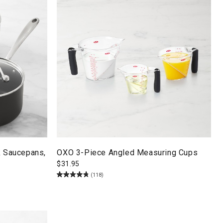
k Saucepans,
OXO 3-Piece Angled Measuring Cups
$
31.95
(118)