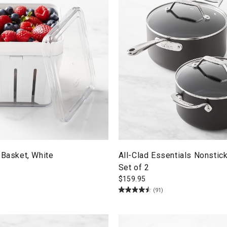
 Basket, White
All-Clad Essentials Nonstic
Set of 2
$
159.95
(91)