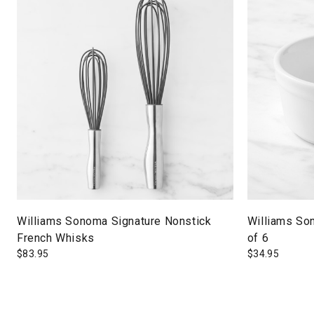
Williams Sonoma Signature Nonstick
Williams So
French Whisks
of 6
$
83.95
$
34.95