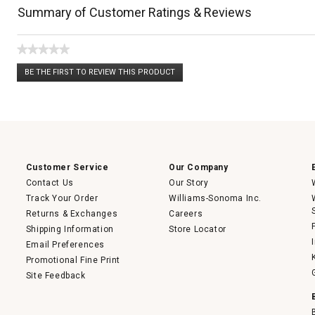
Summary of Customer Ratings & Reviews
★★★★★
No
BE THE FIRST TO REVIEW THIS PRODUCT
rating
.
value
This
action
will
open
a
modal
dialog.
Customer Service
Our Company
Contact Us
Our Story
Track Your Order
Williams-Sonoma Inc.
Returns & Exchanges
Careers
Shipping Information
Store Locator
Email Preferences
Promotional Fine Print
Site Feedback