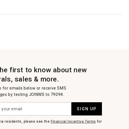
the first to know about new
vals, sales & more.
p for emails below or receive SMS
es by texting JOINWS to 79094.
SIGN UP
nia residents, please see the
Financial Incentive Terms
for