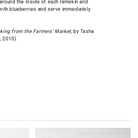
e around the inside of each ramekin and
 with blueberries and serve immediately.
king from the Farmers’ Market,
by Tasha
 2010).