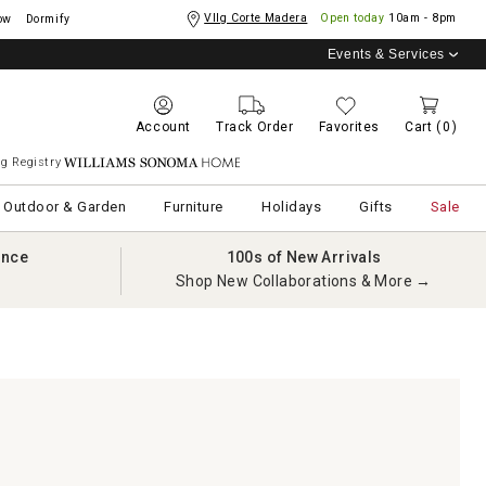
Vllg Corte Madera
Open today
10am - 8pm
ow
Dormify
Events & Services
Account
Track Order
Favorites
Cart
(0)
g Registry
Williams Sonoma Home
Outdoor & Garden
Furniture
Holidays
Gifts
Sale
ance
100s of New Arrivals
Shop New Collaborations & More →