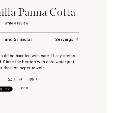
illa Panna Cotta
★
★
Write a review
.
This
action
will
 Time:
5 minutes
Servings:
4
open
rry-
a
modal
hould be handled with care. If any stems
dialog.
. Rinse the berries with cool water just
et drain on paper towels.
Pin It