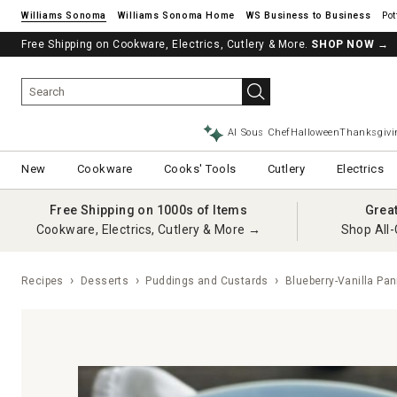
Williams Sonoma
Williams Sonoma Home
Pot
Free Shipping on Cookware, Electrics, Cutlery & More.
SHOP NOW
→
AI Sous Chef
Halloween
Thanksgivi
New
Cookware
Cooks' Tools
Cutlery
Electrics
Free Shipping on 1000s of Items
Grea
Cookware, Electrics, Cutlery & More →
Shop All-
Recipes
Desserts
Puddings and Custards
Blueberry-Vanilla Pa