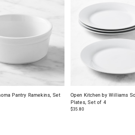
noma Pantry Ramekins, Set
Open Kitchen by Williams S
Plates, Set of 4
$
35.80