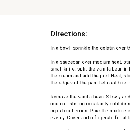
Directions:
In a bowl, sprinkle the gelatin over 
In a saucepan over medium heat, sti
small knife, split the vanilla bean i
the cream and add the pod. Heat, sti
the edges of the pan. Let cool briefl
Remove the vanilla bean. Slowly add
mixture, stirring constantly until diss
cups blueberries. Pour the mixture i
evenly. Cover and refrigerate for at 