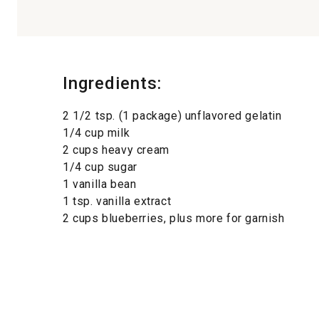
Ingredients:
2 1/2 tsp. (1 package) unflavored gelatin
1/4 cup milk
2 cups heavy cream
1/4 cup sugar
1 vanilla bean
1 tsp. vanilla extract
2 cups blueberries, plus more for garnish