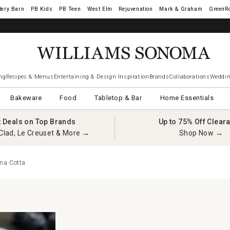
tery Barn
West Elm
Rejuvenation
Mark & Graham
GreenR
ng
Recipes & Menus
Entertaining & Design Inspiration
Brands
Collaborations
Weddin
Bakeware
Food
Tabletop & Bar
Home Essentials
t Deals on Top Brands
Up to 75% Off Clear
Clad, Le Creuset & More →
Shop Now →
nna Cotta