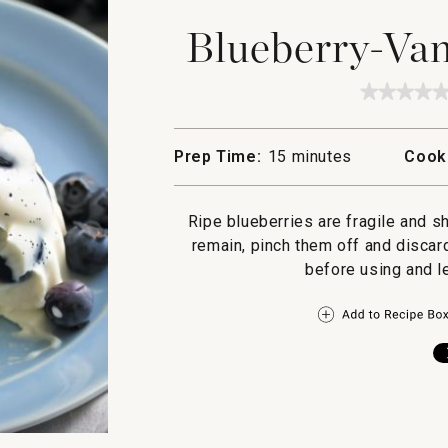
Blueberry-Van
★★★★
★★★★
No
rating
value
Prep Time:
15 minutes
Cook
for
Bluebe
Vanilla
Panna
Ripe blueberries are fragile and s
Cotta
remain, pinch them off and discard
before using and l