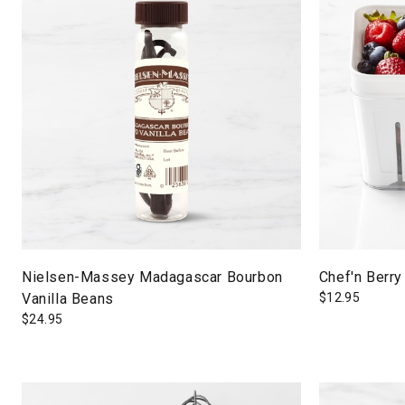
Nielsen-Massey Madagascar Bourbon
Chef'n Berry
Vanilla Beans
$
12.95
$
24.95