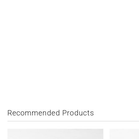
Recommended Products