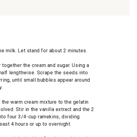
the milk. Let stand for about 2 minutes.
r together the cream and sugar. Using a
n half lengthwise. Scrape the seeds into
rring, until small bubbles appear around
y.
 the warm cream mixture to the gelatin
olved. Stir in the vanilla extract and the 2
nto four 3/4-cup ramekins, dividing
least 4 hours or up to overnight.