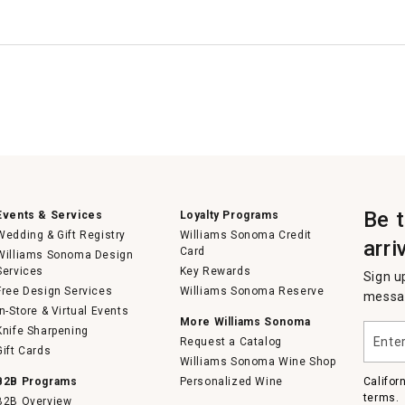
Be 
Events & Services
Loyalty Programs
Wedding & Gift Registry
Williams Sonoma Credit
arri
Card
Williams Sonoma Design
Services
Key Rewards
Sign u
Free Design Services
Williams Sonoma Reserve
messag
In-Store & Virtual Events
More Williams Sonoma
Enter
Knife Sharpening
Request a Catalog
your
Gift Cards
email
Williams Sonoma Wine Shop
B2B Programs
Personalized Wine
Califor
terms.
B2B Overview