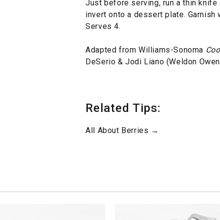
Just before serving, run a thin knif
invert onto a dessert plate. Garnish
Serves 4.
Adapted from Williams-Sonoma
Coo
DeSerio & Jodi Liano (Weldon Owen,
Related Tips:
All About Berries →