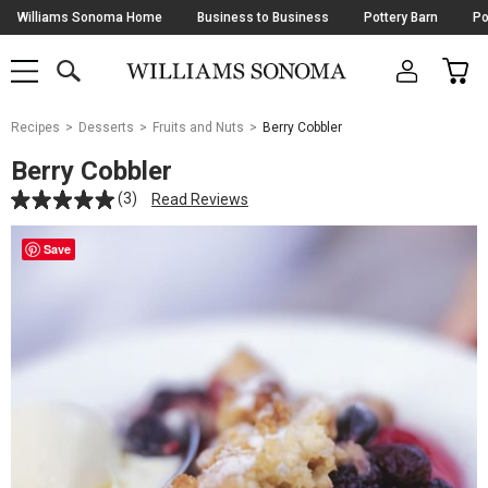
Skip
Williams Sonoma Home
Business to Business
Pottery Barn
Po
Navigation
SEARCH
CAR
SHOP
SHOP
-
MAIN
MENU
-
CLICK
TO
Main
OPEN
Recipes
Desserts
Fruits and Nuts
Berry Cobbler
Content
Starts
Berry Cobbler
Here
(3)
Read Reviews
Save