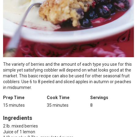
The variety of berries and the amount of each type you use for this
simple yet satisfying cobbler will depend on what looks good at the
market. This basic recipe can also be used for other seasonal fruit
cobblers: Use 6 to 8 peeled and sliced apples in autumn or peaches
in midsummer.
Prep Time
Cook Time
Servings
15 minutes
35 minutes
8
Ingredients
2 lb. mixed berries
Juice of 1 lemon