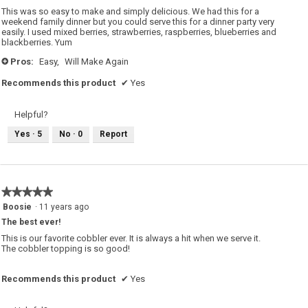
5
This was so easy to make and simply delicious. We had this for a
stars.
weekend family dinner but you could serve this for a dinner party very
easily. I used mixed berries, strawberries, raspberries, blueberries and
blackberries. Yum
Pros:
Easy,
Will Make Again
+
Recommends this product
✔
Yes
Helpful?
Yes ·
5
No ·
0
Report
★★★★★
★★★★★
5
Boosie
·
11 years ago
out
The best ever!
of
5
This is our favorite cobbler ever. It is always a hit when we serve it.
stars.
The cobbler topping is so good!
Recommends this product
✔
Yes