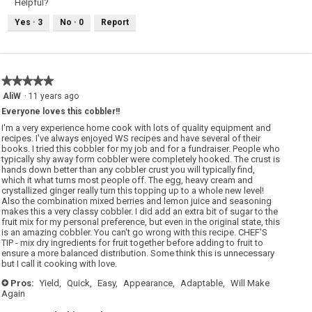
Helpful?
Yes ·
3
No ·
0
Report
★★★★★
★★★★★
5
AliW
·
11 years ago
out
Everyone loves this cobbler!!
of
5
I'm a very experience home cook with lots of quality equipment and
stars.
recipes. I've always enjoyed WS recipes and have several of their
books. I tried this cobbler for my job and for a fundraiser. People who
typically shy away form cobbler were completely hooked. The crust is
hands down better than any cobbler crust you will typically find,
which it what turns most people off. The egg, heavy cream and
crystallized ginger really turn this topping up to a whole new level!
Also the combination mixed berries and lemon juice and seasoning
makes this a very classy cobbler. I did add an extra bit of sugar to the
fruit mix for my personal preference, but even in the original state, this
is an amazing cobbler. You can't go wrong with this recipe. CHEF'S
TIP - mix dry ingredients for fruit together before adding to fruit to
ensure a more balanced distribution. Some think this is unnecessary
but I call it cooking with love.
Pros:
Yield,
Quick,
Easy,
Appearance,
Adaptable,
Will Make
+
Again