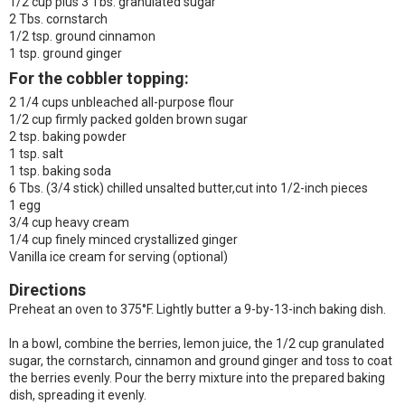
1/2 cup plus 3 Tbs. granulated sugar
2 Tbs. cornstarch
1/2 tsp. ground cinnamon
1 tsp. ground ginger
For the cobbler topping:
2 1/4 cups unbleached all-purpose flour
1/2 cup firmly packed golden brown sugar
2 tsp. baking powder
1 tsp. salt
1 tsp. baking soda
6 Tbs. (3/4 stick) chilled unsalted butter,cut into 1/2-inch pieces
1 egg
3/4 cup heavy cream
1/4 cup finely minced crystallized ginger
Vanilla ice cream for serving (optional)
Directions
Preheat an oven to 375°F. Lightly butter a 9-by-13-inch baking dish.
In a bowl, combine the berries, lemon juice, the 1/2 cup granulated
sugar, the cornstarch, cinnamon and ground ginger and toss to coat
the berries evenly. Pour the berry mixture into the prepared baking
dish, spreading it evenly.