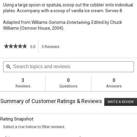
Using a large spoon or spatula, scoop out the cobbler onto individual
plates. Accompany with a scoop of vanilla ice cream. Serves 8.
Adapted from Williams-Sonoma
Entertaining
, Edited by Chuck
Williams (Oxmoor House, 2004).
★★★★★
★★★★★
5.0
3
Reviews
This
5
out
action
Search
S
of
topics
ϙ
t
5
will
stars.
and
a
Read
reviews
r
3
0
0
reviews
navigate
Reviews
Questions
Answers
for
Berry
to
Cobbler
Summary of Customer Ratings & Reviews
WRITE A REVIEW
.
reviews.
T
ac
wi
Rating Snapshot
o
a
Select a row below to filter reviews.
m
di