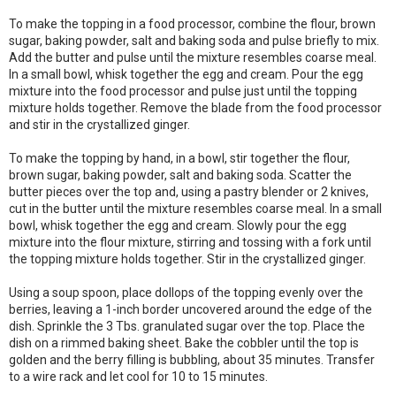
To make the topping in a food processor, combine the flour, brown
sugar, baking powder, salt and baking soda and pulse briefly to mix.
Add the butter and pulse until the mixture resembles coarse meal.
In a small bowl, whisk together the egg and cream. Pour the egg
mixture into the food processor and pulse just until the topping
mixture holds together. Remove the blade from the food processor
and stir in the crystallized ginger.
To make the topping by hand, in a bowl, stir together the flour,
brown sugar, baking powder, salt and baking soda. Scatter the
butter pieces over the top and, using a pastry blender or 2 knives,
cut in the butter until the mixture resembles coarse meal. In a small
bowl, whisk together the egg and cream. Slowly pour the egg
mixture into the flour mixture, stirring and tossing with a fork until
the topping mixture holds together. Stir in the crystallized ginger.
Using a soup spoon, place dollops of the topping evenly over the
berries, leaving a 1-inch border uncovered around the edge of the
dish. Sprinkle the 3 Tbs. granulated sugar over the top. Place the
dish on a rimmed baking sheet. Bake the cobbler until the top is
golden and the berry filling is bubbling, about 35 minutes. Transfer
to a wire rack and let cool for 10 to 15 minutes.