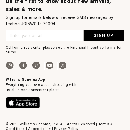
Be the first to know about new arrivals,
sales & more.
Sign up for emails below or receive SMS messages by
texting JOINWS to 79094.
SIGN UP
California residents, please see the
Financial Incentive Terms
for
terms.
Williams Sonoma App
Everything you love about shopping with
us all in one convenient place.
© 2026 Williams-Sonoma, Inc. All Rights Reserved |
Terms &
Conditions
|
Accessibility
|
Privacy Policy