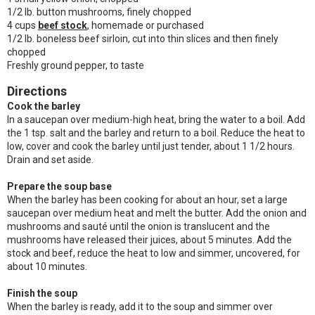
1/2 lb. button mushrooms, finely chopped
4 cups
beef stock
, homemade or purchased
1/2 lb. boneless beef sirloin, cut into thin slices and then finely
chopped
Freshly ground pepper, to taste
Directions
Cook the barley
In a saucepan over medium-high heat, bring the water to a boil. Add
the 1 tsp. salt and the barley and return to a boil. Reduce the heat to
low, cover and cook the barley until just tender, about 1 1/2 hours.
Drain and set aside.
Prepare the soup base
When the barley has been cooking for about an hour, set a large
saucepan over medium heat and melt the butter. Add the onion and
mushrooms and sauté until the onion is translucent and the
mushrooms have released their juices, about 5 minutes. Add the
stock and beef, reduce the heat to low and simmer, uncovered, for
about 10 minutes.
Finish the soup
When the barley is ready, add it to the soup and simmer over