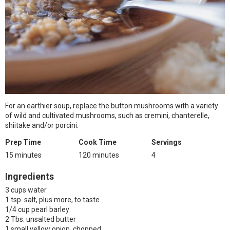
For an earthier soup, replace the button mushrooms with a variety
of wild and cultivated mushrooms, such as cremini, chanterelle,
shiitake and/or porcini.
Prep Time
Cook Time
Servings
15 minutes
120 minutes
4
Ingredients
3 cups water
1 tsp. salt, plus more, to taste
1/4 cup pearl barley
2 Tbs. unsalted butter
1 small yellow onion, chopped