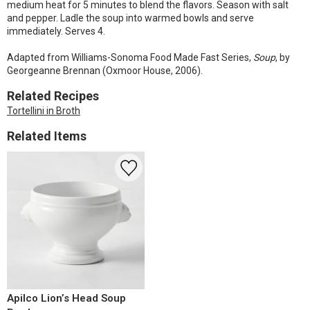
medium heat for 5 minutes to blend the flavors. Season with salt
and pepper. Ladle the soup into warmed bowls and serve
immediately. Serves 4.
Adapted from Williams-Sonoma Food Made Fast Series,
Soup
, by
Georgeanne Brennan (Oxmoor House, 2006).
Related Recipes
Tortellini in Broth
Related Items
Apilco Lion’s Head Soup