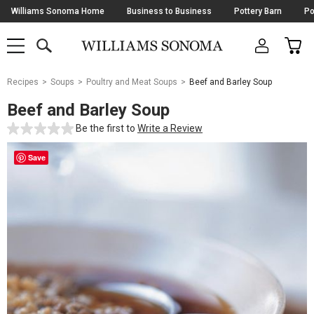
Skip
Williams Sonoma Home
Business to Business
Pottery Barn
Po
Navigation
SEARCH
CAR
SHOP
SHOP
-
MAIN
MENU
-
CLICK
TO
Main
OPEN
Recipes
Soups
Poultry and Meat Soups
Beef and Barley Soup
Content
Starts
Beef and Barley Soup
Here
Be the first to
Write a Review
Save