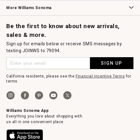
Williams Sonoma Credit Card
Key Rewards
Williams Sonoma Reserve
More Williams Sonoma
Request a Catalog
Williams Sonoma Wine Shop
Personalized Wine
Personalized Wine
Be the first to know about new arrivals,
sales & more.
Sign up for emails below or receive SMS messages by
texting JOINWS to 79094.
SIGN UP
California residents, please see the
Financial Incentive Terms
for
terms.
Williams Sonoma App
Everything you love about shopping with
us all in one convenient place.