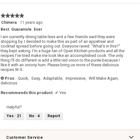
value
is
5
★★★★★
★★★★★
of
5
Chimera
·
11 years ago
5.
out
Best. Guacamole. Ever
of
5
I am currently dining table-less and a few friends said they were
stars.
stopping by. I decided to make this as part of an appetiser and
cocktail spread before going out. Everyone raved. "What's in this?"
they kept asking. I'm a huge fan of Open Kitchen products and all the
recipes I've tried make me look like an accomplished cook. The only
thing I'll do different is add a little red onion to the purée because I
like it with an oniony hum. Please bring us more of these delicious
recipes W-S.
Pros:
Quick,
Easy,
Adaptable,
Impressive,
Will Make Again,
+
delicious
Recommends this product
✔
Yes
Helpful?
Yes ·
21
No ·
4
Report
Customer Service