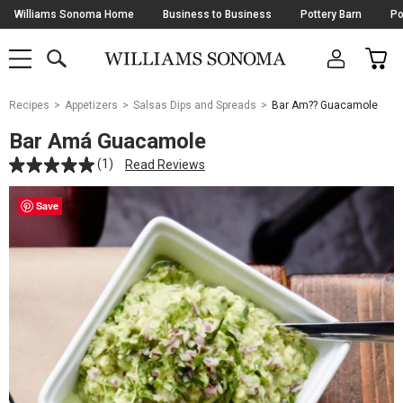
Skip
Williams Sonoma Home
Business to Business
Pottery Barn
Po
Navigation
SEARCH
CAR
SHOP
SHOP
-
MAIN
MENU
-
CLICK
TO
Main
OPEN
Recipes
Appetizers
Salsas Dips and Spreads
Bar Am?? Guacamole
Content
Starts
Bar Amá Guacamole
Here
(1)
Read Reviews
Save