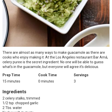
There are almost as many ways to make guacamole as there are
cooks who enjoy making it. At the Los Angeles restaurant Bar Amá,
celery puree is the secret ingredient. No one will be able to guess
what’s in the guacamole, but everyone will agree it’s delicious.
Prep Time
Cook Time
Servings
15 minutes
0 minutes
3
Ingredients
2 celery stalks, trimmed
1/2 tsp. chopped garlic
2 Tbs. water