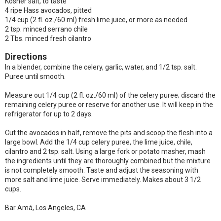
Kosher salt, to taste
4 ripe Hass avocados, pitted
1/4 cup (2 fl. oz./60 ml) fresh lime juice, or more as needed
2 tsp. minced serrano chile
2 Tbs. minced fresh cilantro
Directions
In a blender, combine the celery, garlic, water, and 1/2 tsp. salt.
Puree until smooth.
Measure out 1/4 cup (2 fl. oz./60 ml) of the celery puree; discard the
remaining celery puree or reserve for another use. It will keep in the
refrigerator for up to 2 days.
Cut the avocados in half, remove the pits and scoop the flesh into a
large bowl. Add the 1/4 cup celery puree, the lime juice, chile,
cilantro and 2 tsp. salt. Using a large fork or potato masher, mash
the ingredients until they are thoroughly combined but the mixture
is not completely smooth. Taste and adjust the seasoning with
more salt and lime juice. Serve immediately. Makes about 3 1/2
cups.
Bar Amá, Los Angeles, CA