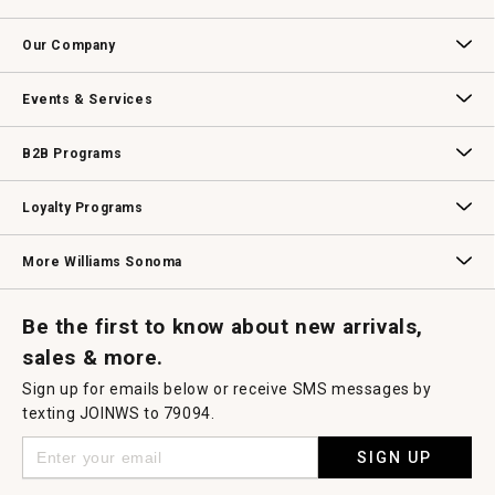
Contact Us
Track Your Order
Returns & Exchanges
Shipping Information
Email Preferences
Promotional Fine Print
Our Company
Our Story
Williams-Sonoma Inc.
Careers
Store Locator
Events & Services
Wedding & Gift Registry
Williams Sonoma Design Services
Free Design Services
In-Store & Virtual Events
Knife Sharpening
Gift Cards
B2B Programs
B2B Overview
Contract
Trade
Professional Chefs
Corporate Gifting
Loyalty Programs
Williams Sonoma Credit Card
Key Rewards
Williams Sonoma Reserve
More Williams Sonoma
Request a Catalog
Williams Sonoma Wine Shop
Personalized Wine
Personalized Wine
Be the first to know about new arrivals,
sales & more.
Sign up for emails below or receive SMS messages by
texting JOINWS to 79094.
SIGN UP