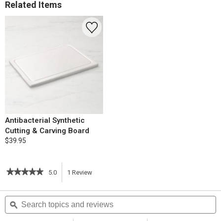
Related Items
Antibacterial Synthetic
Cutting & Carving Board
$39.95
★★★★★
★★★★★
5.0
1
Review
This
5
out
action
Search
S
of
topics
ϙ
t
5
will
stars.
and
a
Read