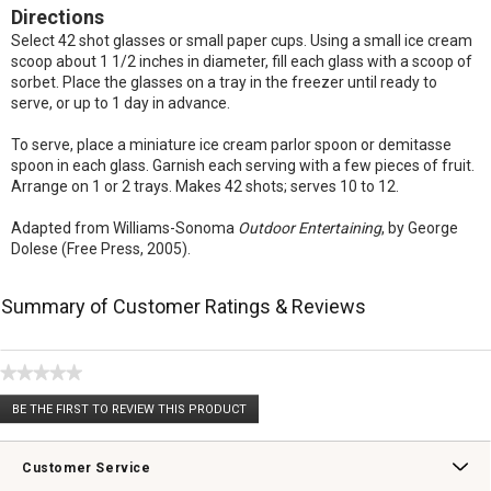
Directions
Select 42 shot glasses or small paper cups. Using a small ice cream
scoop about 1 1/2 inches in diameter, fill each glass with a scoop of
sorbet. Place the glasses on a tray in the freezer until ready to
serve, or up to 1 day in advance.
To serve, place a miniature ice cream parlor spoon or demitasse
spoon in each glass. Garnish each serving with a few pieces of fruit.
Arrange on 1 or 2 trays. Makes 42 shots; serves 10 to 12.
Adapted from Williams-Sonoma
Outdoor Entertaining
, by George
Dolese (Free Press, 2005).
Summary of Customer Ratings & Reviews
★★★★★
No
BE THE FIRST TO REVIEW THIS PRODUCT
rating
.
value
This
action
Customer Service
will