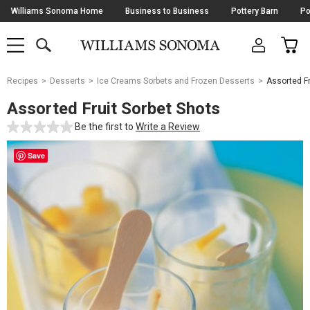
Skip
Williams Sonoma Home
Business to Business
Pottery Barn
Po
Navigation
SEARCH
CAR
SHOP
SHOP
-
MAIN
MENU
-
CLICK
TO
Main
OPEN
Recipes
Desserts
Ice Creams Sorbets and Frozen Desserts
Assorted Fr
Content
Starts
Assorted Fruit Sorbet Shots
Here
Be the first to
Write a Review
Save