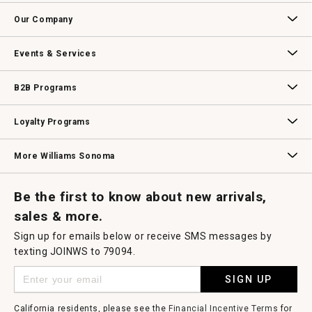
open
Contact Us
Track Your Order
Returns & Exchanges
Shipping Information
Email Preferences
Promotional Fine Print
a
Our Company
modal
dialog.
Our Story
Williams-Sonoma Inc.
Careers
Store Locator
Events & Services
Wedding & Gift Registry
Williams Sonoma Design Services
Free Design Services
In-Store & Virtual Events
Knife Sharpening
Gift Cards
B2B Programs
B2B Overview
Contract
Trade
Professional Chefs
Corporate Gifting
Loyalty Programs
Williams Sonoma Credit Card
Key Rewards
Williams Sonoma Reserve
More Williams Sonoma
Request a Catalog
Williams Sonoma Wine Shop
Personalized Wine
Personalized Wine
Be the first to know about new arrivals,
sales & more.
Sign up for emails below or receive SMS messages by
texting JOINWS to 79094.
SIGN UP
California residents, please see the
Financial Incentive Terms
for