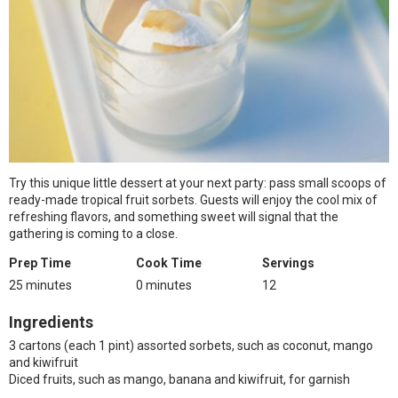
Try this unique little dessert at your next party: pass small scoops of
ready-made tropical fruit sorbets. Guests will enjoy the cool mix of
refreshing flavors, and something sweet will signal that the
gathering is coming to a close.
Prep Time
Cook Time
Servings
25 minutes
0 minutes
12
Ingredients
3 cartons (each 1 pint) assorted sorbets, such as coconut, mango
and kiwifruit
Diced fruits, such as mango, banana and kiwifruit, for garnish