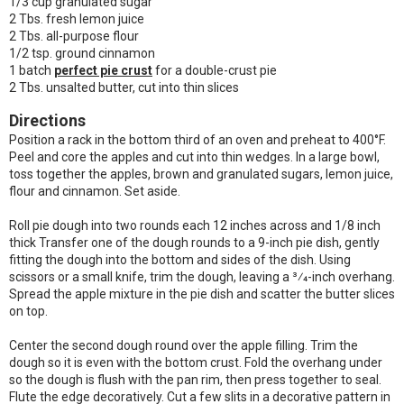
1/3 cup granulated sugar
2 Tbs. fresh lemon juice
2 Tbs. all-purpose flour
1/2 tsp. ground cinnamon
1 batch
perfect pie crust
for a double-crust pie
2 Tbs. unsalted butter, cut into thin slices
Directions
Position a rack in the bottom third of an oven and preheat to 400°F.
Peel and core the apples and cut into thin wedges. In a large bowl,
toss together the apples, brown and granulated sugars, lemon juice,
flour and cinnamon. Set aside.
Roll pie dough into two rounds each 12 inches across and 1/8 inch
thick Transfer one of the dough rounds to a 9-inch pie dish, gently
fitting the dough into the bottom and sides of the dish. Using
scissors or a small knife, trim the dough, leaving a 3⁄4-inch overhang.
Spread the apple mixture in the pie dish and scatter the butter slices
on top.
Center the second dough round over the apple filling. Trim the
dough so it is even with the bottom crust. Fold the overhang under
so the dough is flush with the pan rim, then press together to seal.
Flute the edge decoratively. Cut a few slits in a decorative pattern in