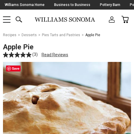
Skip
Williams Sonoma Home
Business to Business
Pottery Barn
Po
Navigation
SEARCH
CAR
SHOP
SHOP
-
MAIN
MENU
-
CLICK
TO
Main
OPEN
Recipes
Desserts
Pies Tarts and Pastries
Apple Pie
Content
Starts
Apple Pie
Here
(3)
Read Reviews
Save