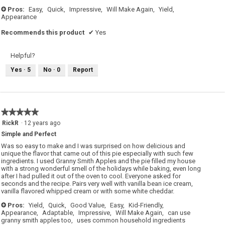
Pros:
Easy,
Quick,
Impressive,
Will Make Again,
Yield,
+
Appearance
Recommends this product
✔
Yes
Helpful?
Yes ·
5
No ·
0
Report
★★★★★
★★★★★
5
RickR
·
12 years ago
out
Simple and Perfect
of
5
Was so easy to make and I was surprised on how delicious and
stars.
unique the flavor that came out of this pie especially with such few
ingredients. I used Granny Smith Apples and the pie filled my house
with a strong wonderful smell of the holidays while baking, even long
after I had pulled it out of the oven to cool. Everyone asked for
seconds and the recipe. Pairs very well with vanilla bean ice cream,
vanilla flavored whipped cream or with some white cheddar.
Pros:
Yield,
Quick,
Good Value,
Easy,
Kid-Friendly,
+
Appearance,
Adaptable,
Impressive,
Will Make Again,
can use
granny smith apples too,
uses common household ingredients