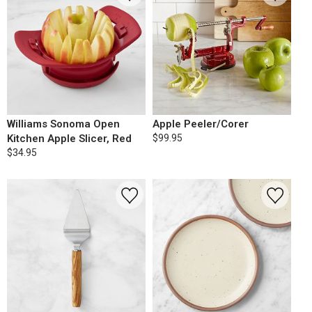
Williams Sonoma Open
Apple Peeler/Corer
Kitchen Apple Slicer, Red
$99.95
$34.95