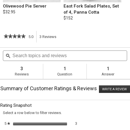
Olivewood Pie Server
East Fork Salad Plates, Set
$32.95
of 4, Panna Cotta
$152
★★★★★
★★★★★
5.0
3
Reviews
This
5
out
action
Search
S
of
topics
ϙ
t
5
will
stars.
and
a
Read
reviews
r
3
1
1
reviews
navigate
Reviews
Question
Answer
for
Apple
to
Pie
Summary of Customer Ratings & Reviews
WRITE A REVIEW
.
reviews.
T
ac
wi
Rating Snapshot
o
a
Select a row below to filter reviews.
m
di
3 reviews with 5 stars.
Select to filter reviews with 5 sta
5
stars
3
★