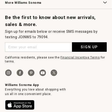
More Williams Sonoma
Request a Catalog
Williams Sonoma Wine Shop
Personalized Wine
Personalized Wine
Be the first to know about new arrivals,
sales & more.
Sign up for emails below or receive SMS messages by
texting JOINWS to 79094.
SIGN UP
California residents, please see the
Financial Incentive Terms
for
terms.
Williams Sonoma App
Everything you love about shopping with
us all in one convenient place.