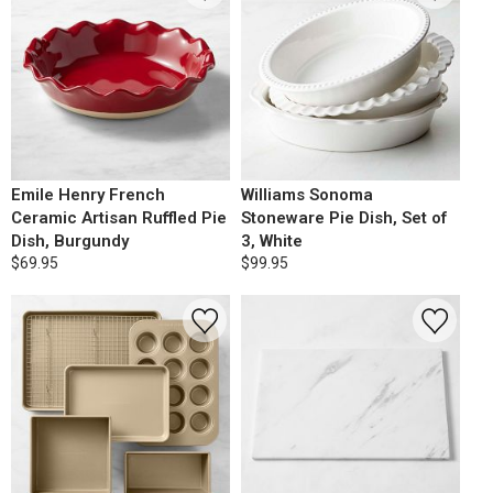
Emile Henry French
Williams Sonoma
Ceramic Artisan Ruffled Pie
Stoneware Pie Dish, Set of
Dish, Burgundy
3, White
$69.95
$99.95