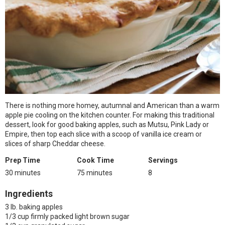
There is nothing more homey, autumnal and American than a warm
apple pie cooling on the kitchen counter. For making this traditional
dessert, look for good baking apples, such as Mutsu, Pink Lady or
Empire, then top each slice with a scoop of vanilla ice cream or
slices of sharp Cheddar cheese.
Prep Time
Cook Time
Servings
30 minutes
75 minutes
8
Ingredients
3 lb. baking apples
1/3 cup firmly packed light brown sugar