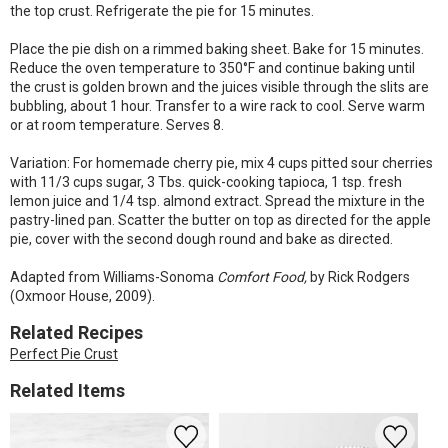
the top crust. Refrigerate the pie for 15 minutes.
Place the pie dish on a rimmed baking sheet. Bake for 15 minutes.
Reduce the oven temperature to 350°F and continue baking until
the crust is golden brown and the juices visible through the slits are
bubbling, about 1 hour. Transfer to a wire rack to cool. Serve warm
or at room temperature. Serves 8.
Variation: For homemade cherry pie, mix 4 cups pitted sour cherries
with 11/3 cups sugar, 3 Tbs. quick-cooking tapioca, 1 tsp. fresh
lemon juice and 1/4 tsp. almond extract. Spread the mixture in the
pastry-lined pan. Scatter the butter on top as directed for the apple
pie, cover with the second dough round and bake as directed.
Adapted from Williams-Sonoma
Comfort Food,
by Rick Rodgers
(Oxmoor House, 2009).
Related Recipes
Perfect Pie Crust
Related Items