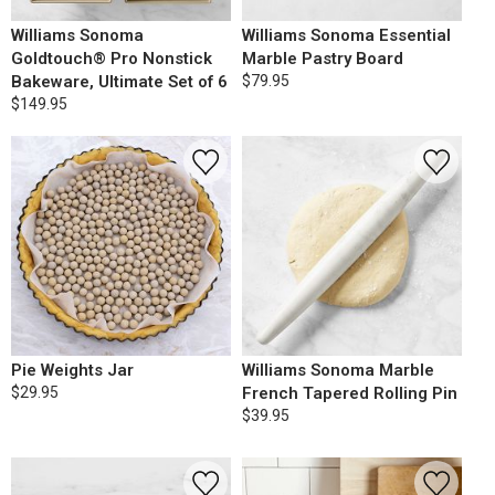
Williams Sonoma
Williams Sonoma Essential
Goldtouch® Pro Nonstick
Marble Pastry Board
Bakeware, Ultimate Set of 6
$79.95
$149.95
Pie Weights Jar
Williams Sonoma Marble
$29.95
French Tapered Rolling Pin
$39.95