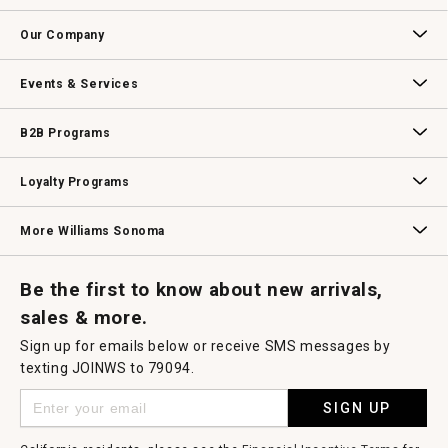
open
Contact Us
Track Your Order
Returns & Exchanges
Shipping Information
Email Preferences
Promotional Fine Print
a
Our Company
modal
dialog.
Our Story
Williams-Sonoma Inc.
Careers
Store Locator
Events & Services
Wedding & Gift Registry
Williams Sonoma Design Services
Free Design Services
In-Store & Virtual Events
Knife Sharpening
Gift Cards
B2B Programs
B2B Overview
Contract
Trade
Professional Chefs
Corporate Gifting
Loyalty Programs
Williams Sonoma Credit Card
Key Rewards
Williams Sonoma Reserve
More Williams Sonoma
Request a Catalog
Williams Sonoma Wine Shop
Personalized Wine
Personalized Wine
Be the first to know about new arrivals,
sales & more.
Sign up for emails below or receive SMS messages by
texting JOINWS to 79094.
SIGN UP