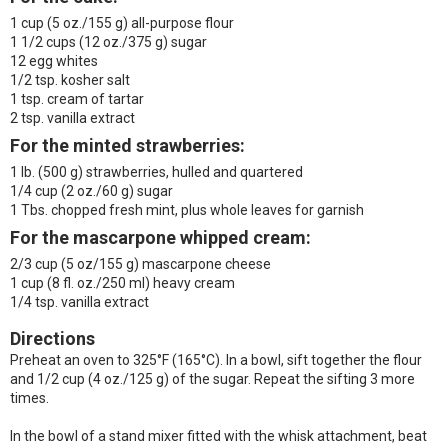
1 cup (5 oz./155 g) all-purpose flour
1 1/2 cups (12 oz./375 g) sugar
12 egg whites
1/2 tsp. kosher salt
1 tsp. cream of tartar
2 tsp. vanilla extract
For the minted strawberries:
1 lb. (500 g) strawberries, hulled and quartered
1/4 cup (2 oz./60 g) sugar
1 Tbs. chopped fresh mint, plus whole leaves for garnish
For the mascarpone whipped cream:
2/3 cup (5 oz/155 g) mascarpone cheese
1 cup (8 fl. oz./250 ml) heavy cream
1/4 tsp. vanilla extract
Directions
Preheat an oven to 325°F (165°C). In a bowl, sift together the flour
and 1/2 cup (4 oz./125 g) of the sugar. Repeat the sifting 3 more
times.
In the bowl of a stand mixer fitted with the whisk attachment, beat