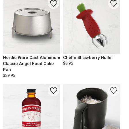
Nordic Ware Cast Aluminum
Chef’n Strawberry Huller
Classic Angel Food Cake
$8.95
Pan
$39.95