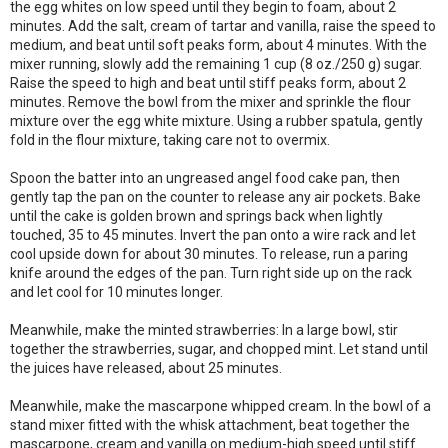
the egg whites on low speed until they begin to foam, about 2
minutes. Add the salt, cream of tartar and vanilla, raise the speed to
medium, and beat until soft peaks form, about 4 minutes. With the
mixer running, slowly add the remaining 1 cup (8 oz./250 g) sugar.
Raise the speed to high and beat until stiff peaks form, about 2
minutes. Remove the bowl from the mixer and sprinkle the flour
mixture over the egg white mixture. Using a rubber spatula, gently
fold in the flour mixture, taking care not to overmix.
Spoon the batter into an ungreased angel food cake pan, then
gently tap the pan on the counter to release any air pockets. Bake
until the cake is golden brown and springs back when lightly
touched, 35 to 45 minutes. Invert the pan onto a wire rack and let
cool upside down for about 30 minutes. To release, run a paring
knife around the edges of the pan. Turn right side up on the rack
and let cool for 10 minutes longer.
Meanwhile, make the minted strawberries: In a large bowl, stir
together the strawberries, sugar, and chopped mint. Let stand until
the juices have released, about 25 minutes.
Meanwhile, make the mascarpone whipped cream. In the bowl of a
stand mixer fitted with the whisk attachment, beat together the
mascarpone, cream and vanilla on medium-high speed until stiff