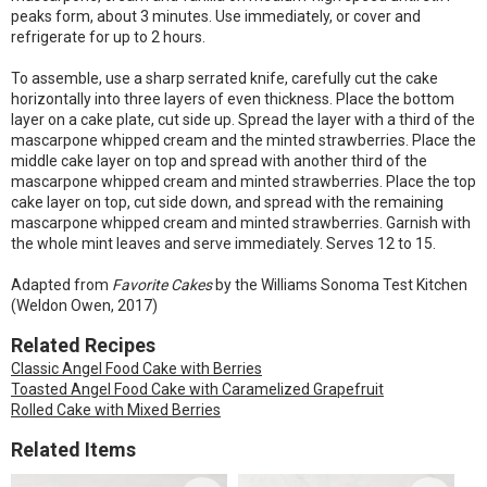
peaks form, about 3 minutes. Use immediately, or cover and
refrigerate for up to 2 hours.
To assemble, use a sharp serrated knife, carefully cut the cake
horizontally into three layers of even thickness. Place the bottom
layer on a cake plate, cut side up. Spread the layer with a third of the
mascarpone whipped cream and the minted strawberries. Place the
middle cake layer on top and spread with another third of the
mascarpone whipped cream and minted strawberries. Place the top
cake layer on top, cut side down, and spread with the remaining
mascarpone whipped cream and minted strawberries. Garnish with
the whole mint leaves and serve immediately. Serves 12 to 15.
Adapted from
Favorite Cakes
by the Williams Sonoma Test Kitchen
(Weldon Owen, 2017)
Related Recipes
Classic Angel Food Cake with Berries
Toasted Angel Food Cake with Caramelized Grapefruit
Rolled Cake with Mixed Berries
Related Items