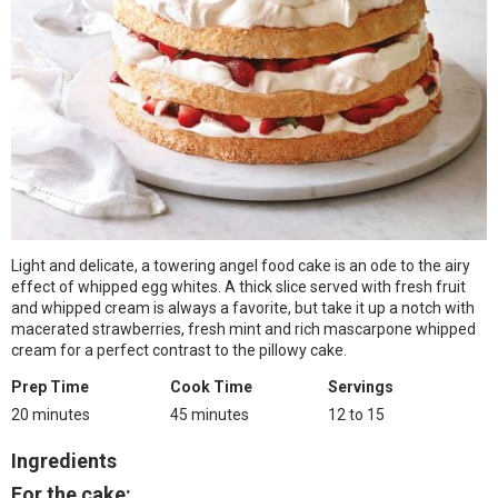
Light and delicate, a towering angel food cake is an ode to the airy
effect of whipped egg whites. A thick slice served with fresh fruit
and whipped cream is always a favorite, but take it up a notch with
macerated strawberries, fresh mint and rich mascarpone whipped
cream for a perfect contrast to the pillowy cake.
Prep Time
Cook Time
Servings
20 minutes
45 minutes
12 to 15
Ingredients
For the cake: