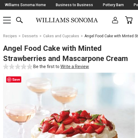
Skip
Williams Sonoma Home
Business to Business
Pottery Barn
Po
Navigation
SEARCH
CAR
SHOP
SHOP
-
MAIN
MENU
-
CLICK
TO
Main
OPEN
Recipes
Desserts
Cakes and Cupcakes
Angel Food Cake with Minted 
Content
Starts
Angel Food Cake with Minted
Here
Strawberries and Mascarpone Cream
Be the first to
Write a Review
Save