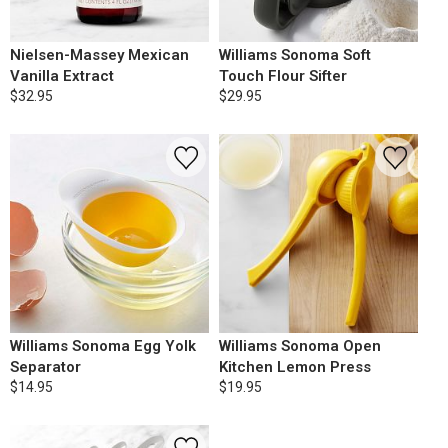
Nielsen-Massey Mexican
Williams Sonoma Soft
Vanilla Extract
Touch Flour Sifter
$32.95
$29.95
Williams Sonoma Egg Yolk
Williams Sonoma Open
Separator
Kitchen Lemon Press
$14.95
$19.95