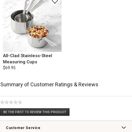
All-Clad Stainless-Steel
Measuring Cups
$69.95
Summary of Customer Ratings & Reviews
★★★★★
No
BE THE FIRST TO REVIEW THIS PRODUCT
rating
.
value
This
action
Customer Service
will