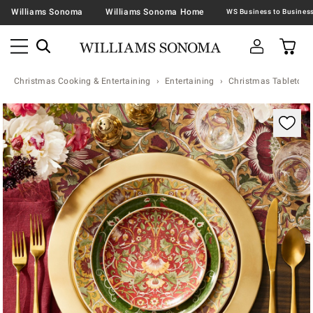
Williams Sonoma
Williams Sonoma Home
Christmas Cooking & Entertaining
Entertaining
Christmas Tabletop &
Zoomable product image with magnification contr