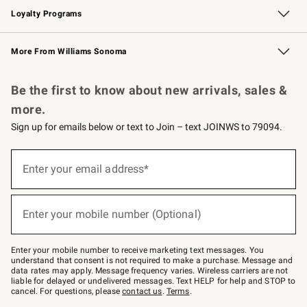
Loyalty Programs
Williams Sonoma Credit Card
Williams Sonoma Reserve
Key Rewards
More From Williams Sonoma
Request a Catalog
Personalized Wine
Williams Sonoma Wine Shop
Be the first to know about new arrivals, sales &
more.
Sign up for emails below or text to Join – text JOINWS to 79094.
Sign
up
Enter your email address*
(required)
for
emails
below
or
Enter your mobile number (Optional)
text
(required)
to
Join
–
Enter your mobile number to receive marketing text messages. You
text
understand that consent is not required to make a purchase. Message and
JOINWS
data rates may apply. Message frequency varies. Wireless carriers are not
to
liable for delayed or undelivered messages. Text HELP for help and STOP to
79094.
cancel. For questions, please
contact us
.
Terms
.