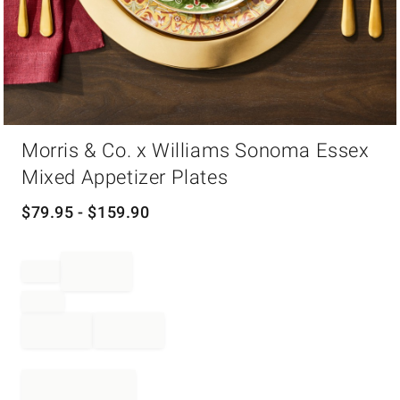
Item
Morris & Co. x Williams Sonoma Essex
1
of
Mixed Appetizer Plates
1
$
79.95
- $
159.90