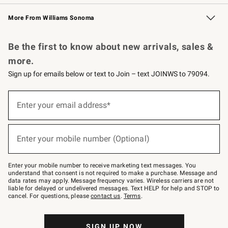
Williams Sonoma Credit Card
Williams Sonoma Reserve
Key Rewards
More From Williams Sonoma
Request a Catalog
Personalized Wine
Williams Sonoma Wine Shop
Be the first to know about new arrivals, sales &
more.
Sign up for emails below or text to Join – text JOINWS to 79094.
Sign
up
Enter your email address*
(required)
for
emails
below
or
Enter your mobile number (Optional)
text
(required)
to
Join
–
Enter your mobile number to receive marketing text messages. You
text
understand that consent is not required to make a purchase. Message and
JOINWS
data rates may apply. Message frequency varies. Wireless carriers are not
to
liable for delayed or undelivered messages. Text HELP for help and STOP to
79094.
cancel. For questions, please
contact us
.
Terms
.
SIGN UP NOW