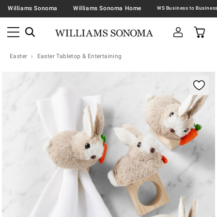
Williams Sonoma
Williams Sonoma Home
Easter
Easter Tabletop & Entertaining
Zoomable product image with magnification contr