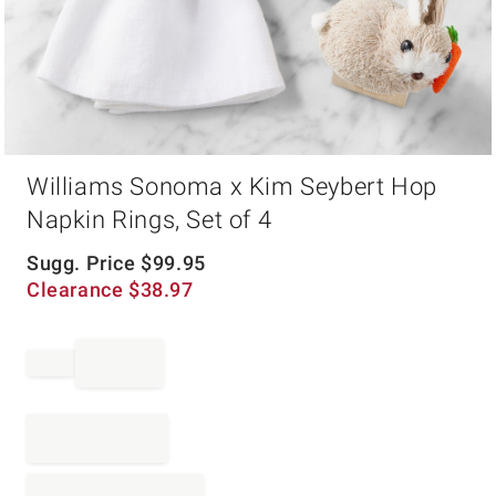
Item
Williams Sonoma x Kim Seybert Hop
1
of
Napkin Rings, Set of 4
1
Sugg. Price
$
99.95
Clearance
$
38.97