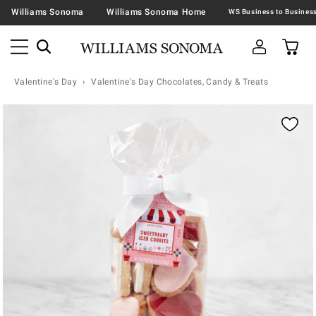
Williams Sonoma
Williams Sonoma Home
Valentine's Day
Valentine's Day Chocolates, Candy & Treats
Zoomable product image with magnification contr