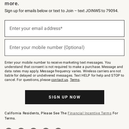
more.
Sign up for emails below or text to Join – text JOINWS to 79094.
Sign
up
Enter your email address*
(required)
for
emails
below
or
Enter your mobile number (Optional)
text
(required)
to
Join
–
Enter your mobile number to receive marketing text messages. You
text
understand that consent is not required to make a purchase. Message and
JOINWS
data rates may apply. Message frequency varies. Wireless carriers are not
to
liable for delayed or undelivered messages. Text HELP for help and STOP to
79094.
cancel. For questions, please
contact us
.
Terms
.
SIGN UP NOW
California Residents, Please See The
Financial Incentive Terms
For
Terms.