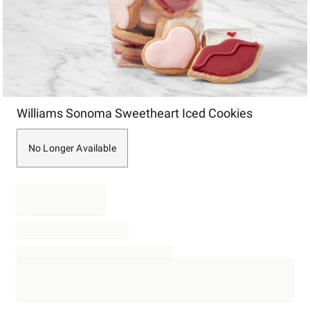
Item
Williams Sonoma Sweetheart Iced Cookies
1
of
1
No Longer Available