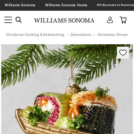
Williams Sonoma
Williams Sonoma Home
Christmas Cooking & Entertaining
Decorations
Christmas Ornaments 
Zoomable product image with magnification contr