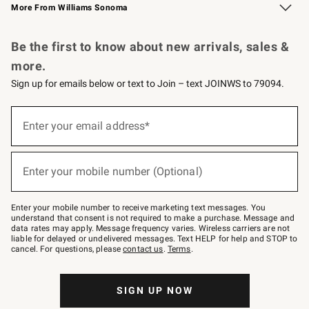
More From Williams Sonoma
Request a Catalog
Personalized Wine
Williams Sonoma Wine Shop
Be the first to know about new arrivals, sales &
more.
Sign up for emails below or text to Join – text JOINWS to 79094.
Sign
up
Enter your email address*
(required)
for
emails
below
or
Enter your mobile number (Optional)
text
(required)
to
Join
–
Enter your mobile number to receive marketing text messages. You
text
understand that consent is not required to make a purchase. Message and
JOINWS
data rates may apply. Message frequency varies. Wireless carriers are not
to
liable for delayed or undelivered messages. Text HELP for help and STOP to
79094.
cancel. For questions, please
contact us
.
Terms
.
SIGN UP NOW