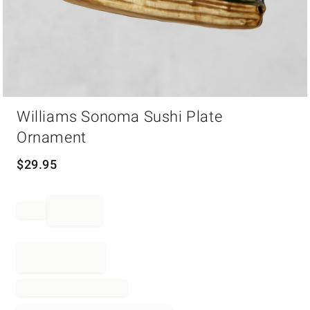
Item
Williams Sonoma Sushi Plate
1
of
Ornament
1
$
29.95