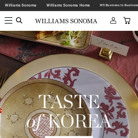
Williams Sonoma
Williams Sonoma Home