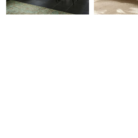
Item
1
of
9