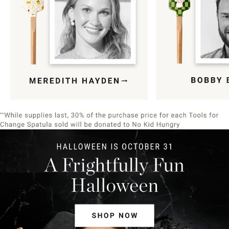
Item
1
of
9