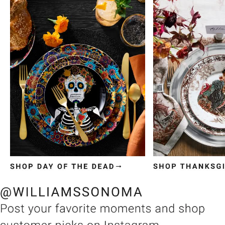
Item
1
of
3