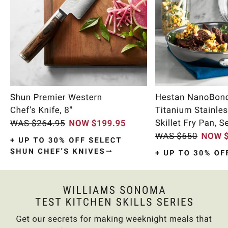
Item
1
of
9