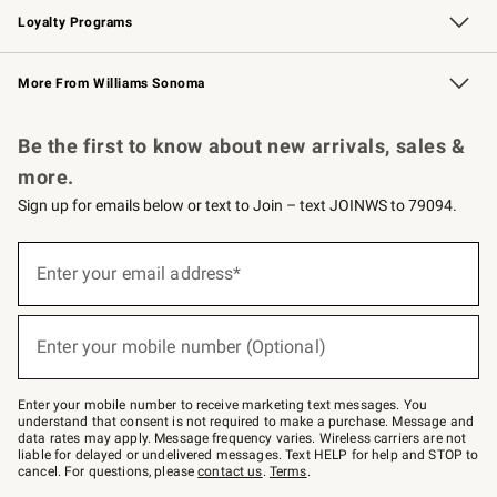
Loyalty Programs
Williams Sonoma Credit Card
Williams Sonoma Reserve
Key Rewards
More From Williams Sonoma
Request a Catalog
Personalized Wine
Williams Sonoma Wine Shop
Be the first to know about new arrivals, sales &
more.
Sign up for emails below or text to Join – text JOINWS to 79094.
Sign
up
Enter your email address*
(required)
for
emails
below
or
Enter your mobile number (Optional)
text
(required)
to
Join
–
Enter your mobile number to receive marketing text messages. You
text
understand that consent is not required to make a purchase. Message and
JOINWS
data rates may apply. Message frequency varies. Wireless carriers are not
to
liable for delayed or undelivered messages. Text HELP for help and STOP to
79094.
cancel. For questions, please
contact us
.
Terms
.