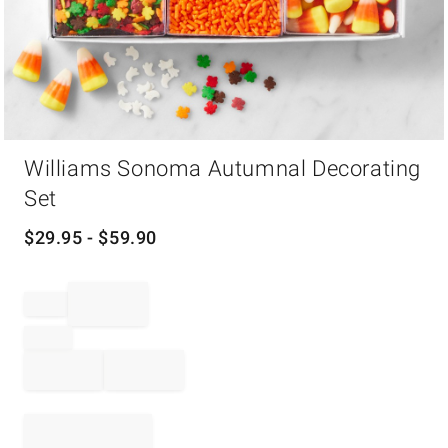
Item
Williams Sonoma Autumnal Decorating
1
of
Set
1
$
29.95
- $
59.90