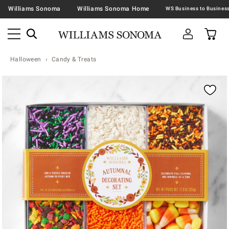
Williams Sonoma
Williams Sonoma Home
Halloween
Candy & Treats
Zoomable product image with magnification contr