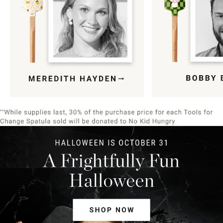
Item
1
of
9