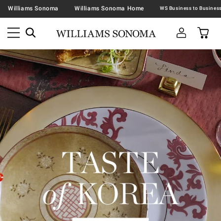
Williams Sonoma
Williams Sonoma Home