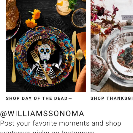
Item
1
of
3