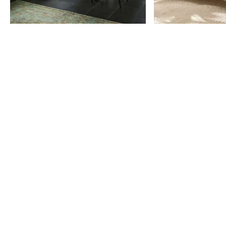
Item
1
of
9