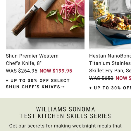
Item
1
of
11