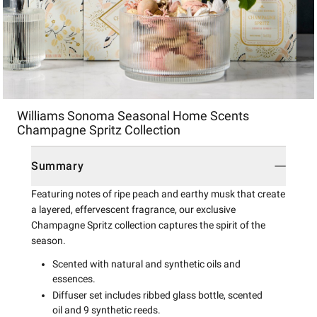
Item
Williams Sonoma Seasonal Home Scents
1
Champagne Spritz Collection
of
1
Summary
Featuring notes of ripe peach and earthy musk that create
a layered, effervescent fragrance, our exclusive
Champagne Spritz collection captures the spirit of the
season.
Scented with natural and synthetic oils and
essences.
Diffuser set includes ribbed glass bottle, scented
oil and 9 synthetic reeds.