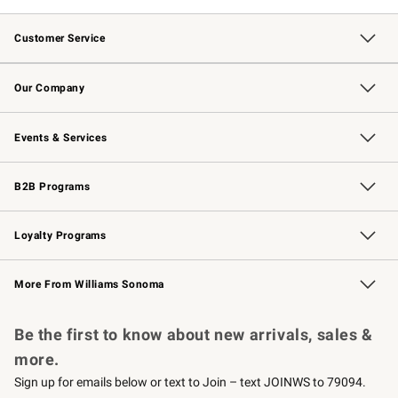
Customer Service
Contact Us
Returns & Exchanges
Email Preferences
Track Your Order
Shipping Information
Site Feedback
Our Company
Our Story
Careers
Williams-Sonoma Inc.
Store Locator
Events & Services
Wedding & Gift Registry
Events
Gift Cards
Free Design Services
Knife Sharpening
B2B Programs
B2B Overview
Trade
Corporate Gifting
Contract
Professional Chefs
Loyalty Programs
Williams Sonoma Credit Card
Williams Sonoma Reserve
Key Rewards
More From Williams Sonoma
Request a Catalog
Personalized Wine
Williams Sonoma Wine Shop
Be the first to know about new arrivals, sales &
more.
Sign up for emails below or text to Join – text JOINWS to 79094.