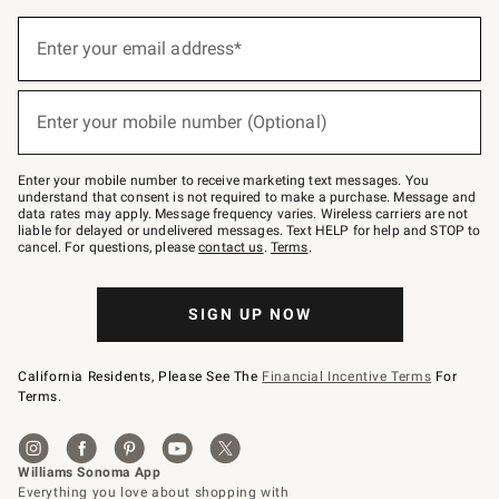
Sign
up
Enter your email address*
(required)
for
emails
below
or
Enter your mobile number (Optional)
text
(required)
to
Join
–
Enter your mobile number to receive marketing text messages. You
text
understand that consent is not required to make a purchase. Message and
JOINWS
data rates may apply. Message frequency varies. Wireless carriers are not
to
liable for delayed or undelivered messages. Text HELP for help and STOP to
79094.
cancel. For questions, please
contact us
.
Terms
.
SIGN UP NOW
California Residents, Please See The
Financial Incentive Terms
For
Terms.