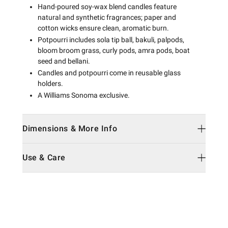
Hand-poured soy-wax blend candles feature
natural and synthetic fragrances; paper and
cotton wicks ensure clean, aromatic burn.
Potpourri includes sola tip ball, bakuli, palpods,
bloom broom grass, curly pods, amra pods, boat
seed and bellani.
Candles and potpourri come in reusable glass
holders.
A Williams Sonoma exclusive.
Dimensions & More Info
Use & Care