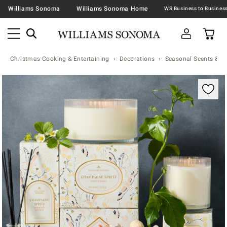
Williams Sonoma
Williams Sonoma Home
Christmas Cooking & Entertaining
Decorations
Seasonal Scents & N
Zoomable product image with magnification contr