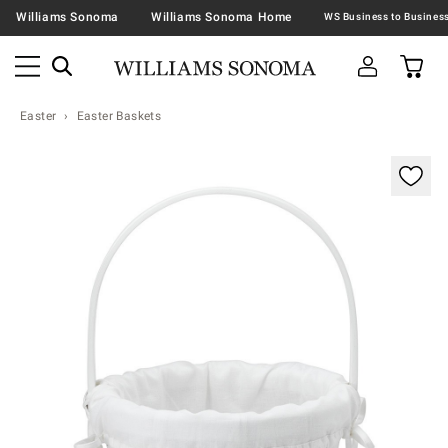
Williams Sonoma
Williams Sonoma Home
Easter
Easter Baskets
Zoomable product image with magnification contr