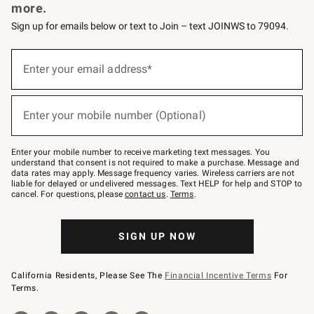
more.
Sign up for emails below or text to Join – text JOINWS to 79094.
Sign
up
Enter your email address*
(required)
for
emails
below
or
Enter your mobile number (Optional)
text
(required)
to
Join
–
Enter your mobile number to receive marketing text messages. You
text
understand that consent is not required to make a purchase. Message and
JOINWS
data rates may apply. Message frequency varies. Wireless carriers are not
to
liable for delayed or undelivered messages. Text HELP for help and STOP to
79094.
cancel. For questions, please
contact us
.
Terms
.
SIGN UP NOW
California Residents, Please See The
Financial Incentive Terms
For
Terms.