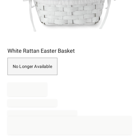
Item
White Rattan Easter Basket
1
of
1
No Longer Available