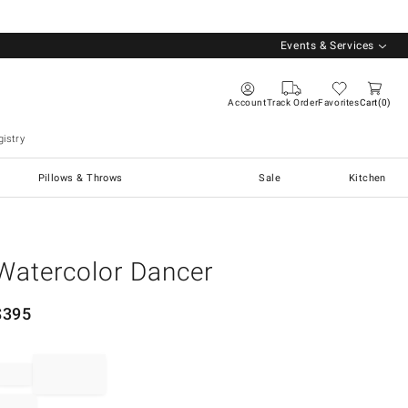
Events & Services
Account
Track Order
Favorites
Cart
0
istry
Pillows & Throws
Sale
Kitchen
Watercolor Dancer
$
395