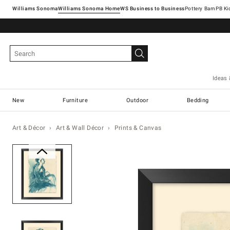
Williams Sonoma
Williams Sonoma Home
Pottery Barn
Ideas 
New
Furniture
Outdoor
Bedding
Art & Décor
Art & Wall Décor
Prints & Canvas
Zoomable product image with ma