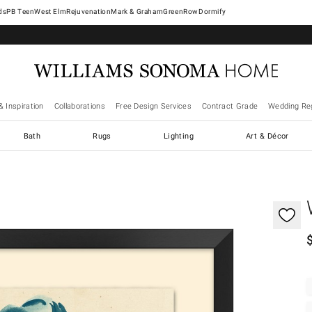
West Elm
Rejuvenation
Mark & Graham
GreenRow
Dormify
& Inspiration
Collaborations
Free Design Services
Contract Grade
Wedding Reg
Bath
Rugs
Lighting
Art & Décor
gnification controls