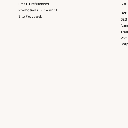
Email Preferences
Gift
Promotional Fine Print
B2B
Site Feedback
B2B 
Cont
Tra
Prof
Corp