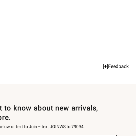
[+]Feedback
st to know about new arrivals,
ore.
 below or text to Join – text JOINWS to 79094.