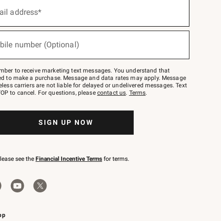
ail address*
bile number (Optional)
mber to receive marketing text messages. You understand that
red to make a purchase. Message and data rates may apply. Message
eless carriers are not liable for delayed or undelivered messages. Text
OP to cancel. For questions, please
contact us
.
Terms
.
SIGN UP NOW
please see the
Financial Incentive Terms
for terms.
pp