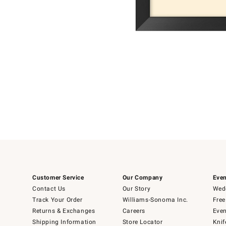
Item
Item
1
1
of
of
5
1
Customer Service
Our Company
Even
Contact Us
Our Story
Wedd
Track Your Order
Williams-Sonoma Inc.
Free
Returns & Exchanges
Careers
Even
Shipping Information
Store Locator
Knif