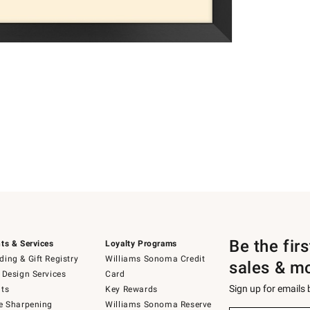
Be the fir
ts & Services
Loyalty Programs
ing & Gift Registry
Williams Sonoma Credit
sales & m
 Design Services
Card
Sign up for emails
ts
Key Rewards
e Sharpening
Williams Sonoma Reserve