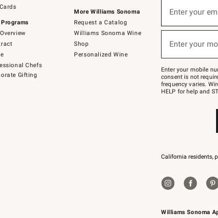
Sign
 Cards
up
Enter your em
More Williams Sonoma
(required)
for
 Programs
Request a Catalog
emails
below
Overview
Williams Sonoma Wine
or
Enter your mo
ract
Shop
text
(required)
to
de
Personalized Wine
Join
essional Chefs
–
Enter your mobile nu
orate Gifting
text
consent is not requi
JOINWS
frequency varies. Wir
to
HELP for help and ST
79094.
California residents, 
Williams Sonoma A