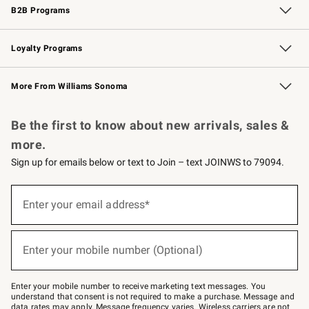
B2B Programs
B2B Overview
Trade
Corporate Gifting
Contract
Professional Chefs
Loyalty Programs
Williams Sonoma Credit Card
Williams Sonoma Reserve
Key Rewards
More From Williams Sonoma
Request a Catalog
Personalized Wine
Williams Sonoma Wine Shop
Be the first to know about new arrivals, sales &
more.
Sign up for emails below or text to Join – text JOINWS to 79094.
Sign
up
Enter your email address*
(required)
for
emails
below
or
Enter your mobile number (Optional)
text
(required)
to
Join
–
Enter your mobile number to receive marketing text messages. You
text
understand that consent is not required to make a purchase. Message and
JOINWS
data rates may apply. Message frequency varies. Wireless carriers are not