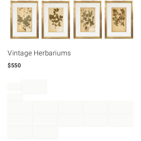
Item
Vintage Herbariums
1
of
1
$
550