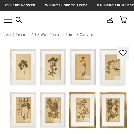
Williams Sonoma
Williams Sonoma Home
Art & Décor
Art & Wall Décor
Prints & Canvas
Zoomable product image with magnification contr