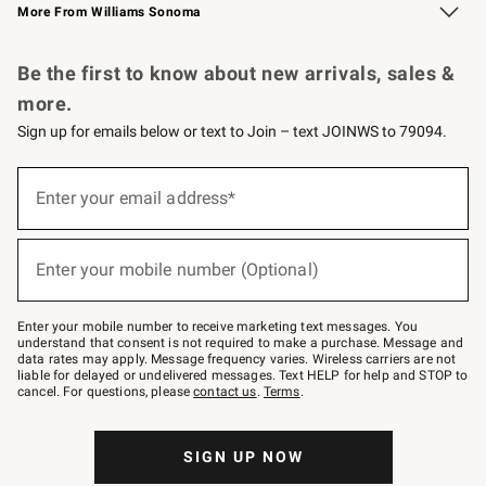
More From Williams Sonoma
Request a Catalog
Personalized Wine
Williams Sonoma Wine Shop
Be the first to know about new arrivals, sales &
more.
Sign up for emails below or text to Join – text JOINWS to 79094.
Sign
up
Enter your email address*
(required)
for
emails
below
or
Enter your mobile number (Optional)
text
(required)
to
Join
–
Enter your mobile number to receive marketing text messages. You
text
understand that consent is not required to make a purchase. Message and
JOINWS
data rates may apply. Message frequency varies. Wireless carriers are not
to
liable for delayed or undelivered messages. Text HELP for help and STOP to
79094.
cancel. For questions, please
contact us
.
Terms
.
SIGN UP NOW