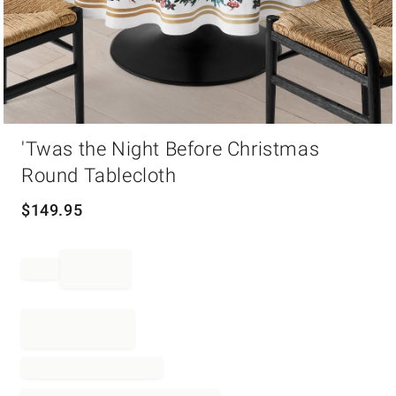
Item
'Twas the Night Before Christmas
1
of
Round Tablecloth
1
$
149.95