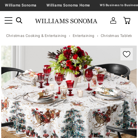
Williams Sonoma
Williams Sonoma Home
Christmas Cooking & Entertaining
Entertaining
Christmas Tabletop &
Zoomable product image with magnification contr