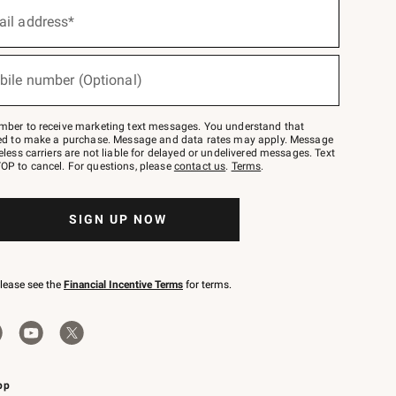
ail address*
bile number (Optional)
mber to receive marketing text messages. You understand that
red to make a purchase. Message and data rates may apply. Message
eless carriers are not liable for delayed or undelivered messages. Text
OP to cancel. For questions, please
contact us
.
Terms
.
SIGN UP NOW
please see the
Financial Incentive Terms
for terms.
pp