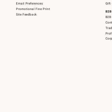
Email Preferences
Gift
Promotional Fine Print
B2B
Site Feedback
B2B 
Cont
Tra
Prof
Corp