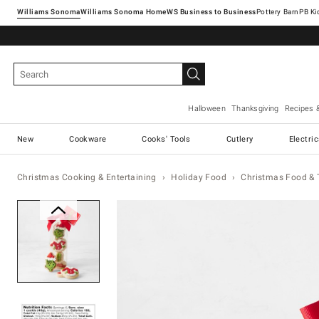
Williams Sonoma
Williams Sonoma Home
Pottery Barn
Halloween
Thanksgiving
Recipes 
New
Cookware
Cooks' Tools
Cutlery
Electri
Christmas Cooking & Entertaining
Holiday Food
Christmas Food & 
Zoomable product image with ma