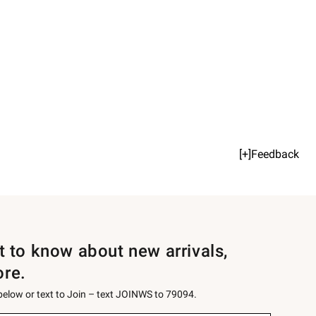
[+]Feedback
st to know about new arrivals,
ore.
 below or text to Join – text JOINWS to 79094.