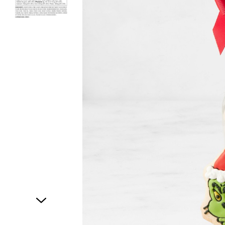
Item
1
of
2