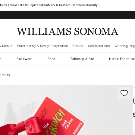
West Elm
Rejuvenation
Mark & Graham
GreenRow
Dormify
& Menus
Entertaining & Design Inspiration
Brands
Collaborations
Wedding Regi
cs
Bakeware
Food
Tabletop & Bar
Home Essential
Treats
gnification controls