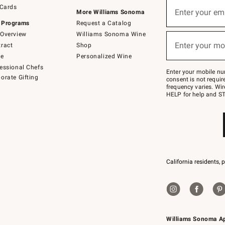
Sign
 Cards
up
Enter your em
More Williams Sonoma
(required)
for
 Programs
Request a Catalog
emails
below
Overview
Williams Sonoma Wine
or
Enter your mo
ract
Shop
text
(required)
to
de
Personalized Wine
Join
essional Chefs
–
Enter your mobile nu
orate Gifting
text
consent is not requi
JOINWS
frequency varies. Wir
to
HELP for help and ST
79094.
California residents, 
Williams Sonoma A