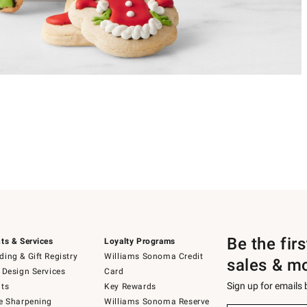
Be the fir
ts & Services
Loyalty Programs
ing & Gift Registry
Williams Sonoma Credit
sales & m
 Design Services
Card
Sign up for emails
ts
Key Rewards
e Sharpening
Williams Sonoma Reserve