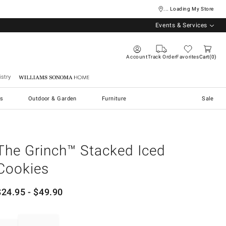
... Loading My Store
Events & Services
Account
Track Order
Favorites
Cart
0
stry
Williams Sonoma Home
s
Outdoor & Garden
Furniture
Sale
The Grinch™ Stacked Iced
Cookies
$
24.95
- $
49.90