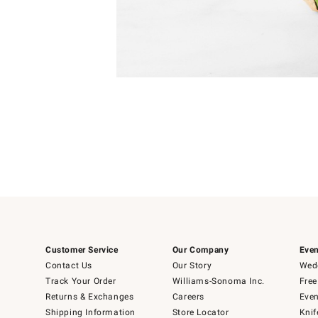
Item
1
of
1
Customer Service
Our Company
Even
Contact Us
Our Story
Wedd
Track Your Order
Williams-Sonoma Inc.
Free
Returns & Exchanges
Careers
Even
Shipping Information
Store Locator
Knif