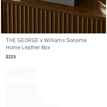
Item
THE GEORGE x Williams Sonoma
1
of
Home Leather Box
1
$
225