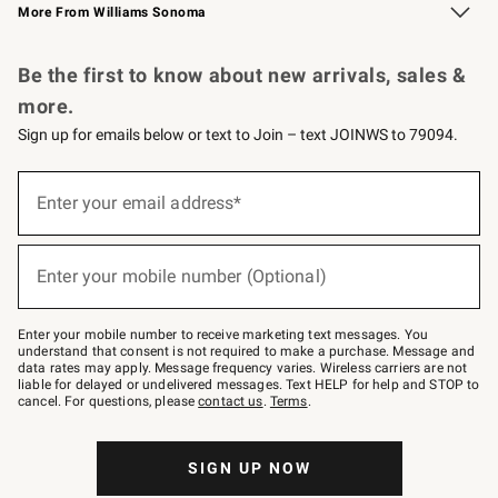
More From Williams Sonoma
Request a Catalog
Personalized Wine
Williams Sonoma Wine Shop
Be the first to know about new arrivals, sales &
more.
Sign up for emails below or text to Join – text JOINWS to 79094.
Sign
up
Enter your email address*
(required)
for
emails
below
or
Enter your mobile number (Optional)
text
(required)
to
Join
–
Enter your mobile number to receive marketing text messages. You
text
understand that consent is not required to make a purchase. Message and
JOINWS
data rates may apply. Message frequency varies. Wireless carriers are not
to
liable for delayed or undelivered messages. Text HELP for help and STOP to
79094.
cancel. For questions, please
contact us
.
Terms
.
SIGN UP NOW