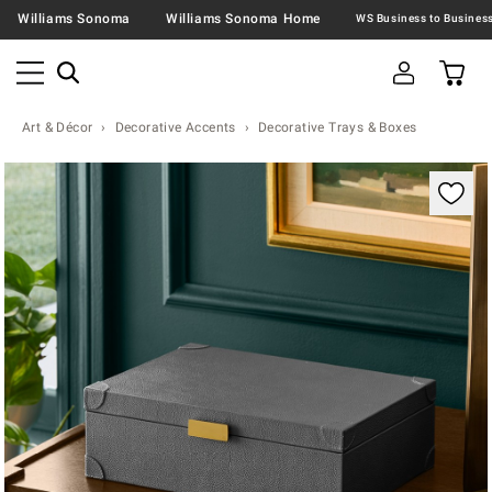
Williams Sonoma
Williams Sonoma Home
Art & Décor
Decorative Accents
Decorative Trays & Boxes
Zoomable product image with magnification contr