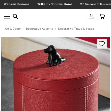
Williams Sonoma
Williams Sonoma Home
Art & Décor
Decorative Accents
Decorative Trays & Boxes
Zoomable product image with magnification contr