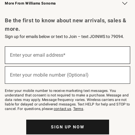
More From Williams Sonoma
Request a Catalog
Personalized Wine
Williams Sonoma Wine Shop
Be the first to know about new arrivals, sales &
more.
Sign up for emails below or text to Join – text JOINWS to 79094.
Sign
up
Enter your email address*
(required)
for
emails
below
or
Enter your mobile number (Optional)
text
(required)
to
Join
–
Enter your mobile number to receive marketing text messages. You
text
understand that consent is not required to make a purchase. Message and
JOINWS
data rates may apply. Message frequency varies. Wireless carriers are not
to
liable for delayed or undelivered messages. Text HELP for help and STOP to
79094.
cancel. For questions, please
contact us
.
Terms
.
SIGN UP NOW