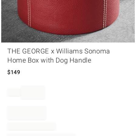
Item
THE GEORGE x Williams Sonoma
1
of
Home Box with Dog Handle
1
$
149