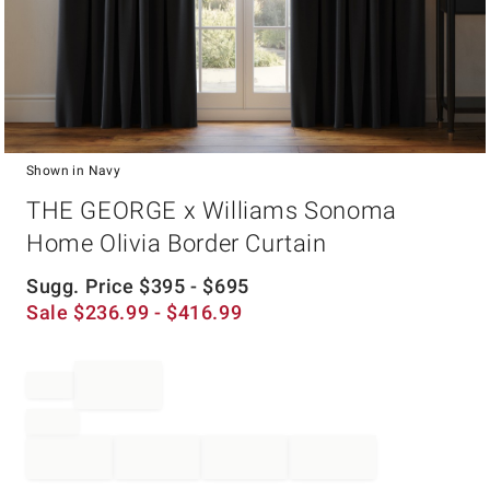
Shown in Navy
Item
THE GEORGE x Williams Sonoma
1
of
Home Olivia Border Curtain
1
Sugg. Price
$
395
- $
695
Sale
$
236.99
- $
416.99