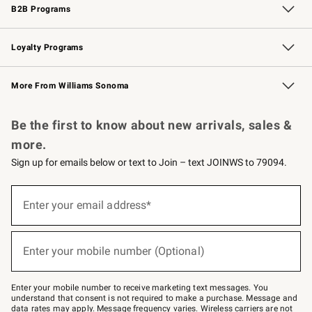
B2B Programs
B2B Overview
Trade
Corporate Gifting
Contract
Professional Chefs
Loyalty Programs
Williams Sonoma Credit Card
Williams Sonoma Reserve
Key Rewards
More From Williams Sonoma
Request a Catalog
Personalized Wine
Williams Sonoma Wine Shop
Be the first to know about new arrivals, sales &
more.
Sign up for emails below or text to Join – text JOINWS to 79094.
Sign
up
Enter your email address*
(required)
for
emails
below
or
Enter your mobile number (Optional)
text
(required)
to
Join
–
Enter your mobile number to receive marketing text messages. You
text
understand that consent is not required to make a purchase. Message and
JOINWS
data rates may apply. Message frequency varies. Wireless carriers are not