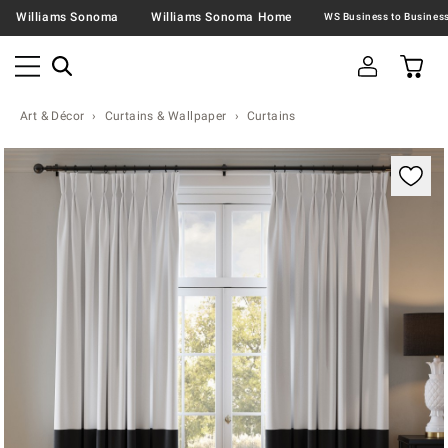
Williams Sonoma
Williams Sonoma Home
Art & Décor
Curtains & Wallpaper
Curtains
Zoomable product image with magnification contr