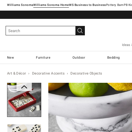
Williams Sonoma
Williams Sonoma Home
Pottery Barn
Ideas 
New
Furniture
Outdoor
Bedding
Art & Décor
Decorative Accents
Decorative Objects
Zoomable product image with ma