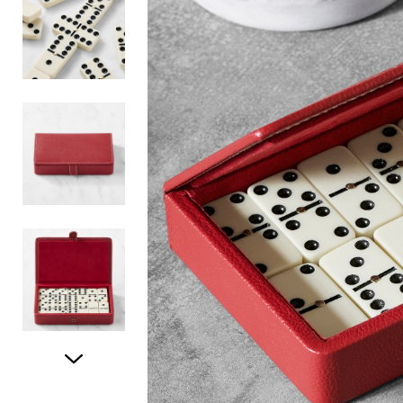
Item
1
of