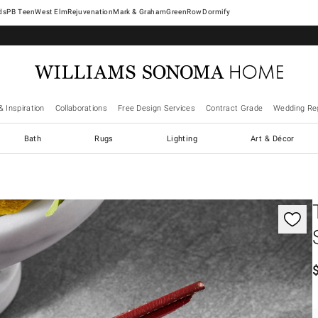
West Elm
Rejuvenation
Mark & Graham
GreenRow
Dormify
& Inspiration
Collaborations
Free Design Services
Contract Grade
Wedding Reg
Bath
Rugs
Lighting
Art & Décor
gnification controls