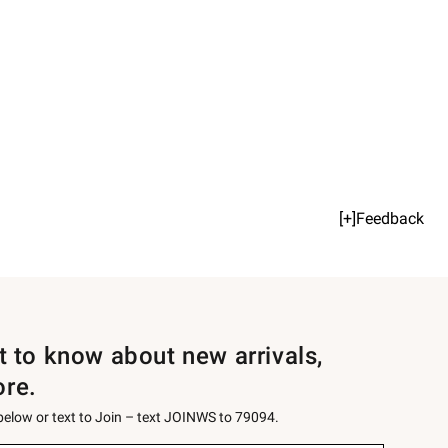
[+]Feedback
st to know about new arrivals,
ore.
 below or text to Join – text JOINWS to 79094.