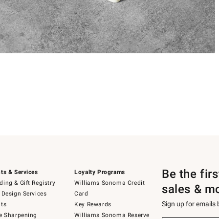
Be the fir
ts & Services
Loyalty Programs
ing & Gift Registry
Williams Sonoma Credit
sales & m
 Design Services
Card
Sign up for emails
ts
Key Rewards
e Sharpening
Williams Sonoma Reserve