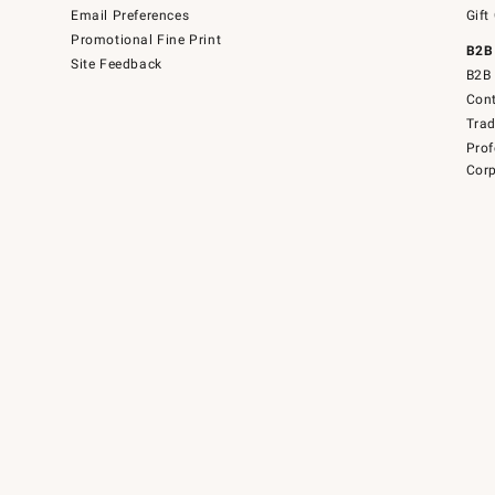
Email Preferences
Gift
Promotional Fine Print
B2B
Site Feedback
B2B 
Cont
Tra
Prof
Corp