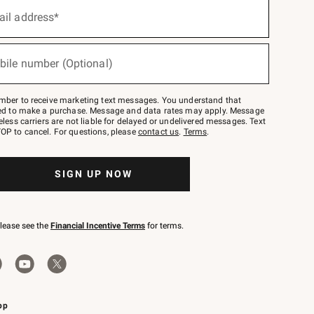
ail address*
bile number (Optional)
mber to receive marketing text messages. You understand that
red to make a purchase. Message and data rates may apply. Message
eless carriers are not liable for delayed or undelivered messages. Text
OP to cancel. For questions, please
contact us
.
Terms
.
SIGN UP NOW
please see the
Financial Incentive Terms
for terms.
pp