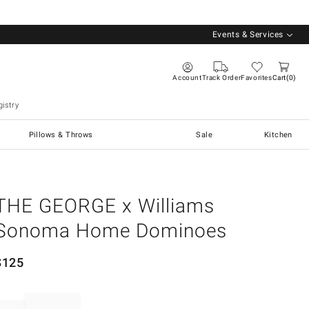
Events & Services
Account
Track Order
Favorites
Cart
0
istry
Pillows & Throws
Sale
Kitchen
THE GEORGE x Williams
Sonoma Home Dominoes
$
125