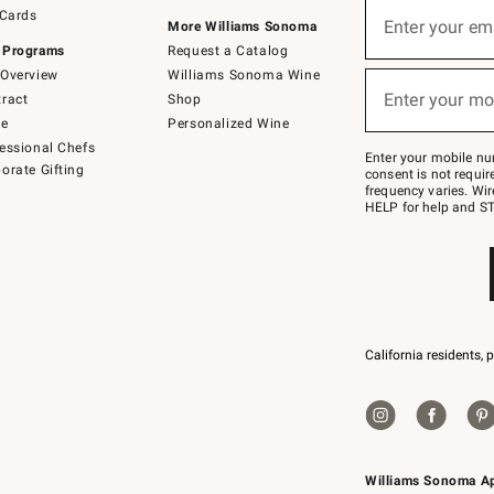
Sign
 Cards
up
Enter your em
More Williams Sonoma
(required)
for
 Programs
Request a Catalog
emails
below
Overview
Williams Sonoma Wine
or
Enter your mo
ract
Shop
text
(required)
to
de
Personalized Wine
Join
essional Chefs
–
Enter your mobile nu
orate Gifting
text
consent is not requi
JOINWS
frequency varies. Wir
to
HELP for help and ST
79094.
California residents, 
Williams Sonoma A