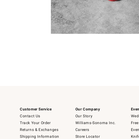
4
Item
1
of
1
Customer Service
Our Company
Even
Contact Us
Our Story
Wedd
Track Your Order
Williams-Sonoma Inc.
Free
Returns & Exchanges
Careers
Even
Shipping Information
Store Locator
Knif