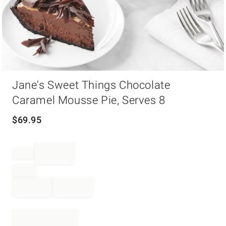
Item
Jane's Sweet Things Chocolate
1
of
Caramel Mousse Pie, Serves 8
1
$
69.95