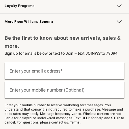
Loyalty Programs
Williams Sonoma Credit Card
Williams Sonoma Reserve
Key Rewards
More From Williams Sonoma
Request a Catalog
Personalized Wine
Williams Sonoma Wine Shop
Be the first to know about new arrivals, sales &
more.
Sign up for emails below or text to Join – text JOINWS to 79094.
Sign
up
Enter your email address*
(required)
for
emails
below
or
Enter your mobile number (Optional)
text
(required)
to
Join
–
Enter your mobile number to receive marketing text messages. You
text
understand that consent is not required to make a purchase. Message and
JOINWS
data rates may apply. Message frequency varies. Wireless carriers are not
to
liable for delayed or undelivered messages. Text HELP for help and STOP to
79094.
cancel. For questions, please
contact us
.
Terms
.