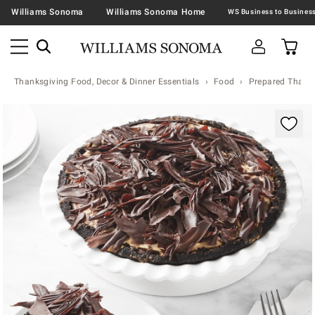
Williams Sonoma
Williams Sonoma Home
Thanksgiving Food, Decor & Dinner Essentials
Food
Prepared Thanks
Zoomable product image with magnification contr