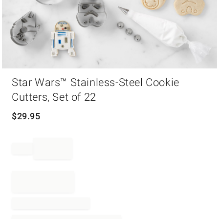
Item
Star Wars™ Stainless-Steel Cookie
1
of
Cutters, Set of 22
1
$
29.95