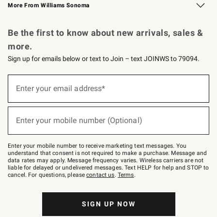
More From Williams Sonoma
Request a Catalog
Personalized Wine
Williams Sonoma Wine Shop
Be the first to know about new arrivals, sales &
more.
Sign up for emails below or text to Join – text JOINWS to 79094.
Sign
up
Enter your email address*
(required)
for
emails
below
or
Enter your mobile number (Optional)
text
(required)
to
Join
–
Enter your mobile number to receive marketing text messages. You
text
understand that consent is not required to make a purchase. Message and
JOINWS
data rates may apply. Message frequency varies. Wireless carriers are not
to
liable for delayed or undelivered messages. Text HELP for help and STOP to
79094.
cancel. For questions, please
contact us
.
Terms
.
SIGN UP NOW