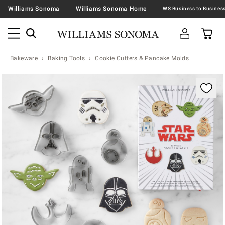
Williams Sonoma
Williams Sonoma Home
Bakeware
Baking Tools
Cookie Cutters & Pancake Molds
Zoomable product image with magnification contr