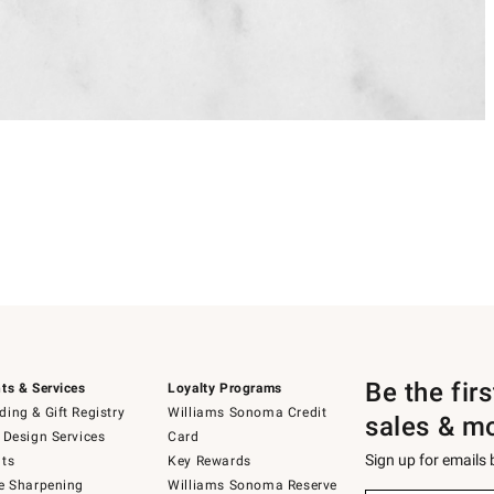
Be the fir
ts & Services
Loyalty Programs
ing & Gift Registry
Williams Sonoma Credit
sales & m
 Design Services
Card
Sign up for emails
ts
Key Rewards
e Sharpening
Williams Sonoma Reserve