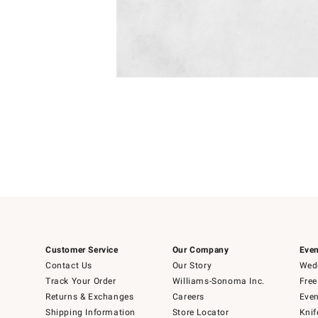
Item
1
of
1
Customer Service
Our Company
Even
Contact Us
Our Story
Wedd
Track Your Order
Williams-Sonoma Inc.
Free
Returns & Exchanges
Careers
Even
Shipping Information
Store Locator
Knif