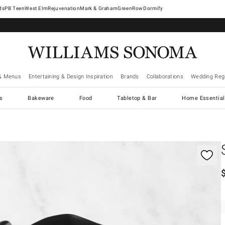
West Elm
Rejuvenation
Mark & Graham
GreenRow
Dormify
& Menus
Entertaining & Design Inspiration
Brands
Collaborations
Wedding Regi
cs
Bakeware
Food
Tabletop & Bar
Home Essential
gnification controls