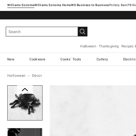
Williams Sonoma
Williams Sonoma Home
Pottery Barn
Halloween
Thanksgiving
Recipes 
New
Cookware
Cooks' Tools
Cutlery
Electri
Halloween
Décor
Zoomable product image with ma