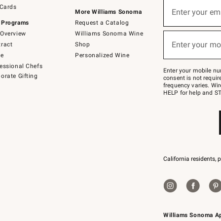
Sign
 Cards
up
Enter your em
More Williams Sonoma
(required)
for
 Programs
Request a Catalog
emails
below
Overview
Williams Sonoma Wine
or
Enter your mo
ract
Shop
text
(required)
to
de
Personalized Wine
Join
essional Chefs
–
Enter your mobile nu
orate Gifting
text
consent is not requi
JOINWS
frequency varies. Wir
to
HELP for help and ST
79094.
California residents, 
Williams Sonoma A