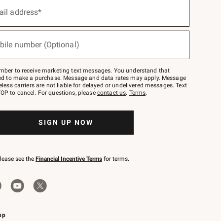
ail address*
bile number (Optional)
mber to receive marketing text messages. You understand that
red to make a purchase. Message and data rates may apply. Message
eless carriers are not liable for delayed or undelivered messages. Text
OP to cancel. For questions, please
contact us
.
Terms
.
SIGN UP NOW
please see the
Financial Incentive Terms
for terms.
pp