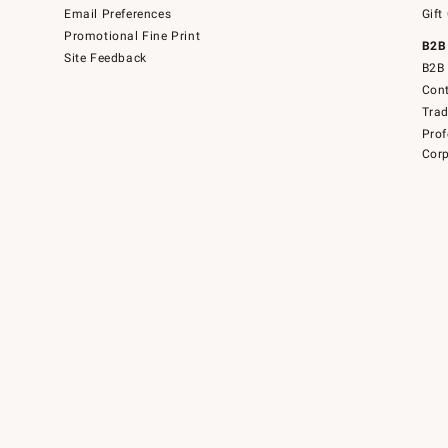
Email Preferences
Gift
Promotional Fine Print
B2B
Site Feedback
B2B 
Cont
Tra
Prof
Corp