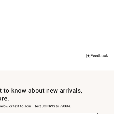
[+]Feedback
st to know about new arrivals,
ore.
 below or text to Join – text JOINWS to 79094.