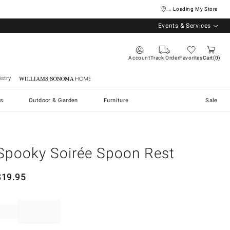
... Loading My Store
Events & Services
Account
Track Order
Favorites
Cart
0
stry
Williams Sonoma Home
s
Outdoor & Garden
Furniture
Sale
Spooky Soirée Spoon Rest
$
19.95