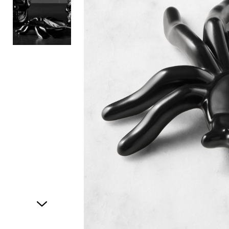
Item
1
of
2