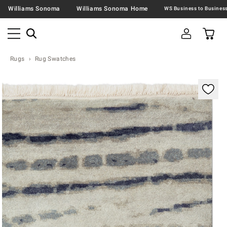
Williams Sonoma
Williams Sonoma Home
Rugs
Rug Swatches
Zoomable product image with magnification contr