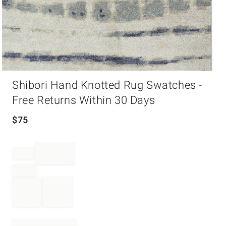
Item
Shibori Hand Knotted Rug Swatches -
1
of
Free Returns Within 30 Days
1
$
75