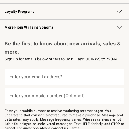
B2B Overview
Trade
Corporate Gifting
Contract
Professional Chefs
Loyalty Programs
Williams Sonoma Credit Card
Williams Sonoma Reserve
Key Rewards
More From Williams Sonoma
Request a Catalog
Personalized Wine
Williams Sonoma Wine Shop
Be the first to know about new arrivals, sales &
more.
Sign up for emails below or text to Join – text JOINWS to 79094.
Sign
up
Enter your email address*
(required)
for
emails
below
or
Enter your mobile number (Optional)
text
(required)
to
Join
–
Enter your mobile number to receive marketing text messages. You
text
understand that consent is not required to make a purchase. Message and
JOINWS
data rates may apply. Message frequency varies. Wireless carriers are not
to
liable for delayed or undelivered messages. Text HELP for help and STOP to
79094.
cancel. For questions, please
contact us
.
Terms
.