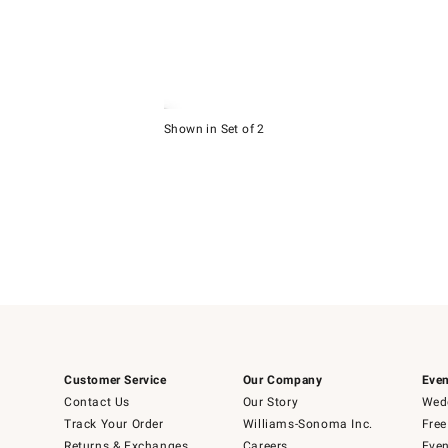
Item
1
Shown in Set of 2
of
Item
5
1
of
1
Customer Service
Our Company
Even
Contact Us
Our Story
Wedd
Track Your Order
Williams-Sonoma Inc.
Free
Returns & Exchanges
Careers
Even