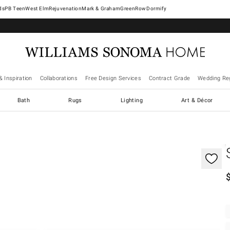
West Elm
Rejuvenation
Mark & Graham
GreenRow
Dormify
& Inspiration
Collaborations
Free Design Services
Contract Grade
Wedding Reg
Bath
Rugs
Lighting
Art & Décor
gnification controls