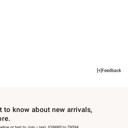
[+]Feedback
st to know about new arrivals,
ore.
 below or text to Join – text JOINWS to 79094.