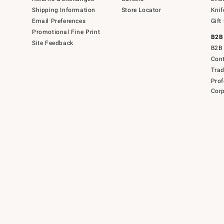
Shipping Information
Store Locator
Knif
Email Preferences
Gift
Promotional Fine Print
B2B
Site Feedback
B2B 
Cont
Tra
Prof
Corp