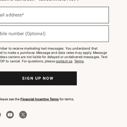
ail address*
bile number (Optional)
mber to receive marketing text messages. You understand that
red to make a purchase. Message and data rates may apply. Message
eless carriers are not liable for delayed or undelivered messages. Text
OP to cancel. For questions, please
contact us
.
Terms
.
SIGN UP NOW
please see the
Financial Incentive Terms
for terms.