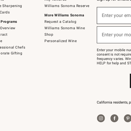
e Sharpening
Williams Sonoma Reserve
Sign
 Cards
up
Enter your em
More Williams Sonoma
(required)
for
 Programs
Request a Catalog
emails
below
Overview
Williams Sonoma Wine
or
Enter your mo
ract
Shop
text
(required)
to
de
Personalized Wine
Join
essional Chefs
–
Enter your mobile nu
orate Gifting
text
consent is not requi
JOINWS
frequency varies. Wir
to
HELP for help and ST
79094.
California residents, 