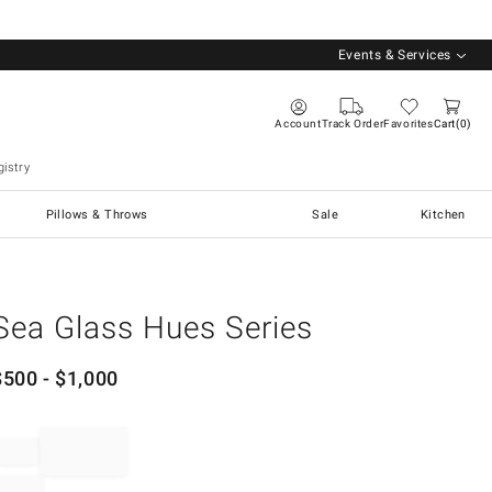
Events & Services
Account
Track Order
Favorites
Cart
0
istry
Pillows & Throws
Sale
Kitchen
Sea Glass Hues Series
$
500
- $
1,000