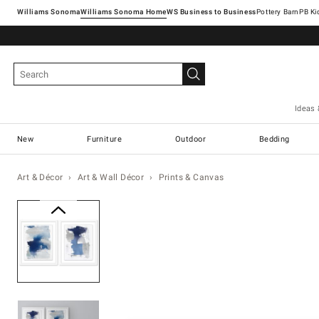
Williams Sonoma
Williams Sonoma Home
Pottery Barn
Ideas 
New
Furniture
Outdoor
Bedding
Art & Décor
Art & Wall Décor
Prints & Canvas
Zoomable product image with ma