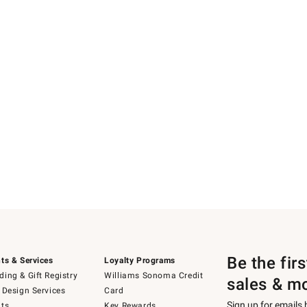
Be the fir
ts & Services
Loyalty Programs
ing & Gift Registry
Williams Sonoma Credit
sales & m
 Design Services
Card
Sign up for emails
ts
Key Rewards