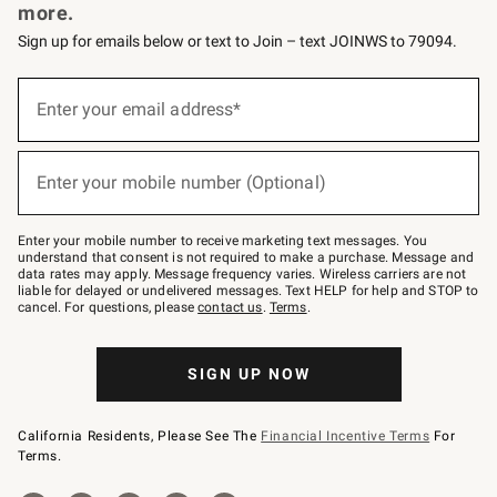
more.
Sign up for emails below or text to Join – text JOINWS to 79094.
Sign
up
Enter your email address*
(required)
for
emails
below
or
Enter your mobile number (Optional)
text
(required)
to
Join
–
Enter your mobile number to receive marketing text messages. You
text
understand that consent is not required to make a purchase. Message and
JOINWS
data rates may apply. Message frequency varies. Wireless carriers are not
to
liable for delayed or undelivered messages. Text HELP for help and STOP to
79094.
cancel. For questions, please
contact us
.
Terms
.
SIGN UP NOW
California Residents, Please See The
Financial Incentive Terms
For
Terms.