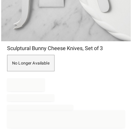
Item
Sculptural Bunny Cheese Knives, Set of 3
1
of
1
No Longer Available