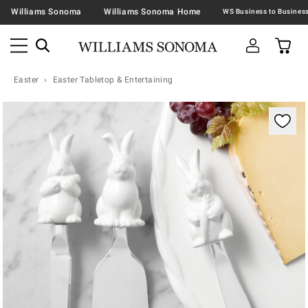
Williams Sonoma
Williams Sonoma Home
Easter
Easter Tabletop & Entertaining
Zoomable product image with magnification contr