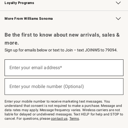
Loyalty Programs
Williams Sonoma Credit Card
Williams Sonoma Reserve
Key Rewards
More From Williams Sonoma
Request a Catalog
Personalized Wine
Williams Sonoma Wine Shop
Be the first to know about new arrivals, sales &
more.
Sign up for emails below or text to Join – text JOINWS to 79094.
Sign
up
Enter your email address*
(required)
for
emails
below
or
Enter your mobile number (Optional)
text
(required)
to
Join
–
Enter your mobile number to receive marketing text messages. You
text
understand that consent is not required to make a purchase. Message and
JOINWS
data rates may apply. Message frequency varies. Wireless carriers are not
to
liable for delayed or undelivered messages. Text HELP for help and STOP to
79094.
cancel. For questions, please
contact us
.
Terms
.