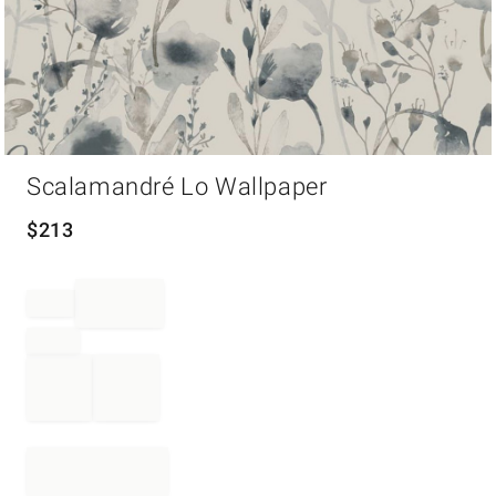
Item
Scalamandré Lo Wallpaper
1
of
1
$
213