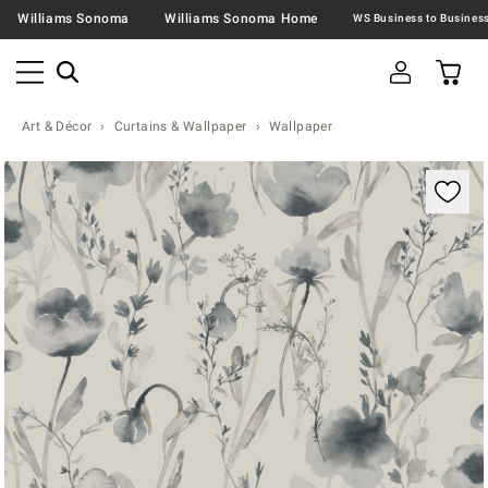
Williams Sonoma
Williams Sonoma Home
Art & Décor
Curtains & Wallpaper
Wallpaper
Zoomable product image with magnification contr