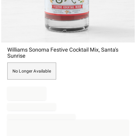
Item
Williams Sonoma Festive Cocktail Mix, Santa's
1
Sunrise
of
1
No Longer Available