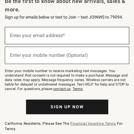
Be the first to know about new arrivals, sales &
more.
Sign up for emails below or text to Join – text JOINWS to 79094.
Sign
up
Enter your email address*
(required)
for
emails
below
or
Enter your mobile number (Optional)
text
(required)
to
Join
–
Enter your mobile number to receive marketing text messages. You
text
understand that consent is not required to make a purchase. Message and
JOINWS
data rates may apply. Message frequency varies. Wireless carriers are not
to
liable for delayed or undelivered messages. Text HELP for help and STOP to
79094.
cancel. For questions, please
contact us
.
Terms
.
SIGN UP NOW
California Residents, Please See The
Financial Incentive Terms
For
Terms.