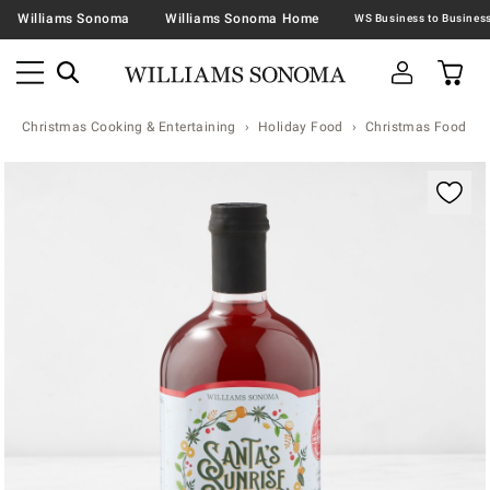
Williams Sonoma
Williams Sonoma Home
Christmas Cooking & Entertaining
Holiday Food
Christmas Food & T
Zoomable product image with magnification contr