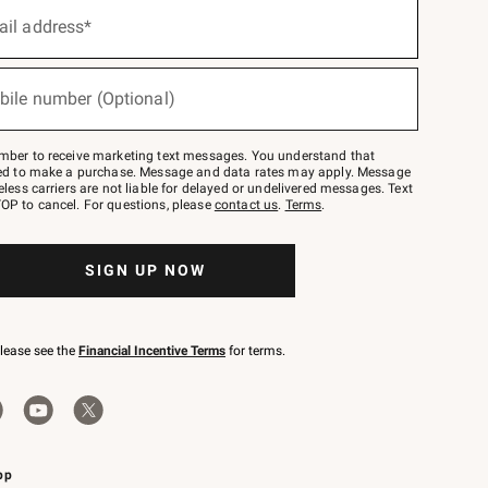
ail address*
bile number (Optional)
mber to receive marketing text messages. You understand that
red to make a purchase. Message and data rates may apply. Message
eless carriers are not liable for delayed or undelivered messages. Text
OP to cancel. For questions, please
contact us
.
Terms
.
SIGN UP NOW
please see the
Financial Incentive Terms
for terms.
pp