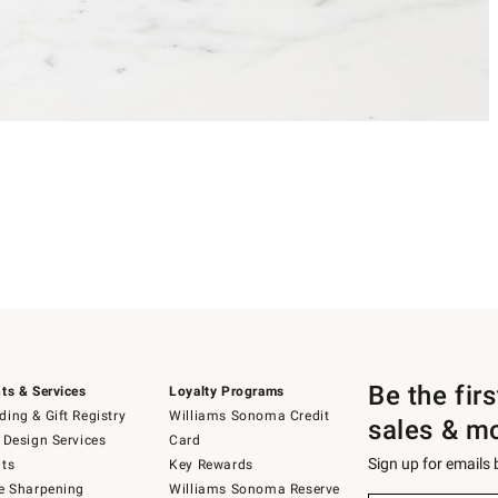
Be the fir
ts & Services
Loyalty Programs
ing & Gift Registry
Williams Sonoma Credit
sales & m
 Design Services
Card
Sign up for emails
ts
Key Rewards
e Sharpening
Williams Sonoma Reserve