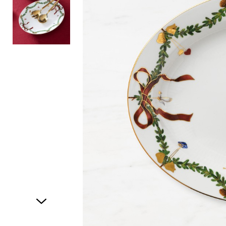
Item
1
of
2