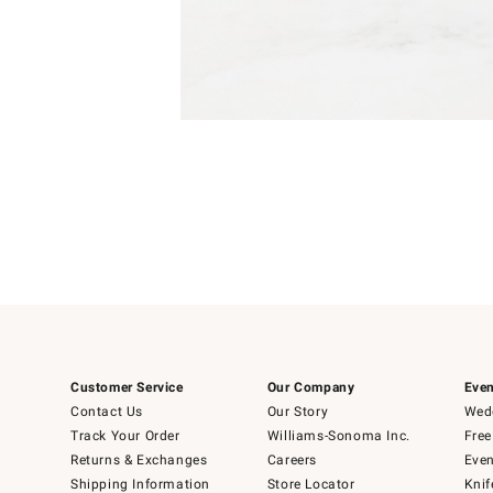
Item
1
of
1
Customer Service
Our Company
Even
Contact Us
Our Story
Wedd
Track Your Order
Williams-Sonoma Inc.
Free
Returns & Exchanges
Careers
Even
Shipping Information
Store Locator
Knif