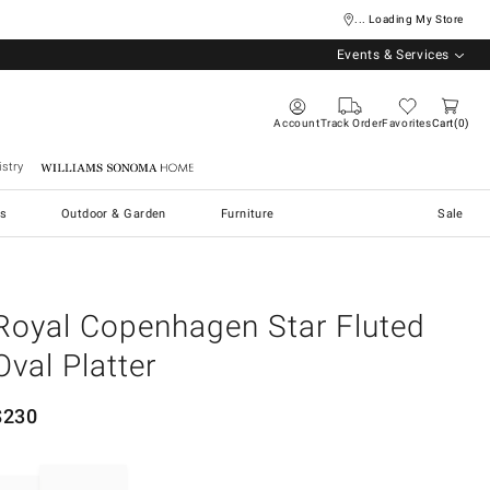
... Loading My Store
Events & Services
Account
Track Order
Favorites
Cart
0
stry
Williams Sonoma Home
s
Outdoor & Garden
Furniture
Sale
Royal Copenhagen Star Fluted
Oval Platter
$
230