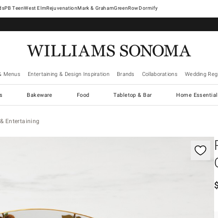
West Elm
Rejuvenation
Mark & Graham
GreenRow
Dormify
& Menus
Entertaining & Design Inspiration
Brands
Collaborations
Wedding Regi
cs
Bakeware
Food
Tabletop & Bar
Home Essential
& Entertaining
gnification controls