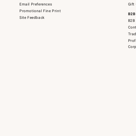
Email Preferences
Gift
Promotional Fine Print
B2B
Site Feedback
B2B 
Cont
Tra
Prof
Corp