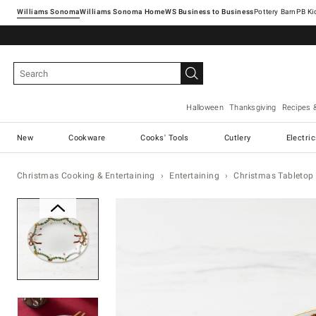
Williams Sonoma
Williams Sonoma Home
Pottery Barn
Halloween
Thanksgiving
Recipes 
New
Cookware
Cooks' Tools
Cutlery
Electri
Christmas Cooking & Entertaining
Entertaining
Christmas Tabletop 
Zoomable product image with ma