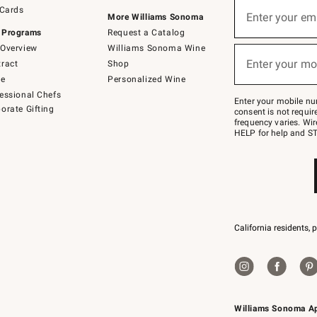
Sign
 Cards
up
Enter your em
More Williams Sonoma
(required)
for
 Programs
Request a Catalog
emails
below
Overview
Williams Sonoma Wine
or
Enter your mo
ract
Shop
text
(required)
to
de
Personalized Wine
Join
essional Chefs
–
Enter your mobile nu
orate Gifting
text
consent is not requi
JOINWS
frequency varies. Wir
to
HELP for help and ST
79094.
California residents, 
Williams Sonoma A