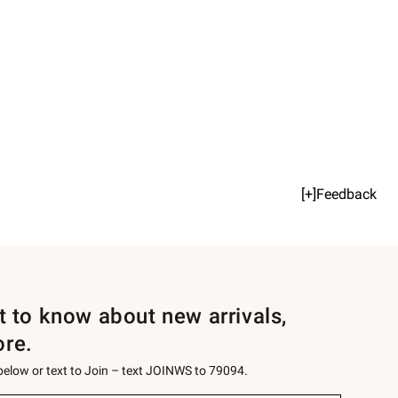
[+]Feedback
st to know about new arrivals,
ore.
 below or text to Join – text JOINWS to 79094.