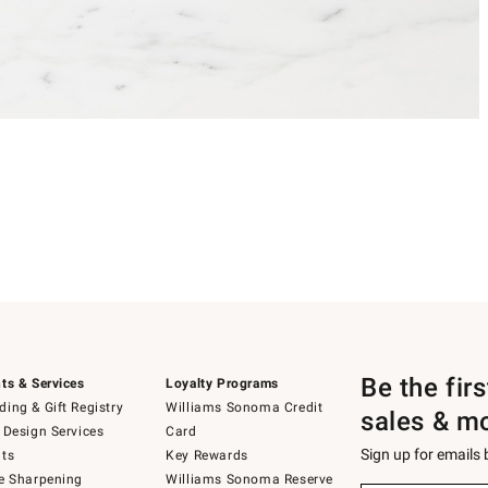
Be the fir
ts & Services
Loyalty Programs
ing & Gift Registry
Williams Sonoma Credit
sales & m
 Design Services
Card
Sign up for emails
ts
Key Rewards
e Sharpening
Williams Sonoma Reserve