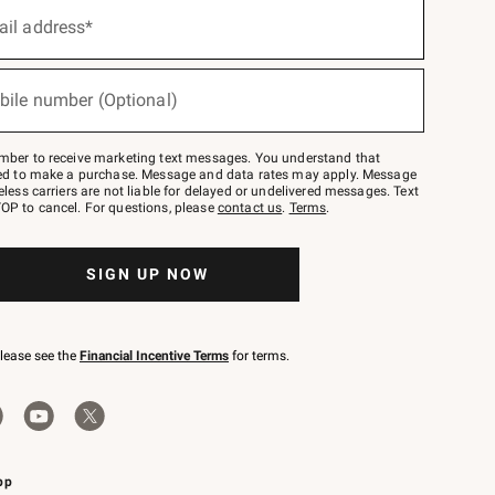
ail address*
bile number (Optional)
mber to receive marketing text messages. You understand that
red to make a purchase. Message and data rates may apply. Message
eless carriers are not liable for delayed or undelivered messages. Text
OP to cancel. For questions, please
contact us
.
Terms
.
SIGN UP NOW
please see the
Financial Incentive Terms
for terms.
pp