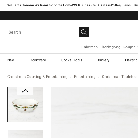
Williams Sonoma
Williams Sonoma Home
Pottery Barn
Halloween
Thanksgiving
Recipes 
New
Cookware
Cooks' Tools
Cutlery
Electri
Christmas Cooking & Entertaining
Entertaining
Christmas Tabletop 
Zoomable product image with ma