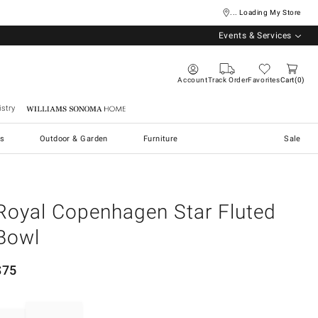
... Loading My Store
Events & Services
Account
Track Order
Favorites
Cart
0
stry
Williams Sonoma Home
s
Outdoor & Garden
Furniture
Sale
Royal Copenhagen Star Fluted
Bowl
$
75