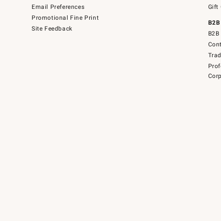
Email Preferences
Gift
Promotional Fine Print
B2B
Site Feedback
B2B 
Cont
Tra
Prof
Corp