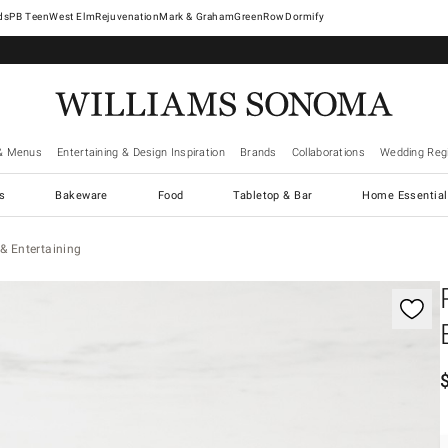
West Elm
Rejuvenation
Mark & Graham
GreenRow
Dormify
& Menus
Entertaining & Design Inspiration
Brands
Collaborations
Wedding Regi
cs
Bakeware
Food
Tabletop & Bar
Home Essential
& Entertaining
gnification controls