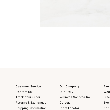
Item
1
of
1
Customer Service
Our Company
Even
Contact Us
Our Story
Wedd
Track Your Order
Williams-Sonoma Inc.
Free
Returns & Exchanges
Careers
Even
Shipping Information
Store Locator
Knif