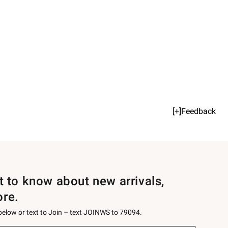
[+]Feedback
st to know about new arrivals,
ore.
 below or text to Join – text JOINWS to 79094.