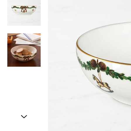
Item
1
of
3