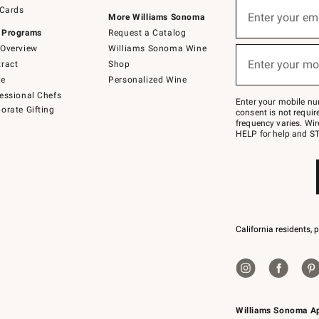
Sign
 Cards
up
Enter your em
More Williams Sonoma
(required)
for
 Programs
Request a Catalog
emails
below
Overview
Williams Sonoma Wine
or
Enter your mo
ract
Shop
text
(required)
to
de
Personalized Wine
Join
essional Chefs
–
Enter your mobile nu
orate Gifting
text
consent is not requi
JOINWS
frequency varies. Wir
to
HELP for help and ST
79094.
California residents, 
Williams Sonoma A