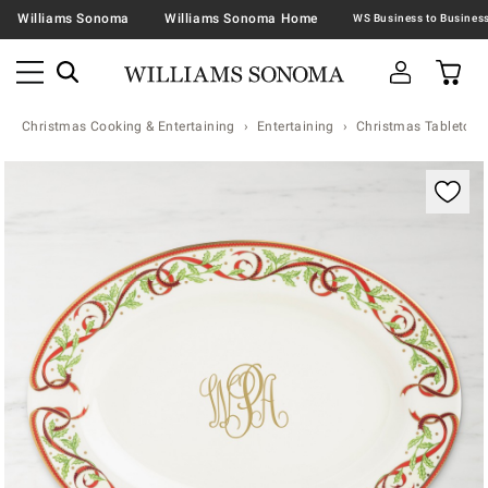
Williams Sonoma
Williams Sonoma Home
Christmas Cooking & Entertaining
Entertaining
Christmas Tabletop &
Zoomable product image with magnification contr