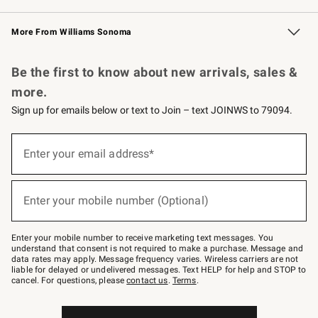
Williams Sonoma Credit Card
Williams Sonoma Reserve
Key Rewards
More From Williams Sonoma
Request a Catalog
Personalized Wine
Williams Sonoma Wine Shop
Be the first to know about new arrivals, sales &
more.
Sign up for emails below or text to Join – text JOINWS to 79094.
Sign
up
Enter your email address*
(required)
for
emails
below
or
Enter your mobile number (Optional)
text
(required)
to
Join
–
Enter your mobile number to receive marketing text messages. You
text
understand that consent is not required to make a purchase. Message and
JOINWS
data rates may apply. Message frequency varies. Wireless carriers are not
to
liable for delayed or undelivered messages. Text HELP for help and STOP to
79094.
cancel. For questions, please
contact us
.
Terms
.