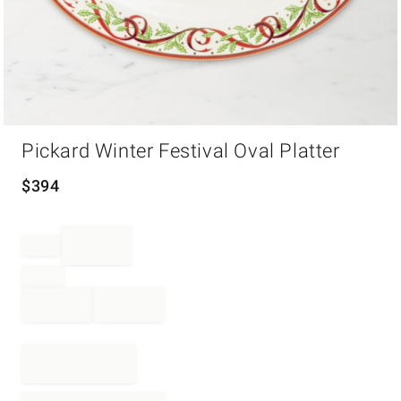
Item
Pickard Winter Festival Oval Platter
1
of
1
$
394