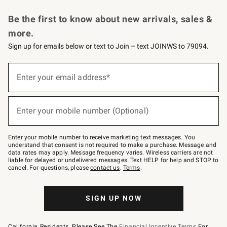
Request a Catalog
Personalized Wine
Williams Sonoma Wine Shop
Be the first to know about new arrivals, sales &
more.
Sign up for emails below or text to Join – text JOINWS to 79094.
Sign
up
Enter your email address*
(required)
for
emails
below
or
Enter your mobile number (Optional)
text
(required)
to
Join
–
Enter your mobile number to receive marketing text messages. You
text
understand that consent is not required to make a purchase. Message and
JOINWS
data rates may apply. Message frequency varies. Wireless carriers are not
to
liable for delayed or undelivered messages. Text HELP for help and STOP to
79094.
cancel. For questions, please
contact us
.
Terms
.
SIGN UP NOW
California Residents, Please See The
Financial Incentive Terms
For