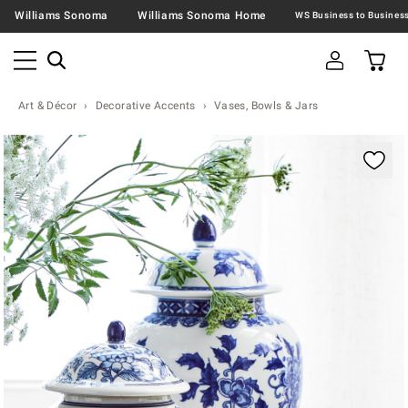
Williams Sonoma
Williams Sonoma Home
Art & Décor
Decorative Accents
Vases, Bowls & Jars
Zoomable product image with magnification contr