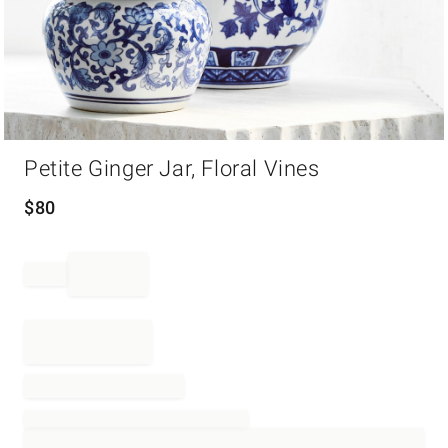
Item
Petite Ginger Jar, Floral Vines
1
of
1
$
80