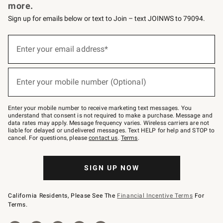
more.
Sign up for emails below or text to Join – text JOINWS to 79094.
Sign
up
Enter your email address*
(required)
for
emails
below
or
Enter your mobile number (Optional)
text
(required)
to
Join
–
Enter your mobile number to receive marketing text messages. You
text
understand that consent is not required to make a purchase. Message and
JOINWS
data rates may apply. Message frequency varies. Wireless carriers are not
to
liable for delayed or undelivered messages. Text HELP for help and STOP to
79094.
cancel. For questions, please
contact us
.
Terms
.
SIGN UP NOW
California Residents, Please See The
Financial Incentive Terms
For
Terms.