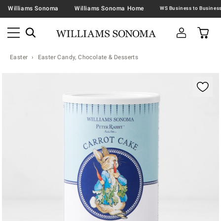
Williams Sonoma
Williams Sonoma Home
Easter
Easter Candy, Chocolate & Desserts
Zoomable product image with magnification contr