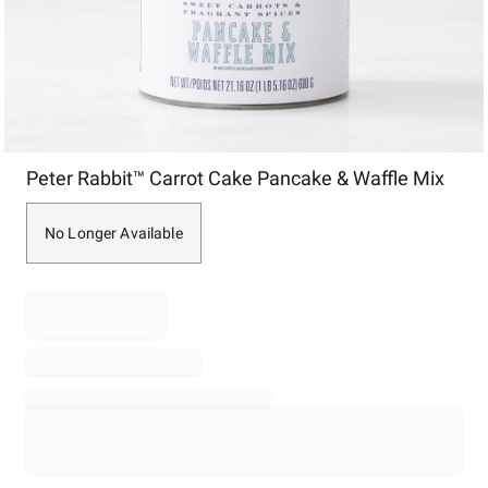
Item
Peter Rabbit™ Carrot Cake Pancake & Waffle Mix
1
of
1
No Longer Available