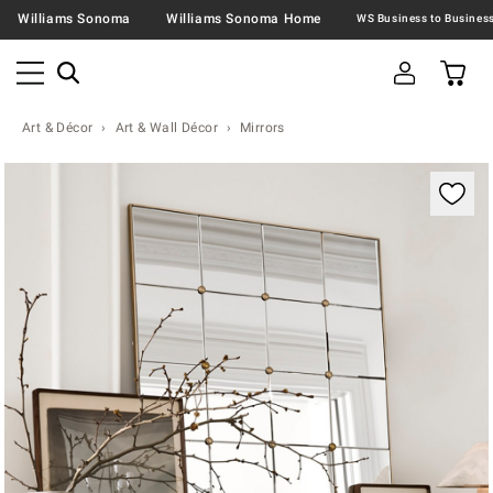
Williams Sonoma
Williams Sonoma Home
Art & Décor
Art & Wall Décor
Mirrors
Zoomable product image with magnification contr