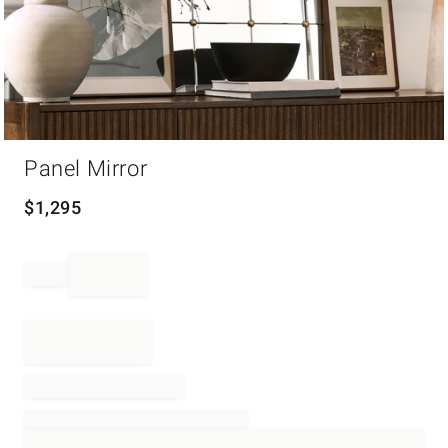
Item
Panel Mirror
1
of
1
$
1,295