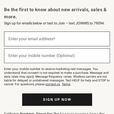
Request a Catalog
Personalized Wine
Williams Sonoma Wine Shop
Be the first to know about new arrivals, sales &
more.
Sign up for emails below or text to Join – text JOINWS to 79094.
Sign
up
Enter your email address*
(required)
for
emails
below
or
Enter your mobile number (Optional)
text
(required)
to
Join
–
Enter your mobile number to receive marketing text messages. You
text
understand that consent is not required to make a purchase. Message and
JOINWS
data rates may apply. Message frequency varies. Wireless carriers are not
to
liable for delayed or undelivered messages. Text HELP for help and STOP to
79094.
cancel. For questions, please
contact us
.
Terms
.
SIGN UP NOW
California Residents, Please See The
Financial Incentive Terms
For