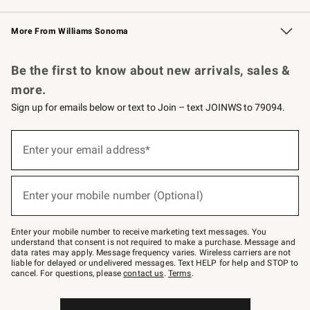
Williams Sonoma Credit Card
Williams Sonoma Reserve
Key Rewards
More From Williams Sonoma
Request a Catalog
Personalized Wine
Williams Sonoma Wine Shop
Be the first to know about new arrivals, sales &
more.
Sign up for emails below or text to Join – text JOINWS to 79094.
Sign
up
Enter your email address*
(required)
for
emails
below
or
Enter your mobile number (Optional)
text
(required)
to
Join
–
Enter your mobile number to receive marketing text messages. You
text
understand that consent is not required to make a purchase. Message and
JOINWS
data rates may apply. Message frequency varies. Wireless carriers are not
to
liable for delayed or undelivered messages. Text HELP for help and STOP to
79094.
cancel. For questions, please
contact us
.
Terms
.