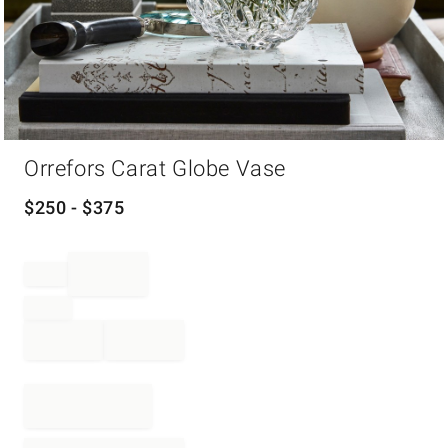
Item
Orrefors Carat Globe Vase
1
of
1
$
250
- $
375