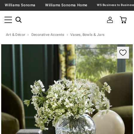
Williams Sonoma
Williams Sonoma Home
Art & Décor
Decorative Accents
Vases, Bowls & Jars
Zoomable product image with magnification contr