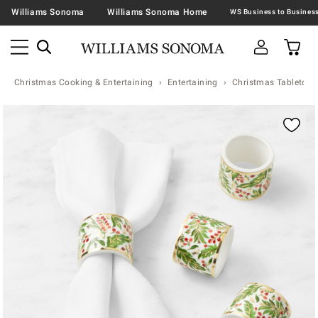
Williams Sonoma
Williams Sonoma Home
Christmas Cooking & Entertaining
Entertaining
Christmas Tabletop &
Zoomable product image with magnification contr