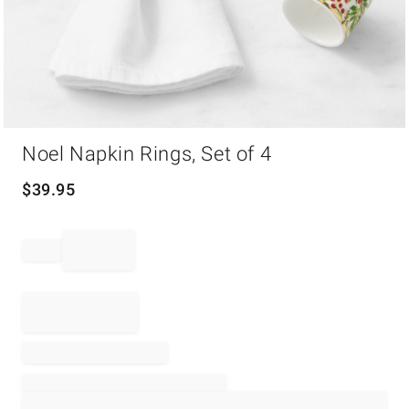
Item
Noel Napkin Rings, Set of 4
1
of
1
$
39.95