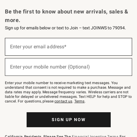
Request a Catalog
Personalized Wine
Williams Sonoma Wine Shop
Be the first to know about new arrivals, sales &
more.
Sign up for emails below or text to Join – text JOINWS to 79094.
Sign
up
Enter your email address*
(required)
for
emails
below
or
Enter your mobile number (Optional)
text
(required)
to
Join
–
Enter your mobile number to receive marketing text messages. You
text
understand that consent is not required to make a purchase. Message and
JOINWS
data rates may apply. Message frequency varies. Wireless carriers are not
to
liable for delayed or undelivered messages. Text HELP for help and STOP to
79094.
cancel. For questions, please
contact us
.
Terms
.
SIGN UP NOW
California Residents, Please See The
Financial Incentive Terms
For