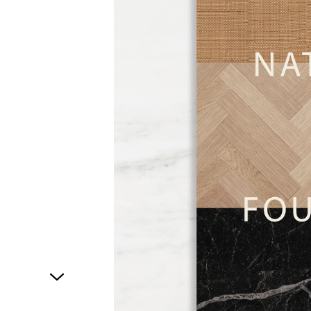
1
of
1