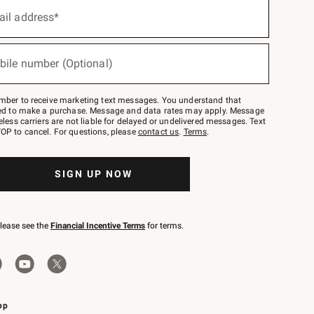
ail address*
bile number (Optional)
mber to receive marketing text messages. You understand that
red to make a purchase. Message and data rates may apply. Message
eless carriers are not liable for delayed or undelivered messages. Text
OP to cancel. For questions, please
contact us
.
Terms
.
SIGN UP NOW
please see the
Financial Incentive Terms
for terms.
pp