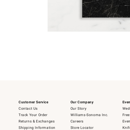
Item
1
of
1
Customer Service
Our Company
Even
Contact Us
Our Story
Wedd
Track Your Order
Williams-Sonoma Inc.
Free
Returns & Exchanges
Careers
Even
Shipping Information
Store Locator
Knif