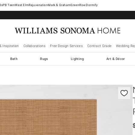
West Elm
Rejuvenation
Mark & Graham
GreenRow
Dormify
& Inspiration
Collaborations
Free Design Services
Contract Grade
Wedding Reg
Bath
Rugs
Lighting
Art & Décor
gnification controls