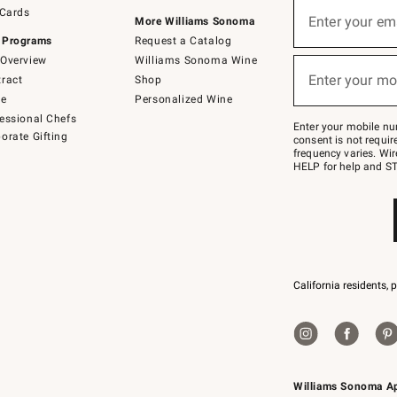
Sign
 Cards
up
Enter your em
More Williams Sonoma
(required)
for
 Programs
Request a Catalog
emails
below
Overview
Williams Sonoma Wine
or
Enter your mo
ract
Shop
text
(required)
to
de
Personalized Wine
Join
essional Chefs
–
Enter your mobile nu
orate Gifting
text
consent is not requi
JOINWS
frequency varies. Wir
to
HELP for help and ST
79094.
California residents, 
Williams Sonoma A