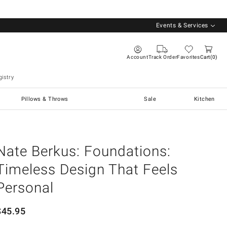
Events & Services
Account
Track Order
Favorites
Cart
0
istry
Pillows & Throws
Sale
Kitchen
Nate Berkus: Foundations:
Timeless Design That Feels
Personal
$
45.95