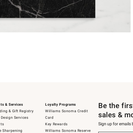
Be the fir
ts & Services
Loyalty Programs
ing & Gift Registry
Williams Sonoma Credit
sales & m
 Design Services
Card
Sign up for emails
ts
Key Rewards
e Sharpening
Williams Sonoma Reserve