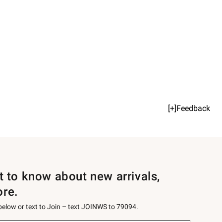
[+]Feedback
st to know about new arrivals,
ore.
 below or text to Join – text JOINWS to 79094.