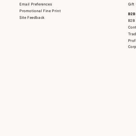
Email Preferences
Gift
Promotional Fine Print
B2B
Site Feedback
B2B 
Cont
Tra
Prof
Corp