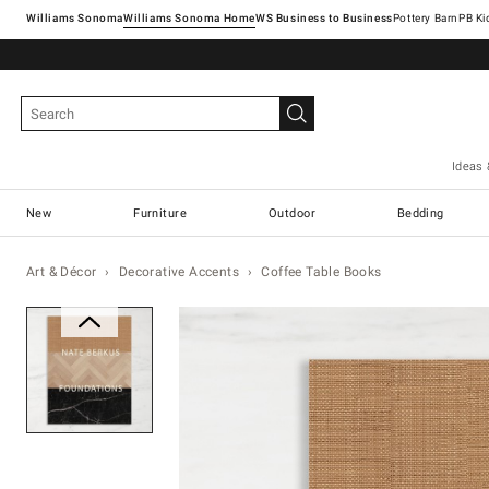
Williams Sonoma
Williams Sonoma Home
Pottery Barn
Ideas 
New
Furniture
Outdoor
Bedding
Art & Décor
Decorative Accents
Coffee Table Books
Zoomable product image with ma
Item